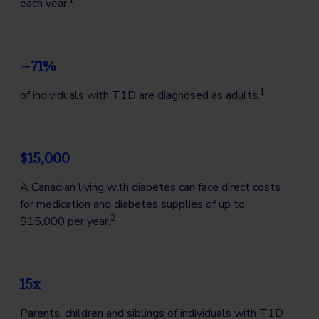
1
each year.
~71%
1
of individuals with T1D are diagnosed as adults.
$15,000
A Canadian living with diabetes can face direct costs
for medication and diabetes supplies of up to
2
$15,000 per year.
15x
Parents, children and siblings of individuals with T1D