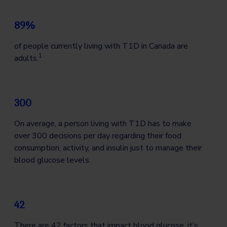
89%
of people currently living with T1D in Canada are
1
adults.
300
On average, a person living with T1D has to make
over 300 decisions per day regarding their food
consumption, activity, and insulin just to manage their
blood glucose levels.
42
There are 42 factors that impact blood glucose, it’s