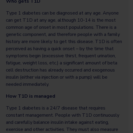
Who gets T1D
Type 1 diabetes can be diagnosed at any age. Anyone
can get T1D at any age, although 10-14 is the most
common age of onset in most populations. There is a
genetic component, and therefore people with a family
history are more likely to get this disease. T1D is often
perceived as having a quick onset – by the time that
symptoms begin (excessive thirst, frequent urination,
fatigue, weight loss, etc.) a significant amount of beta
cell destruction has already occurred and exogenous
insulin (either via injection or with a pump) will be
needed immediately.
How T1D is managed
Type 1 diabetes is a 24/7 disease that requires
constant management. People with T1D continuously
and carefully balance insulin intake against eating,
exercise and other activities. They must also measure