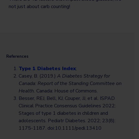
not just about carb counting!
References
Type 1 Diabetes Index
;
Casey, B. (2019.)
A Diabetes Strategy for
Canada: Report of the Standing Committee on
Health.
Canada: House of Commons.
Besser, REJ, Bell, KJ, Couper, JJ, et al. ISPAD
Clinical Practice Consensus Guidelines 2022:
Stages of type 1 diabetes in children and
adolescents. Pediatr Diabetes. 2022; 23(8):
1175-1187. doi:10.1111/pedi.13410