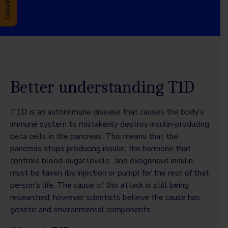
Better understanding T1D
T1D is an autoimmune disease that causes the body’s
immune system to mistakenly destroy insulin-producing
beta cells in the pancreas. This means that the
pancreas stops producing insulin, the hormone that
controls blood-sugar levels , and exogenous insulin
must be taken (by injection or pump) for the rest of that
person’s life. The cause of this attack is still being
researched, however scientists believe the cause has
genetic and environmental components.