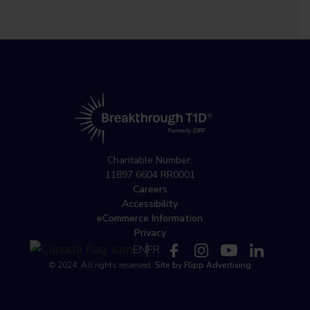
Charitable Number:
11897 6604 RR0001
Careers
Accessibility
eCommerce Information
Privacy
EN
FR
© 2024. All rights reserved.
Site by Flipp Advertising