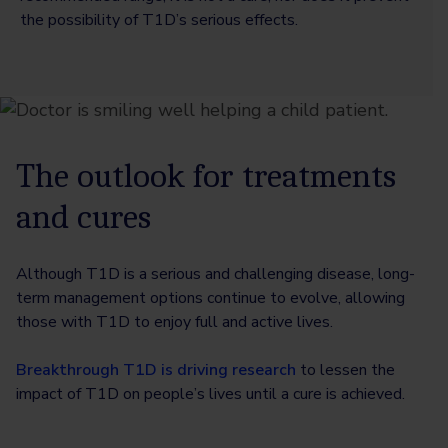
the possibility of T1D’s serious effects.
The outlook for treatments
and cures
Although T1D is a serious and challenging disease, long-
term management options continue to evolve, allowing
those with T1D to enjoy full and active lives.
Breakthrough T1D is driving research
to lessen the
impact of T1D on people’s lives until a cure is achieved.