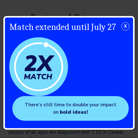
Facts and figures
Match extended until July 27
X
~300,000
Canadians have T1D. Nationally, the number of cases
has been growing at an estimated 4.4% per year –
much higher than Canada’s population growth of
approximately 1.0% per year. At this rate, there is
expected to be 455,580 Canadians living with T1D
1
by 2040.
There’s still time to double your impact
on
bold ideas!
12,000
people of all ages are diagnosed with T1D in Canada