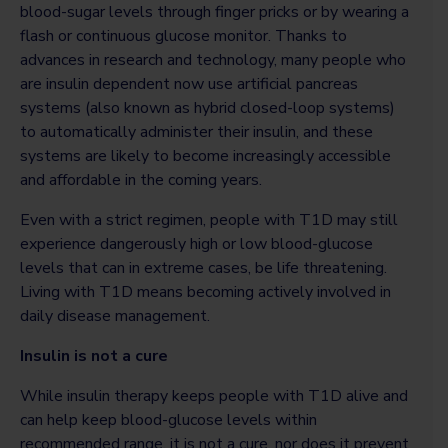
blood-sugar levels through finger pricks or by wearing a
flash or continuous glucose monitor. Thanks to
advances in research and technology, many people who
are insulin dependent now use artificial pancreas
systems (also known as hybrid closed-loop systems)
to automatically administer their insulin, and these
systems are likely to become increasingly accessible
and affordable in the coming years.
Even with a strict regimen, people with T1D may still
experience dangerously high or low blood-glucose
levels that can in extreme cases, be life threatening.
Living with T1D means becoming actively involved in
daily disease management.
Insulin is not a cure
While insulin therapy keeps people with T1D alive and
can help keep blood-glucose levels within
recommended range, it is not a cure, nor does it prevent