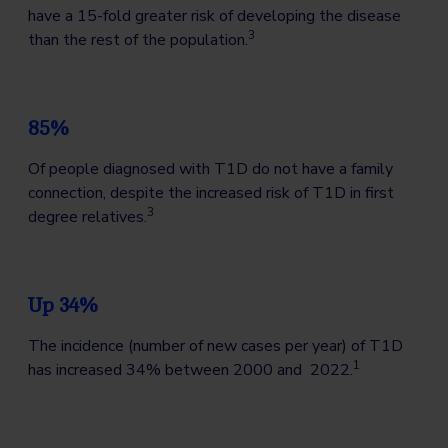
have a 15-fold greater risk of developing the disease
3
than the rest of the population.
85%
Of people diagnosed with T1D do not have a family
connection, despite the increased risk of T1D in first
3
degree relatives.
Up 34%
The incidence (number of new cases per year) of T1D
1
has increased 34% between 2000 and 2022.