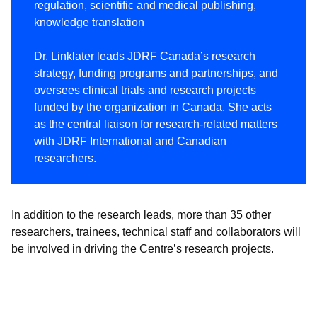
regulation, scientific and medical publishing,
knowledge translation
Dr. Linklater leads JDRF Canada’s research
strategy, funding programs and partnerships, and
oversees clinical trials and research projects
funded by the organization in Canada. She acts
as the central liaison for research-related matters
with JDRF International and Canadian
researchers.
In addition to the research leads, more than 35 other
researchers, trainees, technical staff and collaborators will
be involved in driving the Centre’s research projects.