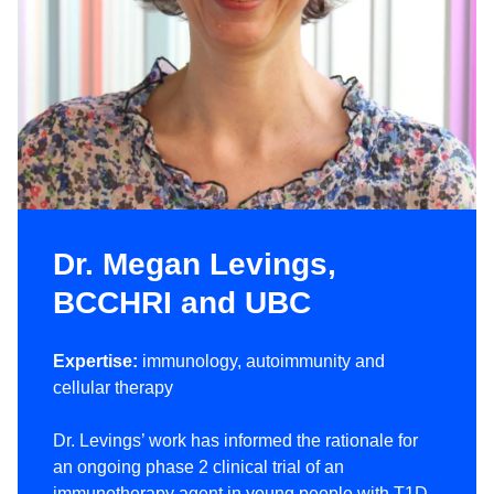
Dr. Megan Levings,
BCCHRI and UBC
Expertise:
immunology, autoimmunity and
cellular therapy
Dr. Levings’ work has informed the rationale for
an ongoing phase 2 clinical trial of an
immunotherapy agent in young people with T1D.