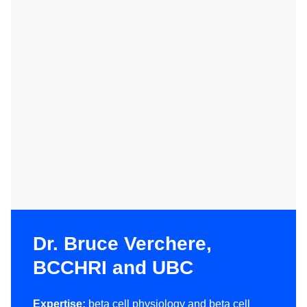
Dr. Bruce Verchere,
BCCHRI and UBC
Expertise:
beta cell physiology and beta cell