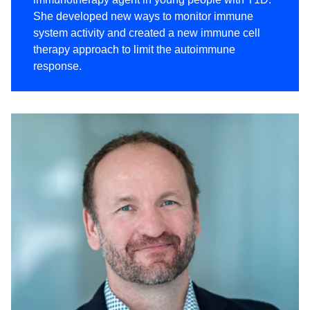
She developed new ways to monitor immune
system activity and created a new immune cell
therapy approach to limit the autoimmune
response.