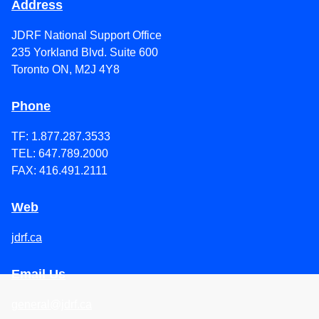
Address
JDRF National Support Office
235 Yorkland Blvd. Suite 600
Toronto ON, M2J 4Y8
Phone
TF: 1.877.287.3533
TEL: 647.789.2000
FAX: 416.491.2111
Web
jdrf.ca
Email Us
general@jdrf.ca