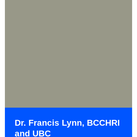
Dr. Francis Lynn, BCCHRI
and UBC