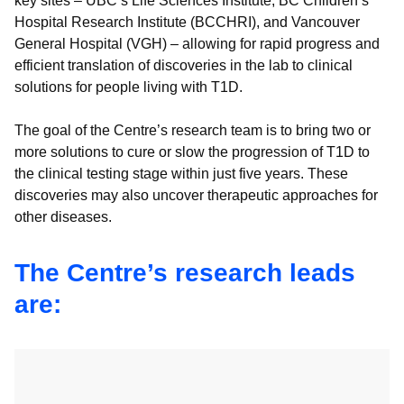
key sites – UBC’s Life Sciences Institute, BC Children’s
Hospital Research Institute (BCCHRI), and Vancouver
General Hospital (VGH) – allowing for rapid progress and
efficient translation of discoveries in the lab to clinical
solutions for people living with T1D.
The goal of the Centre’s research team is to bring two or
more solutions to cure or slow the progression of T1D to
the clinical testing stage within just five years. These
discoveries may also uncover therapeutic approaches for
other diseases.
The Centre’s research leads
are: