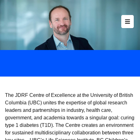
Skip
to
content
The JDRF Centre of Excellence at the University of British
Columbia (UBC) unites the expertise of global research
leaders and partnerships in industry, health care,
government, and academia towards a singular goal: curing
type 1 diabetes (T1D). The Centre creates an environment
for sustained multidisciplinary collaboration between three