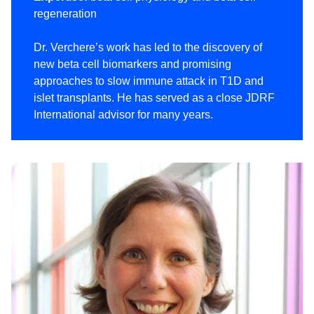
regeneration
Dr. Verchere’s work has led to the discovery of
new beta cell biomarkers and promising
approaches to slow immune attack in T1D and
islet transplants. He has served as a close JDRF
International advisor for many years.