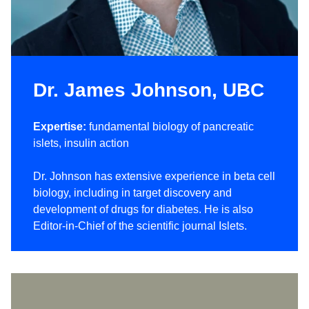
Dr. James Johnson, UBC
Expertise:
fundamental biology of pancreatic
islets, insulin action
Dr. Johnson has extensive experience in beta cell
biology, including in target discovery and
development of drugs for diabetes. He is also
Editor-in-Chief of the scientific journal Islets.