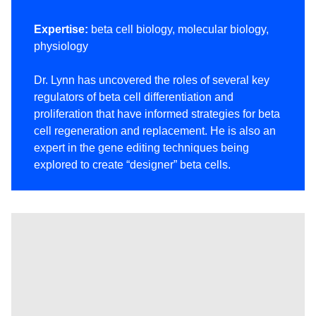
Expertise:
beta cell biology, molecular biology,
physiology
Dr. Lynn has uncovered the roles of several key
regulators of beta cell differentiation and
proliferation that have informed strategies for beta
cell regeneration and replacement. He is also an
expert in the gene editing techniques being
explored to create “designer” beta cells.