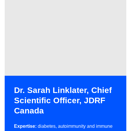
Dr. Sarah Linklater, Chief
Scientific Officer, JDRF
Canada
Expertise:
diabetes, autoimmunity and immune