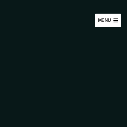
OPEN
MENU