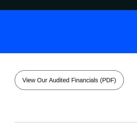
View Our Audited Financials (PDF)