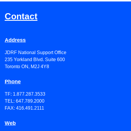
Contact
Address
JDRF National Support Office
235 Yorkland Blvd. Suite 600
Toronto ON, M2J 4Y8
Phone
TF: 1.877.287.3533
TEL: 647.789.2000
FAX: 416.491.2111
Web