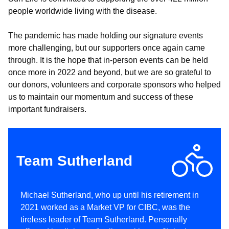
people worldwide living with the disease.
The pandemic has made holding our signature events
more challenging, but our supporters once again came
through. It is the hope that in-person events can be held
once more in 2022 and beyond, but we are so grateful to
our donors, volunteers and corporate sponsors who helped
us to maintain our momentum and success of these
important fundraisers.
Team Sutherland
Michael Sutherland, who up until his retirement in
2021 worked as a Market VP for CIBC, was the
tireless leader of Team Sutherland. Personally