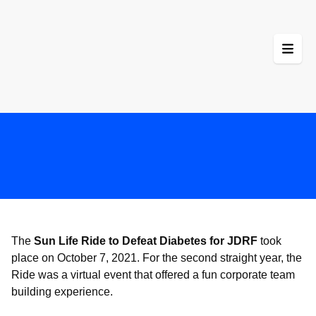
Skip
to
content
The
Sun Life Ride to Defeat Diabetes for JDRF
took
place on October 7, 2021. For the second straight year, the
Ride was a virtual event that offered a fun corporate team
building experience.