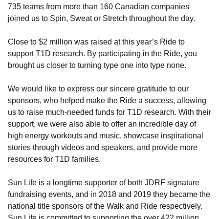
735 teams from more than 160 Canadian companies
joined us to Spin, Sweat or Stretch throughout the day.
Close to $2 million was raised at this year’s Ride to
support T1D research. By participating in the Ride, you
brought us closer to turning type one into type none.
We would like to express our sincere gratitude to our
sponsors, who helped make the Ride a success, allowing
us to raise much-needed funds for T1D research. With their
support, we were also able to offer an incredible day of
high energy workouts and music, showcase inspirational
stories through videos and speakers, and provide more
resources for T1D families.
Sun Life is a longtime supporter of both JDRF signature
fundraising events, and in 2018 and 2019 they became the
national title sponsors of the Walk and Ride respectively.
Sun Life is committed to supporting the over 422 million