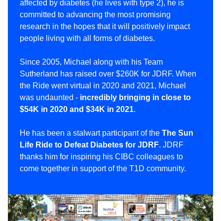
affected by diabetes (he lives with type 2), he is
committed to advancing the most promising
research in the hopes that it will positively impact
people living with all forms of diabetes.
Since 2005, Michael along with his Team
Sutherland has raised over $260K for JDRF. When
the Ride went virtual in 2020 and 2021, Michael
was undaunted -
incredibly bringing in close to
$54K in 2020 and $34K in 2021
.
He has been a stalwart participant of the
The Sun
Life Ride to Defeat Diabetes for JDRF
. JDRF
thanks him for inspiring his CIBC colleagues to
come together in support of the T1D community.