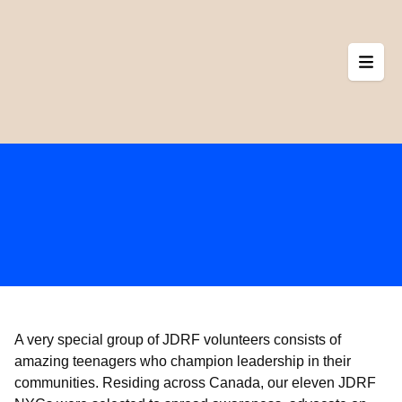
Skip
to
content
A very special group of JDRF volunteers consists of
amazing teenagers who champion leadership in their
communities. Residing across Canada, our eleven JDRF