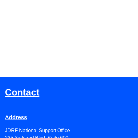
Lighting Up Landmarks Blue For JD
the 100th Anniversary of the Discove
Insulin
Contact
Address
JDRF National Support Office
235 Yorkland Blvd. Suite 600