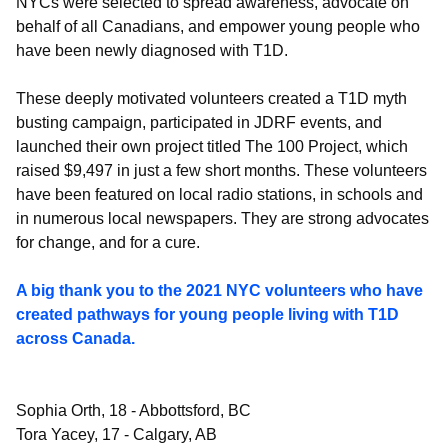
NYCs were selected to spread awareness, advocate on
behalf of all Canadians, and empower young people who
have been newly diagnosed with T1D.
These deeply motivated volunteers created a T1D myth
busting campaign, participated in JDRF events, and
launched their own project titled The 100 Project, which
raised $9,497 in just a few short months. These volunteers
have been featured on local radio stations, in schools and
in numerous local newspapers. They are strong advocates
for change, and for a cure.
A big thank you to the 2021 NYC volunteers who have
created pathways for young people living with T1D
across Canada.
Sophia Orth, 18 - Abbottsford, BC
Tora Yacey, 17 - Calgary, AB