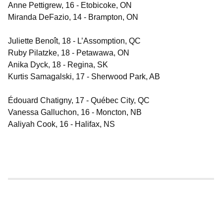
Anne Pettigrew, 16 - Etobicoke, ON
Miranda DeFazio, 14 - Brampton, ON
Juliette Benoît, 18 - L’Assomption, QC
Ruby Pilatzke, 18 - Petawawa, ON
Anika Dyck, 18 - Regina, SK
Kurtis Samagalski, 17 - Sherwood Park, AB
Édouard Chatigny, 17 - Québec City, QC
Vanessa Galluchon, 16 - Moncton, NB
Aaliyah Cook, 16 - Halifax, NS