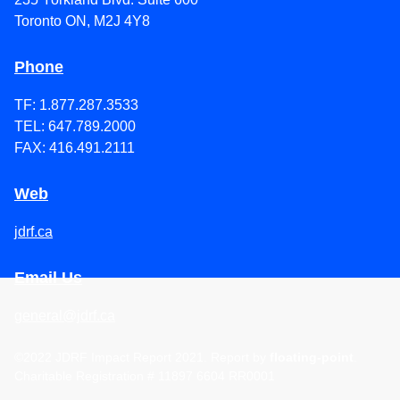
Toronto ON, M2J 4Y8
Phone
TF: 1.877.287.3533
TEL: 647.789.2000
FAX: 416.491.2111
Web
jdrf.ca
Email Us
general@jdrf.ca
©
2022
JDRF Impact Report 2021
. Report by
floating-point
.
Charitable Registration # 11897 6604 RR0001