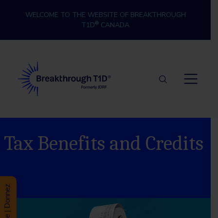
Skip to content
WELCOME TO THE WEBSITE OF BREAKTHROUGH
®
T1D
CANADA
Breakthrough T1D
Tax Benefits and Credits
Donate | Donnez