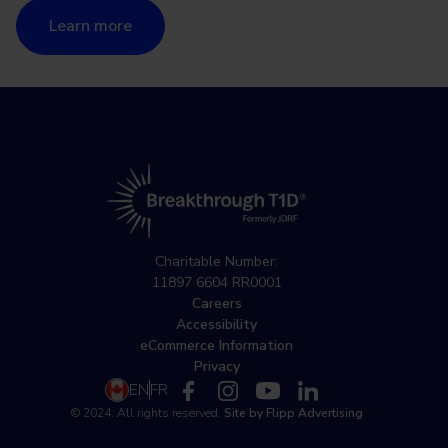
Learn more
Charitable Number:
11897 6604 RR0001
Careers
Accessibility
eCommerce Information
Privacy
EN
FR
© 2024. All rights reserved.
Site by Flipp Advertising