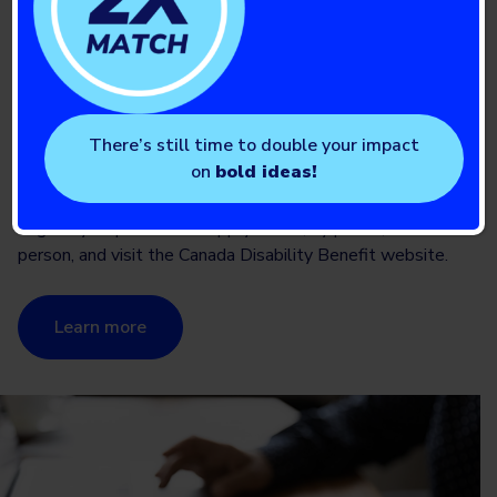
Canada Disability Benefit
and T1D
Applications for the Canada Disability Benefit are now
There’s still time to double your impact
open! Canadians living with T1D between the ages of 18
on
bold ideas!
to 64 can apply for the benefit if they have qualified for
the disability tax credit and meet the benefit’s other
eligibility requirements. Apply online, by phone, or in
person, and visit the Canada Disability Benefit website.
Learn more