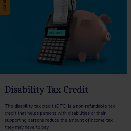
Disability Tax Credit
The disability tax credit (DTC) is a non-refundable tax
credit that helps persons with disabilities or their
supporting persons reduce the amount of income tax
they may have to pay.