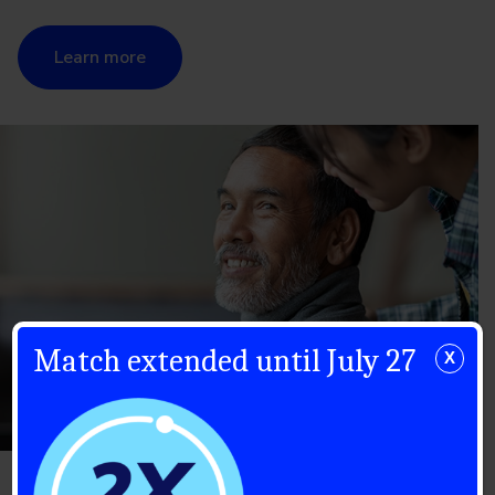
Learn more
Match extended until July 27
X