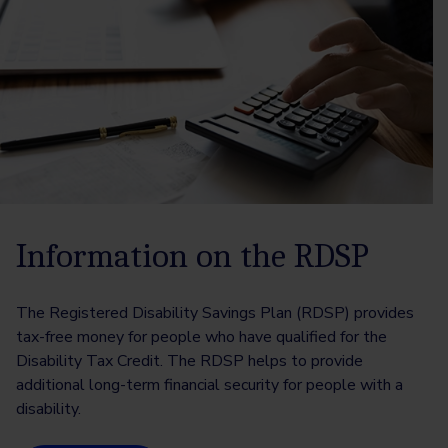
Information on the RDSP
The Registered Disability Savings Plan (RDSP) provides
tax-free money for people who have qualified for the
Disability Tax Credit. The RDSP helps to provide
additional long-term financial security for people with a
disability.