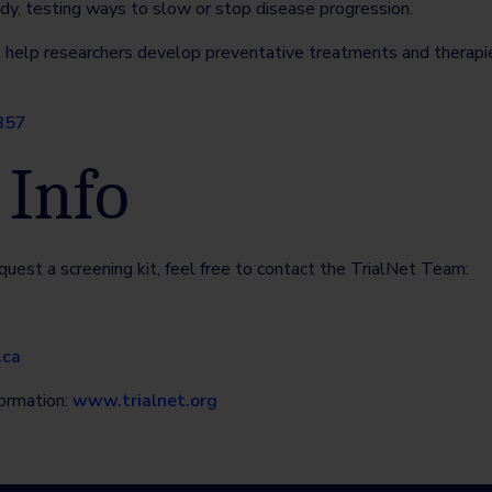
dy, testing ways to slow or stop disease progression.
l help researchers develop preventative treatments and therapies
857
 Info
quest a screening kit, feel free to contact the TrialNet Team:
.ca
formation:
www.trialnet.org