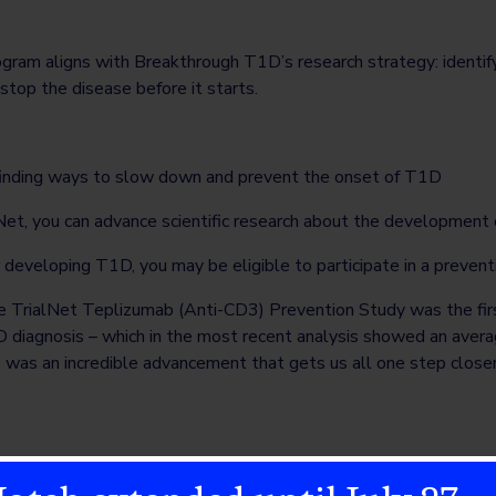
ogram aligns with Breakthrough T1D’s research strategy: identif
stop the disease before it starts.
 finding ways to slow down and prevent the onset of T1D
alNet, you can advance scientific research about the developmen
or developing T1D, you may be eligible to participate in a preventi
he TrialNet Teplizumab (Anti-CD3) Prevention Study was the fi
 diagnosis – which in the most recent analysis showed an averag
s was an incredible advancement that gets us all one step closer 
igh risk for developing T1D