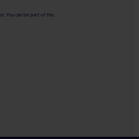
. You can be part of this