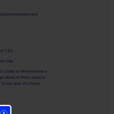
ying preventative and
t of T1D
on trial
rst study to demonstrate a
e delay of three years in
to our goal of a future
X