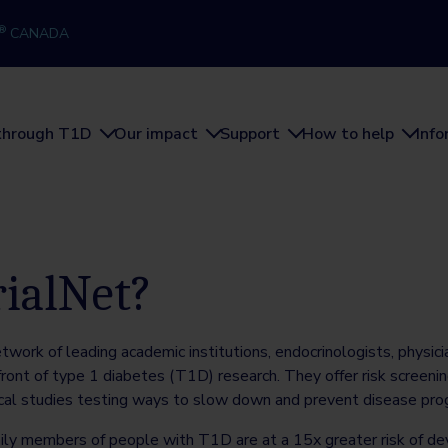
®
CANADA
through T1D
Our impact
Support
How to help
Inf
rialNet?
etwork of leading academic institutions, endocrinologists, physici
ront of type 1 diabetes (T1D) research. They offer risk screenin
ical studies testing ways to slow down and prevent disease prog
ily members of people with T1D are at a 15x greater risk of d