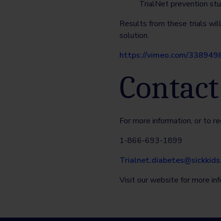
TrialNet prevention stu
Results from these trials wil
solution.
https://vimeo.com/338949
Contact
For more information, or to re
1-866-693-1899
Trialnet.diabetes@sickkids
Visit our website for more in