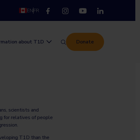
EN
FR
ormation about T1D
Donate
ans, scientists and
g for relatives of people
ression.
eveloping T1D than the