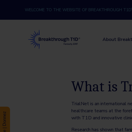
Skip to content
WELCOME TO THE WEBSITE OF BREAKTHROUGH T1D
Breakthrough T1D
About Break
What is T
TrialNet is an international n
healthcare teams at the foref
Donate | Donnez
with T1D and innovative clin
Research has shown that fam