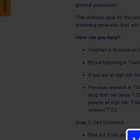
general population.
The ultimate goal for this pr
screening measures that will 
How can you help?
TrialNet is focused on
By participating in Tri
If you are at high risk f
Previous research in T
drug that can delay T1D
people at high risk. Thi
without T1D.
Step 1: Get Screened
Find out if you are at h