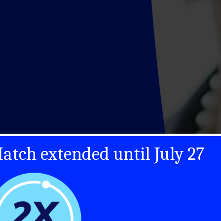
atch extended until July 27