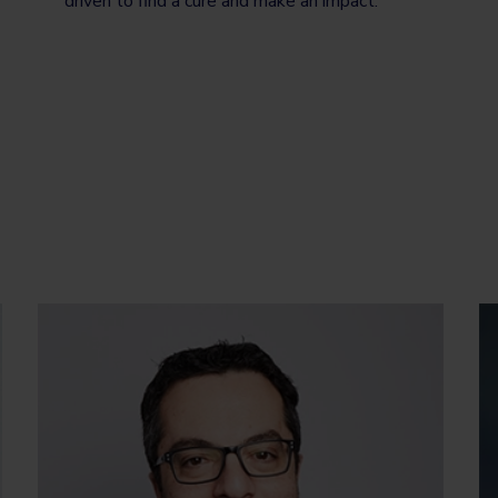
driven to find a cure and make an impact.”