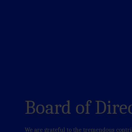
Board of Dire
We are grateful to the tremendous contri