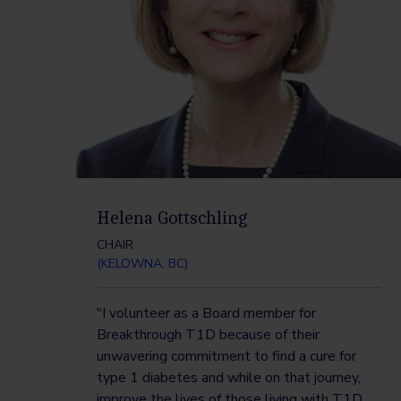
Helena Gottschling
CHAIR
(KELOWNA, BC)
"I volunteer as a Board member for
Breakthrough T1D because of their
unwavering commitment to find a cure for
type 1 diabetes and while on that journey,
improve the lives of those living with T1D.