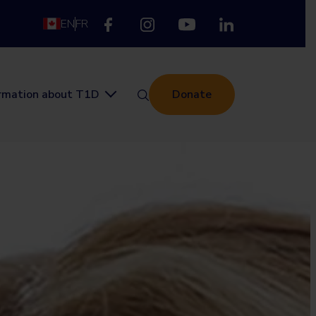
EN
FR
ormation about T1D
Donate