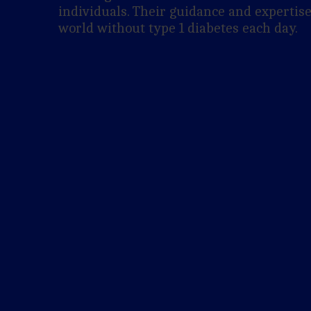
individuals. Their guidance and expertise
world without type 1 diabetes each day.