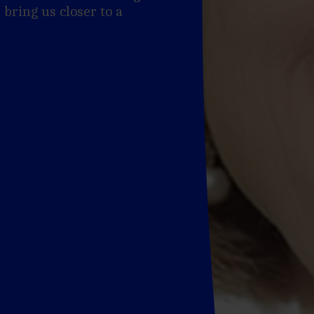
 bring us closer to a