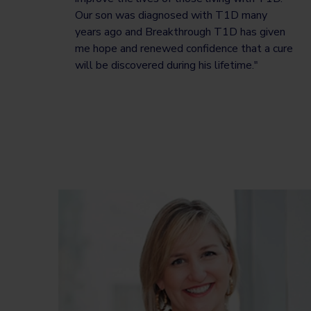
Our son was diagnosed with T1D many
years ago and Breakthrough T1D has given
me hope and renewed confidence that a cure
will be discovered during his lifetime."