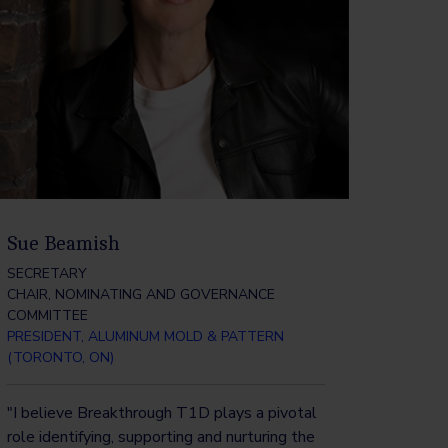
Sue Beamish
SECRETARY
CHAIR, NOMINATING AND GOVERNANCE
COMMITTEE
PRESIDENT, ALUMINUM MOLD & PATTERN
(TORONTO, ON)
"I believe Breakthrough T1D plays a pivotal
role identifying, supporting and nurturing the