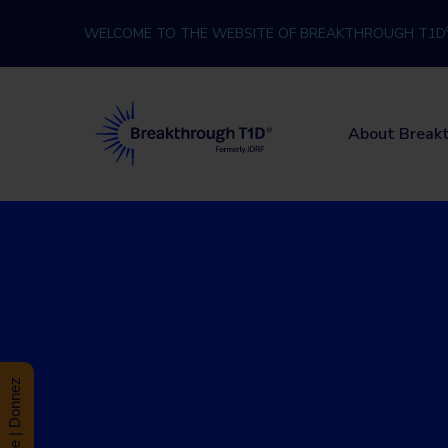
Skip to content
WELCOME TO THE WEBSITE OF BREAKTHROUGH T1D
Breakthrough T1D
About Break
Donate | Donnez