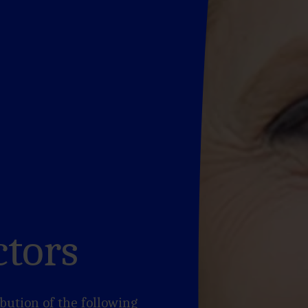
ctors
bution of the following