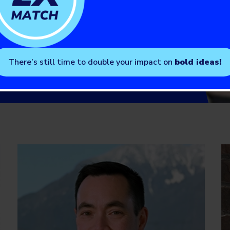
There’s still time to double your impact on
bold ideas!