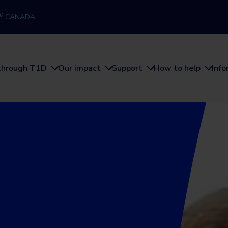
®
CANADA
through T1D
Our impact
Support
How to help
Inf