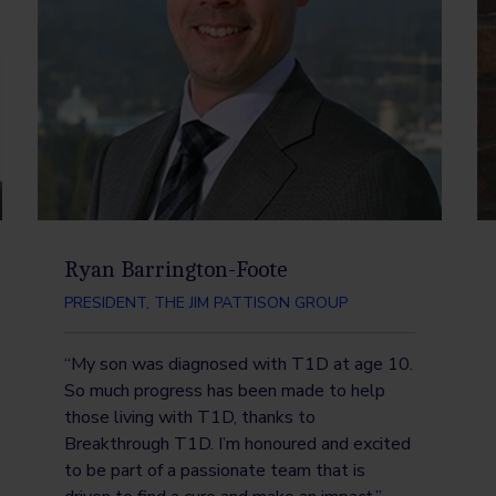
Ryan Barrington-Foote
PRESIDENT, THE JIM PATTISON GROUP
“My son was diagnosed with T1D at age 10.
So much progress has been made to help
those living with T1D, thanks to
Breakthrough T1D. I’m honoured and excited
to be part of a passionate team that is