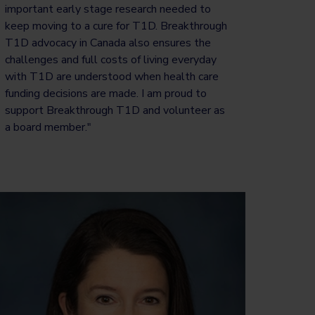
important early stage research needed to
keep moving to a cure for T1D. Breakthrough
T1D advocacy in Canada also ensures the
challenges and full costs of living everyday
with T1D are understood when health care
funding decisions are made. I am proud to
support Breakthrough T1D and volunteer as
a board member."