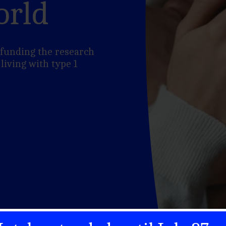
orld
n funding the research
 living with type 1