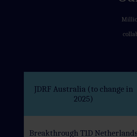
Milli
colla
JDRF Australia (to change in
2025)
Breakthrough T1D Netherland