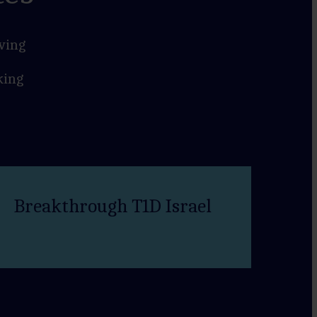
ving
king
Breakthrough T1D Israel