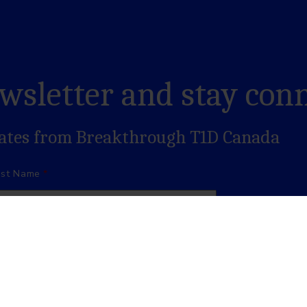
ewsletter and stay con
dates from Breakthrough T1D Canada
ast Name