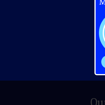
M
Our