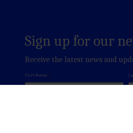
Sign up for our n
Receive the latest news and up
Name
*
First Name
L
Email
*
Consent
*