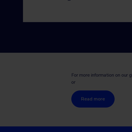
For more information on our g
or
Read more