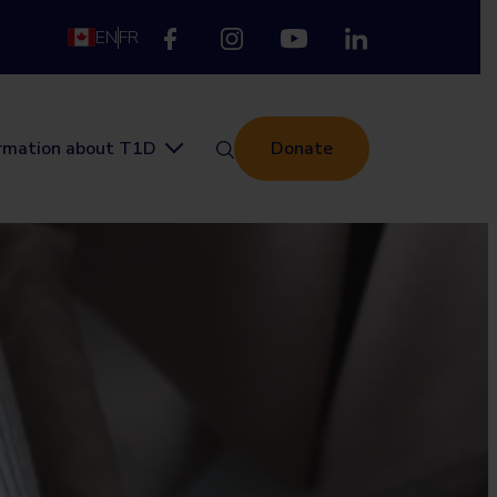
EN
FR
ormation about T1D
Donate