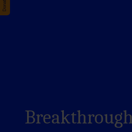
Breakthrough