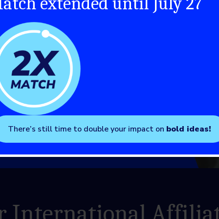
atch extended until July 27
There’s still time to double your impact on
bold ideas!
 International Affilia