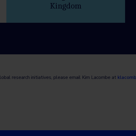
Kingdom
lobal research initiatives, please email Kim Lacombe at
klacom