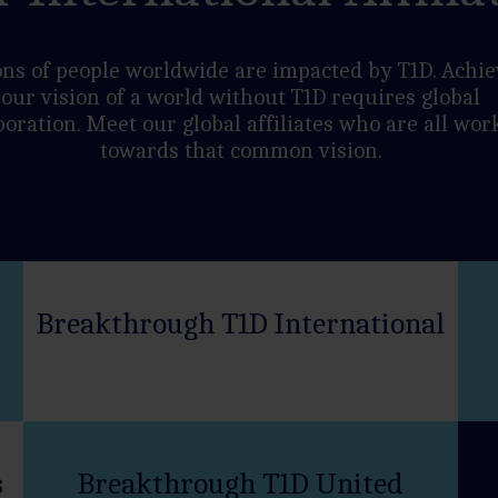
ons of people worldwide are impacted by T1D. Achie
our vision of a world without T1D requires global
boration. Meet our global affiliates who are all wor
towards that common vision.
Breakthrough T1D International
s
Breakthrough T1D United