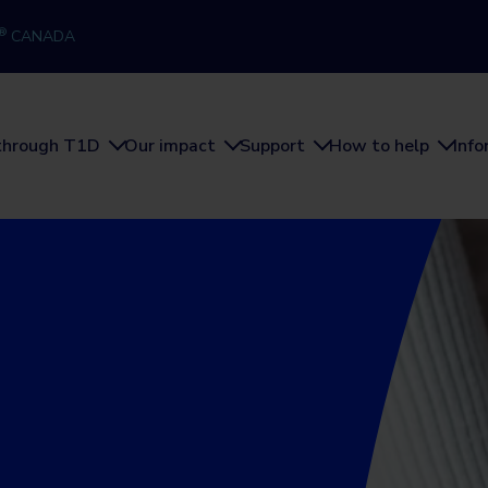
®
CANADA
through T1D
Our impact
Support
How to help
Inf