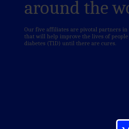
around the w
Our five affiliates are pivotal partners i
that will help improve the lives of people
diabetes (T1D) until there are cures.