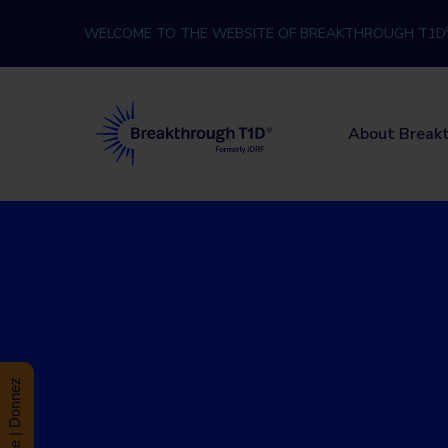
Skip to content
WELCOME TO THE WEBSITE OF BREAKTHROUGH T1D
Breakthrough T1D
About Break
Donate | Donnez