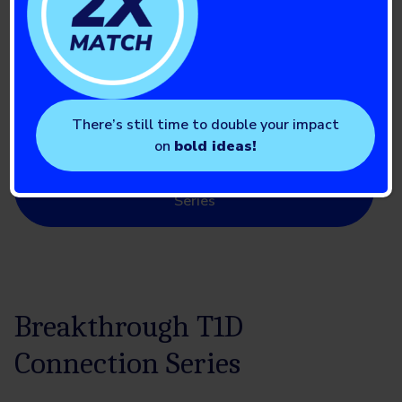
Education Series
We bring experts from across the country to you with a
series of virtual educational events to help you and your
loved ones live well with type 1 diabetes.
There’s still time to double your impact
on
bold ideas!
Find the next Breakthrough T1D Education
Series
Breakthrough T1D
Connection Series