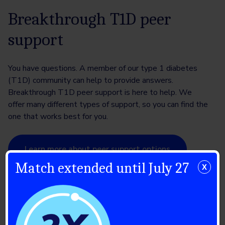
Breakthrough T1D peer
support
You have questions. A member of our type 1 diabetes
(T1D) community can help to provide answers.
Breakthrough T1D peer support is here to help. We
offer many different types of support, so you can find the
one that works best for you.
Learn more about peer support options
Match extended until July 27
X
Breakthrough T1D