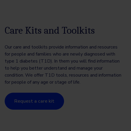
Care Kits and Toolkits
Our care and toolkits provide information and resources
for people and families who are newly diagnosed with
type 1 diabetes (T1D). In them you will find information
to help you better understand and manage your
condition. We offer T1D tools, resources and information
for people of any age or stage of life.
Request a care kit