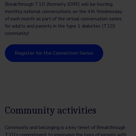
Breakthrough T1D (formerly JDRF) will be hosting
monthly national conversations on the 4th Wednesday
of each month as part of the virtual conversation series
for adults and parents in the type 1 diabetes (T1D)
community!
Register for the Connection Series
Community activities
Community and belonging is a key tenet of Breakthrough
T1D’s commitment to improving the lives of people with