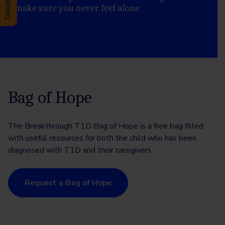
to make sure you never feel alone.
Bag of Hope
The Breakthrough T1D Bag of Hope is a free bag filled
with useful resources for both the child who has been
diagnosed with T1D and their caregivers.
Request a Bag of Hope