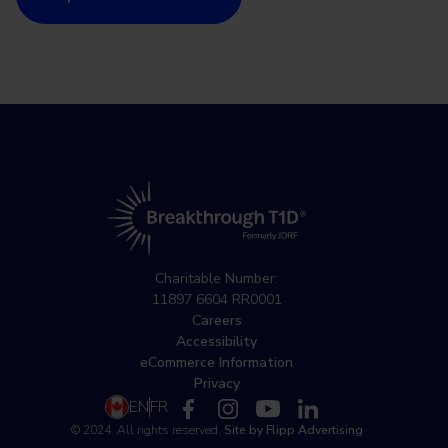
Charitable Number:
11897 6604 RR0001
Careers
Accessibility
eCommerce Information
Privacy
EN
FR
© 2024. All rights reserved.
Site by Flipp Advertising