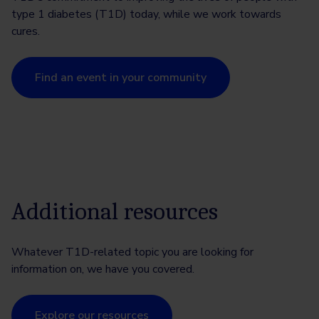
type 1 diabetes (T1D) today, while we work towards
cures.
Find an event in your community
Additional resources
Whatever T1D-related topic you are looking for
information on, we have you covered.
Explore our resources