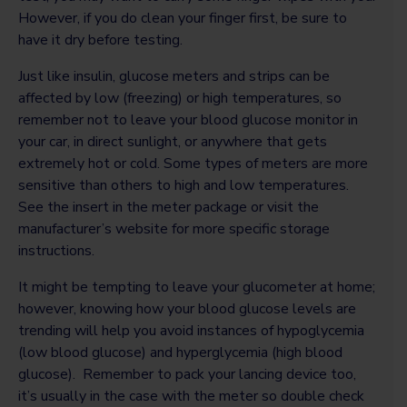
However, if you do clean your finger first, be sure to
have it dry before testing.
Just like insulin, glucose meters and strips can be
affected by low (freezing) or high temperatures, so
remember not to leave your blood glucose monitor in
your car, in direct sunlight, or anywhere that gets
extremely hot or cold. Some types of meters are more
sensitive than others to high and low temperatures.
See the insert in the meter package or visit the
manufacturer’s website for more specific storage
instructions.
It might be tempting to leave your glucometer at home;
however, knowing how your blood glucose levels are
trending will help you avoid instances of hypoglycemia
(low blood glucose) and hyperglycemia (high blood
glucose). Remember to pack your lancing device too,
it’s usually in the case with the meter so double check