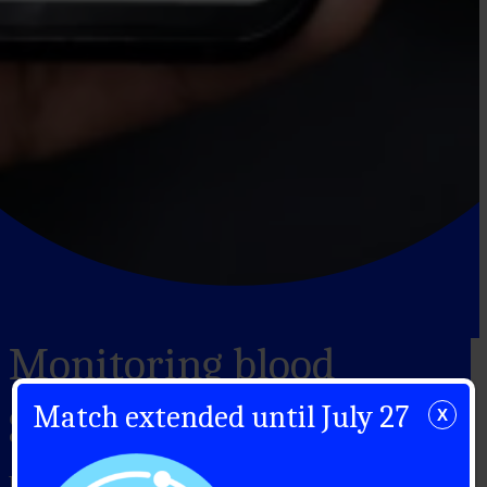
Monitoring blood
glucose
Match extended until July 27
X
Blood glucose monitoring: devices and how to use