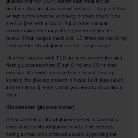
glucose monitor (CGM) before each meal and at
bedtime. And are also advised to check if they feel low
or high before exercise or driving, or more often if you
are sick (like with a cold or flu) or other unusual
circumstances that may affect your blood glucose
levels. Often people check over 10 times per day to try
to keep their blood glucose in their target range.
However, people with T1D are more commonly using
flash glucose monitors (Flash GMs) and CGMs that
measure the body’s glucose levels in real-time by
sensing the glucose present in tissue fluid (also called
interstitial fluid). Here’s what you need to know about
them:
Glucometer (glucose meter)
A Glucometer, or blood glucose meter, is commonly
used to check blood glucose levels. This involves
taking a small drop of blood, usually by pricking the