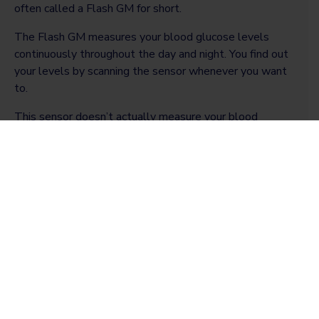
often called a Flash GM for short.
The Flash GM measures your blood glucose levels
continuously throughout the day and night. You find out
your levels by scanning the sensor whenever you want
to.
This sensor doesn’t actually measure your blood
glucose level, but the amount of glucose in the fluid
surrounding your body cells – called interstitial fluid.
There is a small time delay when checking this fluid,
particularly after eating or while exercising. So this
result won’t be exactly the same as the finger-prick
result. But it is a useful tool that can be accessed to
check your levels quickly and easily.
Continuous glucose monitor (CGM)
The methods of checking blood glucose levels have