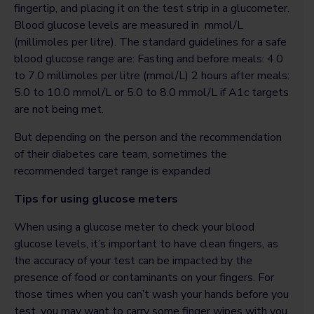
fingertip, and placing it on the test strip in a glucometer.
Blood glucose levels are measured in mmol/L
(millimoles per litre). The standard guidelines for a safe
blood glucose range are: Fasting and before meals: 4.0
to 7.0 millimoles per litre (mmol/L) 2 hours after meals:
5.0 to 10.0 mmol/L or 5.0 to 8.0 mmol/L if A1c targets
are not being met.
But depending on the person and the recommendation
of their diabetes care team, sometimes the
recommended target range is expanded
Tips for using glucose meters
When using a glucose meter to check your blood
glucose levels, it’s important to have clean fingers, as
the accuracy of your test can be impacted by the
presence of food or contaminants on your fingers. For
those times when you can’t wash your hands before you
test, you may want to carry some finger wipes with you.