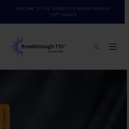
Skip to content
WELCOME TO THE WEBSITE OF BREAKTHROUGH
®
T1D
CANADA
Breakthrough T1D
Donate | Donnez