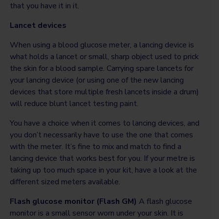
that you have it in it.
Lancet devices
When using a blood glucose meter, a lancing device is
what holds a lancet or small, sharp object used to prick
the skin for a blood sample. Carrying spare lancets for
your lancing device (or using one of the new lancing
devices that store multiple fresh lancets inside a drum)
will reduce blunt lancet testing paint.
You have a choice when it comes to lancing devices, and
you don’t necessarily have to use the one that comes
with the meter. It’s fine to mix and match to find a
lancing device that works best for you. If your metre is
taking up too much space in your kit, have a look at the
different sized meters available.
Flash glucose monitor (Flash GM)
A flash glucose
monitor is a small sensor worn under your skin. It is