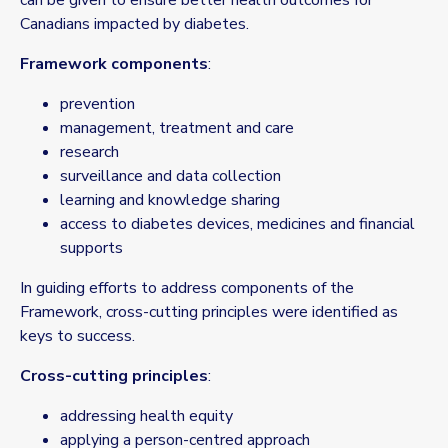
can be given to ensure better health outcomes for
Canadians impacted by diabetes.
Framework components
:
prevention
management, treatment and care
research
surveillance and data collection
learning and knowledge sharing
access to diabetes devices, medicines and financial
supports
In guiding efforts to address components of the
Framework, cross-cutting principles were identified as
keys to success.
Cross-cutting principles
:
addressing health equity
applying a person-centred approach