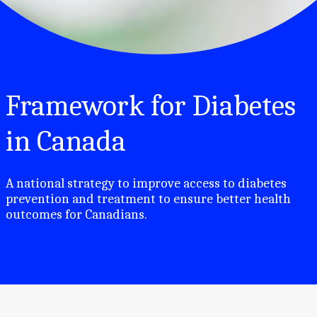
Framework for Diabetes
in Canada
A national strategy to improve access to diabetes
prevention and treatment to ensure better health
outcomes for Canadians.