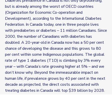
Diabetes prevalence in Canada is not only skyrocketing,
but is already among the worst of OECD countries
(Organization for Economic Co-operation and
Development), according to the International Diabetes
Federation. In Canada today, one in three people lives
with prediabetes or diabetes – 11 million Canadians. Since
2000, the number of Canadians with diabetes has
doubled. A 20-year-old in Canada now has a 50 per cent
chance of developing the disease and this grows to 80
per cent within some Indigenous populations. The global
rate of type 1 diabetes (T1D) is climbing by 3% every
year – with Canada’s rate growing higher at 5% – and we
don’t know why. Beyond the immeasurable impact on
human life, if prevalence grows by 40 per cent in the next
decade as projected, the direct costs associated with
treating diabetes in Canada will top $39 billion by 2028.
For T1D, prevention means an increased investment in
autoimmunity research to understand and prevent the