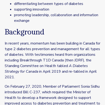
differentiating between types of diabetes
supporting innovation
promoting leadership, collaboration and information
exchange
Background
In recent years, momentum has been building in Canada for
type 2 diabetes prevention and management for all types
of diabetes. With testimonies heard from organizations
including
Breakthrough T1D
Canada (then JDRF), the
Standing Committee on Health tabled
A Diabetes
Strategy for Canada
in April 2019 and re-tabled in April
2021.
On February 27, 2020, Member of Parliament Sonia Sidhu
introduced Bill C-237, which required the Minister of
Health to develop a framework designed to support
improved access to diabetes prevention and treatment to