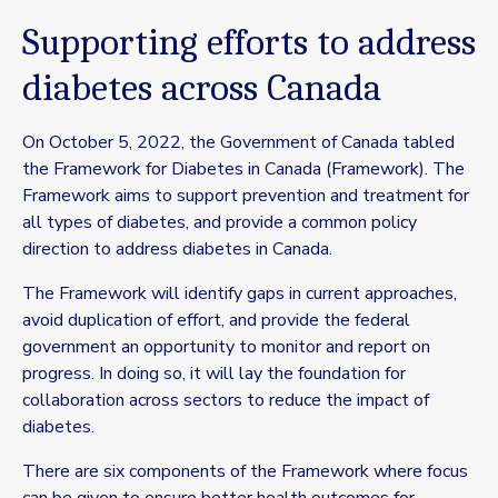
Supporting efforts to address
diabetes across Canada
On October 5, 2022, the Government of Canada tabled
the Framework for Diabetes in Canada (Framework). The
Framework aims to support prevention and treatment for
all types of diabetes, and provide a common policy
direction to address diabetes in Canada.
The Framework will identify gaps in current approaches,
avoid duplication of effort, and provide the federal
government an opportunity to monitor and report on
progress. In doing so, it will lay the foundation for
collaboration across sectors to reduce the impact of
diabetes.
There are six components of the Framework where focus