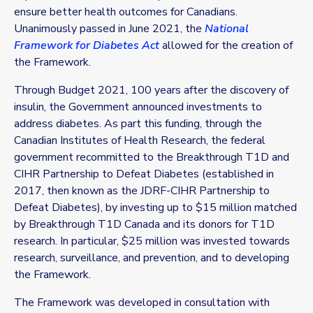
ensure better health outcomes for Canadians.
Unanimously passed in June 2021, the
National
Framework for Diabetes Act
allowed for the creation of
the Framework.
Through Budget 2021, 100 years after the discovery of
insulin, the Government announced investments to
address diabetes. As part this funding, through the
Canadian Institutes of Health Research, the federal
government recommitted to the
Breakthrough T1D
and
CIHR Partnership to Defeat Diabetes (established in
2017, then known as the JDRF-CIHR Partnership to
Defeat Diabetes), by investing up to $15 million matched
by
Breakthrough T1D
Canada and its donors for T1D
research. In particular, $25 million was invested towards
research, surveillance, and prevention, and to developing
the Framework.
The Framework was developed in consultation with