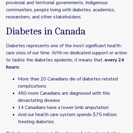
provincial and territorial governments, Indigenous
communities, people living with diabetes, academics,
researchers, and other stakeholders.
Diabetes in Canada
Diabetes represents one of the most significant health-
care crisis of our time. With no dedicated support or action
to tackle the diabetes epidemic, it means that,
every 24
hours:
More than 20 Canadians die of diabetes-related
complications
480 more Canadians are diagnosed with this
devastating disease
14 Canadians have a lower limb amputation
And our health care system spends $75 million
treating diabetes