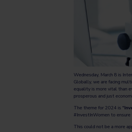
Wednesday, March 8 is Inte
Globally, we are facing mult
equality is more vital than e
prosperous and just economie
The theme for 2024 is
“Inv
#InvestInWomen to ensure w
This could not be a more ap