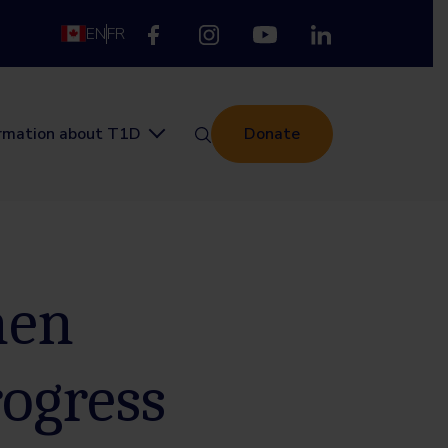
EN
FR
ormation about T1D
Donate
men
rogress