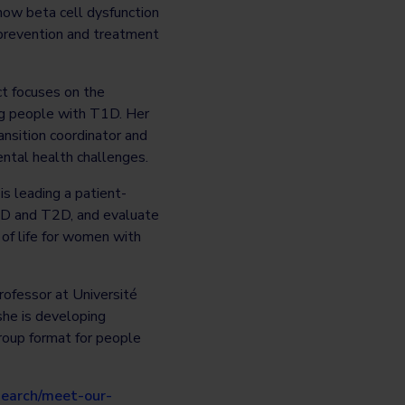
ow beta cell dysfunction
 prevention and treatment
ct focuses on the
ung people with T1D. Her
ansition coordinator and
ntal health challenges.
is leading a patient-
1D and T2D, and evaluate
 of life for women with
rofessor at Université
she is developing
group format for people
earch/meet-our-