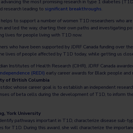
dvancing the most promising research in type 1 diabetes (T1D),
ed research leading to
significant breakthroughs
.
 helps to support a number of women T1D researchers who are c
and led the way, charting their own paths and investigating pot
ng lives for people living with T1D now.
rs who have been supported by JDRF Canada funding over the
he lives of people affected by T1D today, while getting us clos
adian Institutes of Health Research (CIHR), JDRF Canada award
 Independence (REDI)
early career awards for Black people and 
ty of British Columbia
ostdoc whose career goal is to establish an independent resear
nses of beta cells during the development of T1D, to inform the
g, York University
 identify pathways important in T1D, characterize disease sub-t
s for T1D. During this award, she will characterize the importan