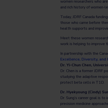
women researchers who are a
and rich history of women-l
Today, JDRF Canada funding
those who came before them 
health supports and improvi
Meet these women researche
work is helping to improve t
In partnership with the Can
Excellence, Diversity, and
Dr. Yi-Chun Chen, Universi
Dr. Chen is a former JDRF p
studying the adaptive respo
protect beta cells in T1D.
Dr. Hyekyoung (Cindy) Sun
Dr. Sung’s career goal is to
precision medicine approache