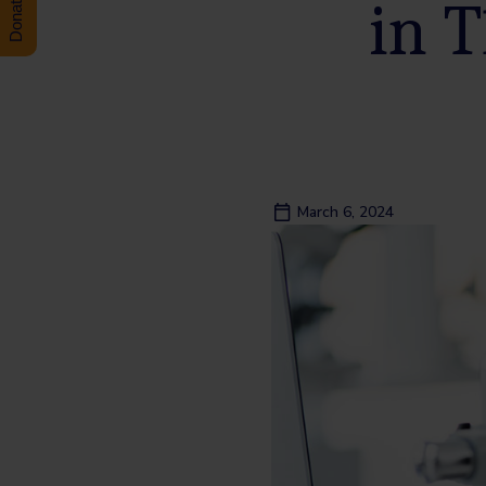
in T
March 6, 2024