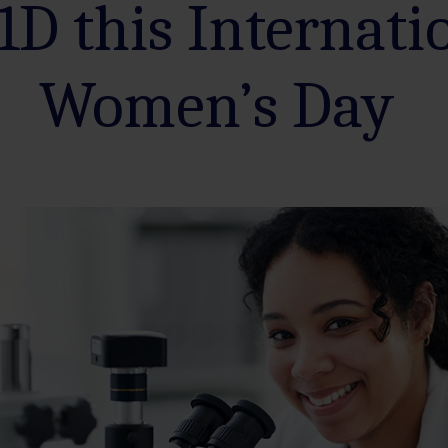
1D this Internati
Women’s Day