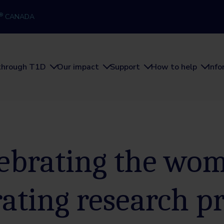
®
CANADA
through T1D
Our impact
Support
How to help
Inf
ebrating the wo
rating research p