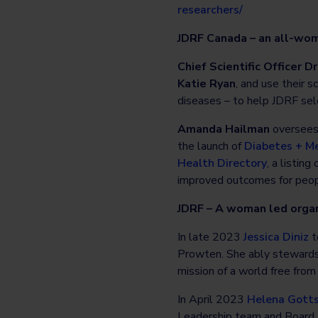
researchers/
JDRF Canada – an all-wo
Chief Scientific Officer Dr
Katie Ryan
, and use their 
diseases – to help JDRF sel
Amanda Hailman
oversees 
the launch of
Diabetes + Me
Health Directory
, a listin
improved outcomes for peopl
JDRF – A woman led organ
In late 2023
Jessica Diniz
t
Prowten. She ably stewards t
mission of a world free fro
In April 2023
Helena Gotts
Leadership team and Board D