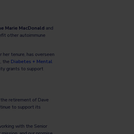
nne Marie MacDonald
and
nefit other autoimmune
 her tenure, has overseen
, the
Diabetes + Mental
nity grants to support
 the retirement of Dave
tinue to support its
orking with the Senior
 mission, and our promise