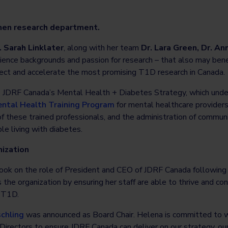
men research department.
. Sarah Linklater
, along with her team
Dr. Lara Green, Dr. A
science backgrounds and passion for research – that also may be
ect and accelerate the most promising T1D research in Canada.
JDRF Canada’s Mental Health + Diabetes Strategy, which under
ntal Health Training Program
for mental healthcare providers
g of these trained professionals, and the administration of commu
e living with diabetes.
ization
ook on the role of President and CEO of JDRF Canada following
he organization by ensuring her staff are able to thrive and con
m T1D.
chling
was announced as Board Chair. Helena is committed to w
irectors to ensure JDRF Canada can deliver on our strategy, our