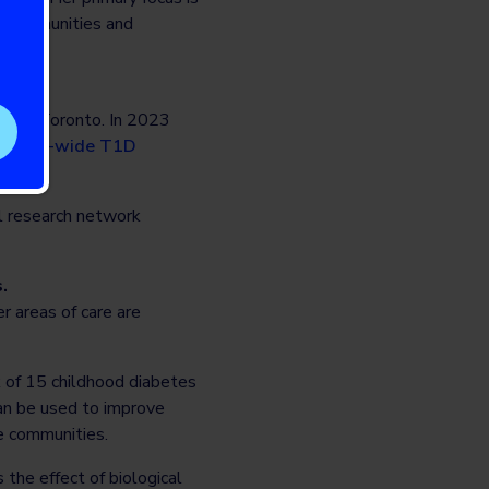
d communities and
ity of Toronto. In 2023
Canada-wide T1D
al research network
.
r areas of care are
 of 15 childhood diabetes
can be used to improve
me communities.
 the effect of biological