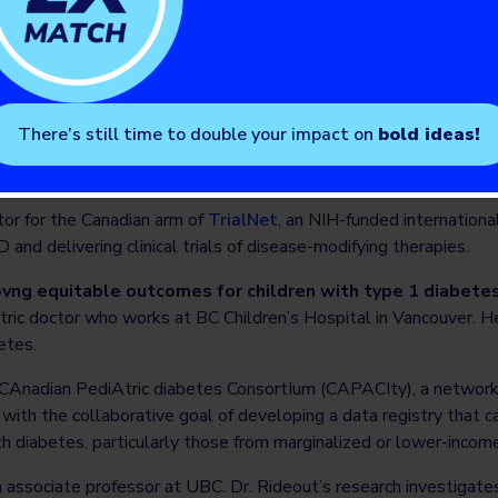
etes technology use among people from historically marginalize
hat can be addressed.
lerating screening for T1D prevention.
atric endocrinologist at SickKids, and a Professor at the Univers
There’s still time to double your impact on
bold ideas!
ion award from JDRF and CIHR to lead
CanScreenT1D – the 
rtium
.
tor for the Canadian arm of
TrialNet
, an NIH-funded internation
and delivering clinical trials of disease-modifying therapies.
vng equitable outcomes for children with type 1 diabetes
ric doctor who works at BC Children’s Hospital in Vancouver. He
etes.
 CAnadian PediAtric diabetes ConsortIum (CAPACIty), a network
with the collaborative goal of developing a data registry that 
th diabetes, particularly those from marginalized or lower-inco
n associate professor at UBC. Dr. Rideout’s research investigates