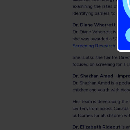
examining the rates of diab
identifying barriers to use t
Dr. Diane Wherrett – acce
Dr. Diane Wherrett is a pedi
she was awarded a $12 mill
Screening Research Conso
She is also the Centre Direc
focused on screening for T1D 
Dr. Shazhan Amed – impro
Dr. Shazhan Amed is a pediat
children and youth with diab
Her team is developing the
centers from across Canada, 
outcomes for all children wi
Dr. Elizabeth Rideout
is a