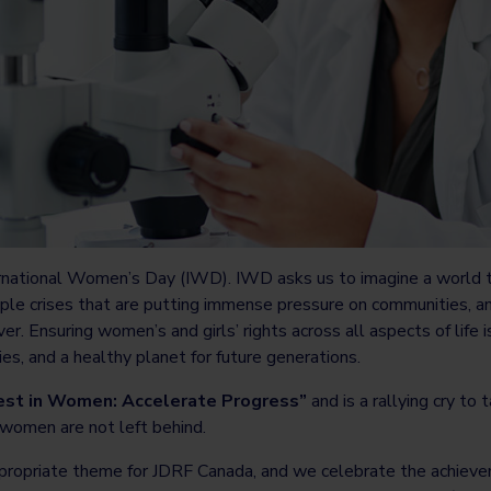
rnational Women’s Day (IWD). IWD asks us to imagine a world t
iple crises that are putting immense pressure on communities, a
ver. Ensuring women’s and girls’ rights across all aspects of life
s, and a healthy planet for future generations.
est in Women: Accelerate Progress”
and is a rallying cry to 
omen are not left behind.
propriate theme for JDRF Canada, and we celebrate the achieve