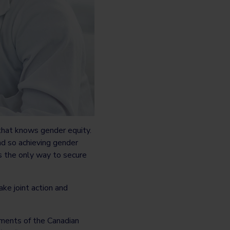
hat knows gender equity.
nd so achieving gender
 is the only way to secure
take joint action and
ments of the Canadian