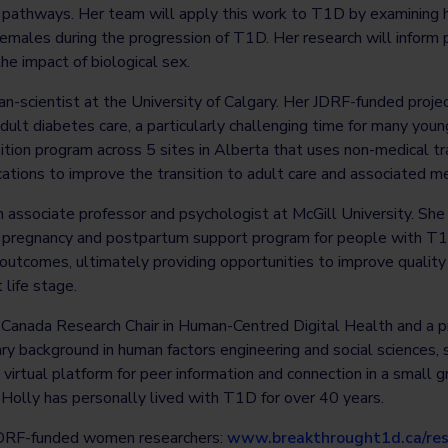
pathways. Her team will apply this work to T1D by examining h
emales during the progression of T1D. Her research will inform
he impact of biological sex.
cian-scientist at the University of Calgary. Her JDRF-funded proje
 adult diabetes care, a particularly challenging time for many yo
tion program across 5 sites in Alberta that uses non-medical tr
ions to improve the transition to adult care and associated me
n associate professor and psychologist at McGill University. She 
a pregnancy and postpartum support program for people with T
outcomes, ultimately providing opportunities to improve quality
 life stage.
e Canada Research Chair in Human-Centred Digital Health and a p
nary background in human factors engineering and social sciences, 
irtual platform for peer information and connection in a small 
Holly has personally lived with T1D for over 40 years.
JDRF-funded women researchers:
www.breakthrought1d.ca/res