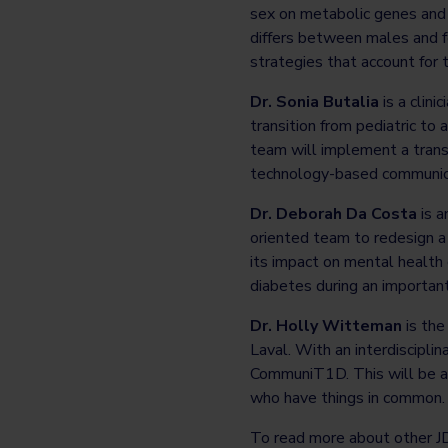
sex on metabolic genes and 
differs between males and f
strategies that account for t
Dr. Sonia Butalia
is a clini
transition from pediatric to
team will implement a transi
technology-based communicat
Dr. Deborah Da Costa
is a
oriented team to redesign 
its impact on mental health 
diabetes during an important
Dr. Holly Witteman
is th
Laval. With an interdiscipli
CommuniT1D. This will be a v
who have things in common. 
To read more about other 