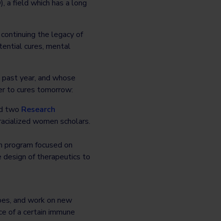
 a field which has a long
ontinuing the legacy of
ential cures, mental
 past year, and whose
er to cures tomorrow:
ed two
Research
racialized women scholars.
ch program focused on
 design of therapeutics to
ypes, and work on new
ce of a certain immune