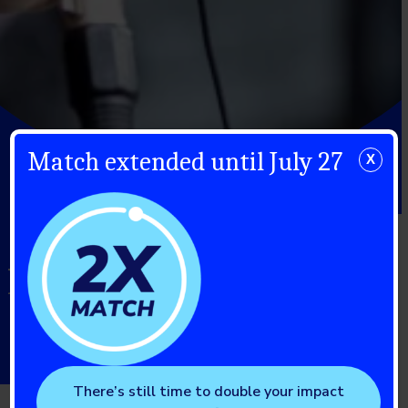
Match extended until July 27
X
"Knowing About
Ketones Isn’t Enough"
There’s still time to double your impact