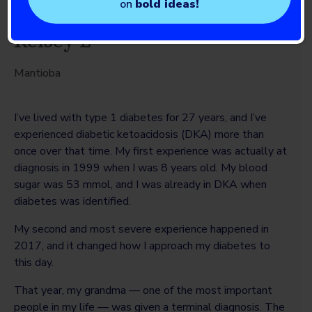
on
bold ideas!
Kelsey L
Mantioba
I’ve lived with type 1 diabetes for 27 years, and I’ve
experienced diabetic ketoacidosis (DKA) more than
once over that time. My first experience was actually at
diagnosis in 1999 when I was 8 years old. My blood
sugar was 53 mmol, and I was already in DKA when
diabetes was identified.
My second and most severe experience happened in
2017, and it changed how I approach my diabetes to
this day.
That year, my grandma — one of the most important
people in my life — was given a terminal diagnosis. The