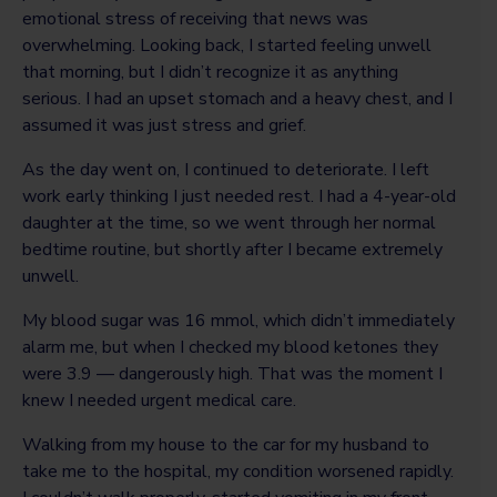
emotional stress of receiving that news was
overwhelming. Looking back, I started feeling unwell
that morning, but I didn’t recognize it as anything
serious. I had an upset stomach and a heavy chest, and I
assumed it was just stress and grief.
As the day went on, I continued to deteriorate. I left
work early thinking I just needed rest. I had a 4-year-old
daughter at the time, so we went through her normal
bedtime routine, but shortly after I became extremely
unwell.
My blood sugar was 16 mmol, which didn’t immediately
alarm me, but when I checked my blood ketones they
were 3.9 — dangerously high. That was the moment I
knew I needed urgent medical care.
Walking from my house to the car for my husband to
take me to the hospital, my condition worsened rapidly.