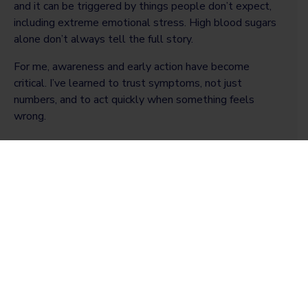
and it can be triggered by things people don’t expect,
including extreme emotional stress. High blood sugars
alone don’t always tell the full story.
For me, awareness and early action have become
critical. I’ve learned to trust symptoms, not just
numbers, and to act quickly when something feels
wrong.