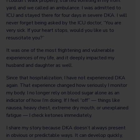
I couldn’t walk properly, started vomiting in my front
yard, and we called an ambulance. I was admitted to
ICU and stayed there for four days in severe DKA. I will
never forget being asked by the ICU doctor, “You are
very sick. If your heart stops, would you like us to
resuscitate you?”
It was one of the most frightening and vulnerable
experiences of my life, and it deeply impacted my
husband and daughter as well.
Since that hospitalization, I have not experienced DKA
again. That experience changed how seriously I monitor
my body. I no longer rely on blood sugar alone as an
indicator of how I’m doing. If I feel “off” — things like
nausea, heavy chest, extreme dry mouth, or unexplained
fatigue — I check ketones immediately.
I share my story because DKA doesn’t always present
in obvious or predictable ways. It can develop quickly,