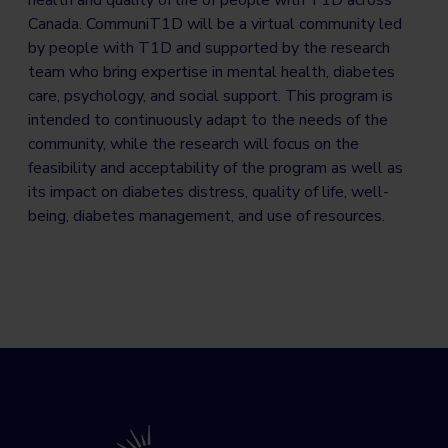
Canada. CommuniT1D will be a virtual community led
by people with T1D and supported by the research
team who bring expertise in mental health, diabetes
care, psychology, and social support. This program is
intended to continuously adapt to the needs of the
community, while the research will focus on the
feasibility and acceptability of the program as well as
its impact on diabetes distress, quality of life, well-
being, diabetes management, and use of resources.