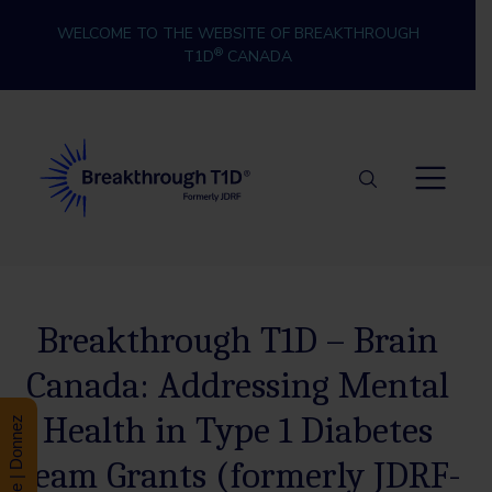
Skip to content
WELCOME TO THE WEBSITE OF BREAKTHROUGH
®
T1D
CANADA
Breakthrough T1D
Breakthrough T1D – Brain
Canada: Addressing Mental
Health in Type 1 Diabetes
Donate | Donnez
Team Grants (formerly JDRF-