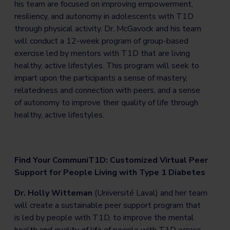
his team are focused on improving empowerment,
resiliency, and autonomy in adolescents with T1D
through physical activity. Dr. McGavock and his team
will conduct a 12-week program of group-based
exercise led by mentors with T1D that are living
healthy, active lifestyles. This program will seek to
impart upon the participants a sense of mastery,
relatedness and connection with peers, and a sense
of autonomy to improve their quality of life through
healthy, active lifestyles.
Find Your CommuniT1D: Customized Virtual Peer
Support for People Living with Type 1 Diabetes
Dr. Holly Witteman
(Université Laval) and her team
will create a sustainable peer support program that
is led by people with T1D, to improve the mental
health and quality of life of people with T1D across