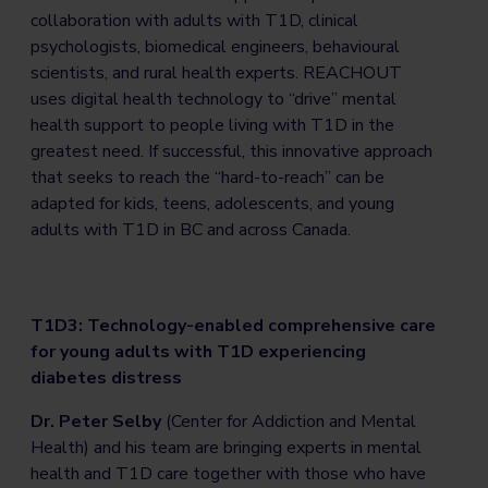
collaboration with adults with T1D, clinical
psychologists, biomedical engineers, behavioural
scientists, and rural health experts. REACHOUT
uses digital health technology to “drive” mental
health support to people living with T1D in the
greatest need. If successful, this innovative approach
that seeks to reach the “hard-to-reach” can be
adapted for kids, teens, adolescents, and young
adults with T1D in BC and across Canada.
T1D3: Technology-enabled comprehensive care
for young adults with T1D experiencing
diabetes distress
Dr. Peter Selby
(Center for Addiction and Mental
Health) and his team are bringing experts in mental
health and T1D care together with those who have