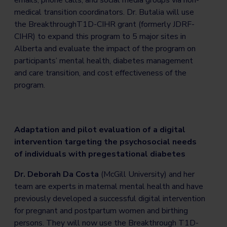
medical transition coordinators. Dr. Butalia will use
the BreakthroughT1D-CIHR grant (formerly JDRF-
CIHR) to expand this program to 5 major sites in
Alberta and evaluate the impact of the program on
participants’ mental health, diabetes management
and care transition, and cost effectiveness of the
program.
Adaptation and pilot evaluation of a digital
intervention targeting the psychosocial needs
of individuals with pregestational diabetes
Dr. Deborah Da Costa
(McGill University) and her
team are experts in maternal mental health and have
previously developed a successful digital intervention
for pregnant and postpartum women and birthing
persons. They will now use the Breakthrough T1D-