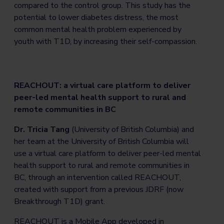
compared to the control group. This study has the
potential to lower diabetes distress, the most
common mental health problem experienced by
youth with T1D, by increasing their self-compassion.
REACHOUT: a virtual care platform to deliver
peer-led mental health support to rural and
remote communities in BC
Dr. Tricia Tang
(University of British Columbia) and
her team at the University of British Columbia will
use a virtual care platform to deliver peer-led mental
health support to rural and remote communities in
BC, through an intervention called REACHOUT,
created with support from a previous JDRF (now
Breakthrough T1D) grant.
REACHOUT is a Mobile App developed in