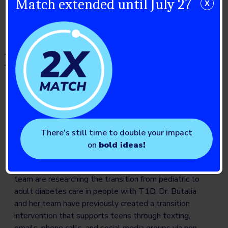
Match extended until July 27
X
Diabetes, Psychosocial
Health, Prevention and Self-
Management (formerly JDRF-
CIHR)
Aiming for something sweeter: Supporting
There’s still time to double your impact
youth with T1D during transition from pediatric
on
bold ideas!
to adult diabetes care
Dr. Sonia Butalia
(University of Calgary) and her
team are researching the transition from pediatric to
adult diabetes care in people with T1D. Dr. Butalia
and her team have previously created a transition
intervention that supports teens through texting,
emails, phone calls, and social media groups via non-