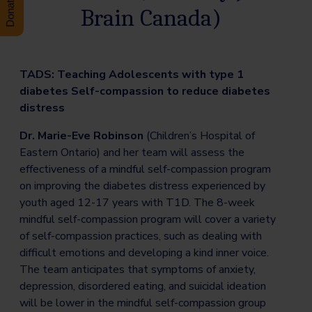
Brain Canada)
TADS: Teaching Adolescents with type 1
diabetes Self-compassion to reduce diabetes
distress
Dr. Marie-Eve Robinson
(Children’s Hospital of
Eastern Ontario) and her team will assess the
effectiveness of a mindful self-compassion program
on improving the diabetes distress experienced by
youth aged 12-17 years with T1D. The 8-week
mindful self-compassion program will cover a variety
of self-compassion practices, such as dealing with
difficult emotions and developing a kind inner voice.
The team anticipates that symptoms of anxiety,
depression, disordered eating, and suicidal ideation
will be lower in the mindful self-compassion group