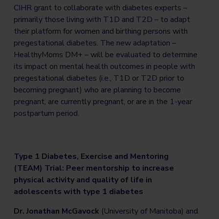
CIHR grant to collaborate with diabetes experts –
primarily those living with T1D and T2D – to adapt
their platform for women and birthing persons with
pregestational diabetes. The new adaptation –
HealthyMoms DM+ – will be evaluated to determine
its impact on mental health outcomes in people with
pregestational diabetes (i.e., T1D or T2D prior to
becoming pregnant) who are planning to become
pregnant, are currently pregnant, or are in the 1-year
postpartum period.
Type 1 Diabetes, Exercise and Mentoring
(TEAM) Trial: Peer mentorship to increase
physical activity and quality of life in
adolescents with type 1 diabetes
Dr. Jonathan McGavock
(University of Manitoba) and