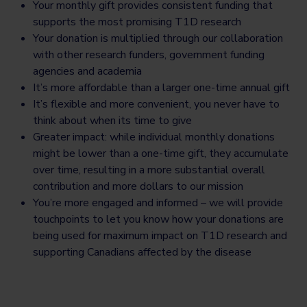
Your monthly gift provides consistent funding that
supports the most promising T1D research
Your donation is multiplied through our collaboration
with other research funders, government funding
agencies and academia
It’s more affordable than a larger one-time annual gift
It’s flexible and more convenient, you never have to
think about when its time to give
Greater impact: while individual monthly donations
might be lower than a one-time gift, they accumulate
over time, resulting in a more substantial overall
contribution and more dollars to our mission
You’re more engaged and informed – we will provide
touchpoints to let you know how your donations are
being used for maximum impact on T1D research and
supporting Canadians affected by the disease