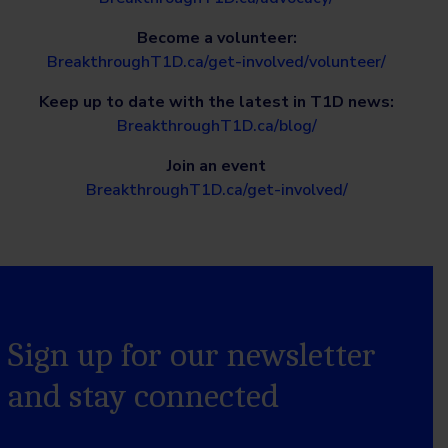
Become a volunteer:
BreakthroughT1D.ca/get-involved/volunteer/
Keep up to date with the latest in T1D news:
BreakthroughT1D.ca/blog/
Join an event
BreakthroughT1D.ca/get-involved/
Sign up for our newsletter
and stay connected
Name
*