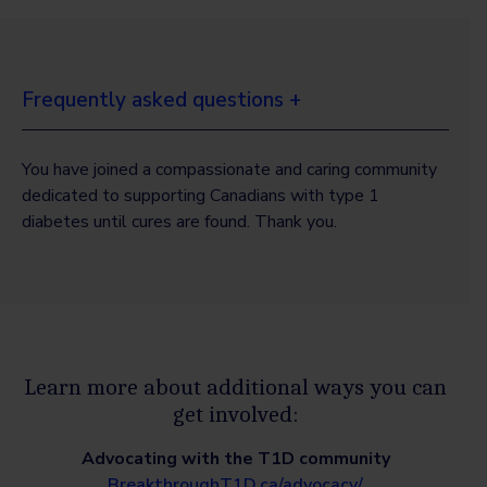
Frequently asked questions +
You have joined a compassionate and caring community
dedicated to supporting Canadians with type 1
diabetes until cures are found. Thank you.
Learn more about additional ways you can
get involved:
Advocating with the T1D community
BreakthroughT1D.ca/advocacy/