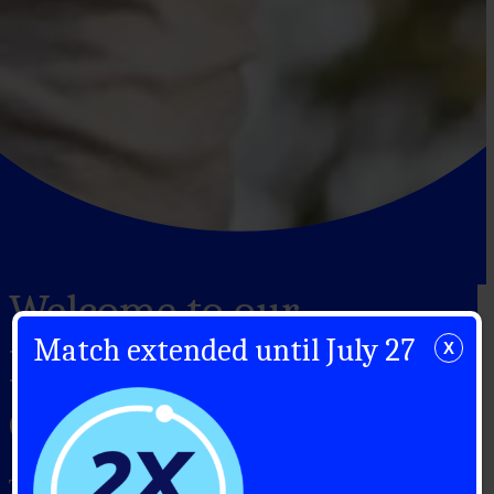
Welcome to our
Match extended until July 27
X
Monthly Giving
community
Thank you for supporting Canadians with type 1