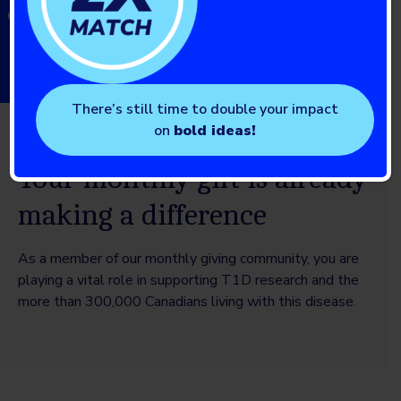
diabetes (T1D)
There’s still time to double your impact
on
bold ideas!
Your monthly gift is already
making a difference
As a member of our monthly giving community, you are
playing a vital role in supporting T1D research and the
more than 300,000 Canadians living with this disease.