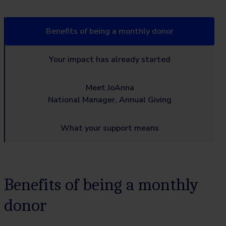
Benefits of being a monthly donor
Your impact has already started
Meet JoAnna
National Manager, Annual Giving
What your support means
Benefits of being a monthly
donor