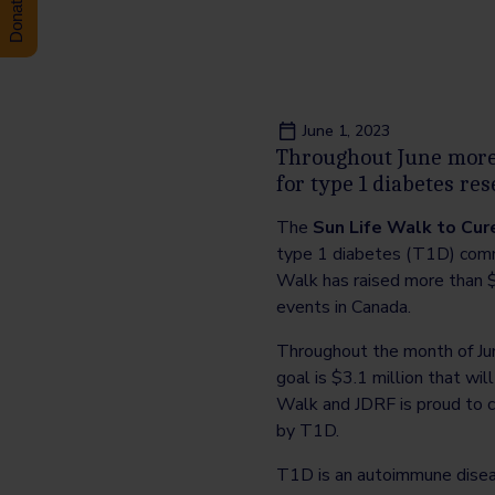
June 1, 2023
Throughout June more 
for type 1 diabetes re
The
Sun Life Walk to Cur
type 1 diabetes (T1D) commu
Walk has raised more than $
events in Canada.
Throughout the month of Jun
goal is $3.1 million that wil
Walk and JDRF is proud to c
by T1D.
T1D is an autoimmune diseas