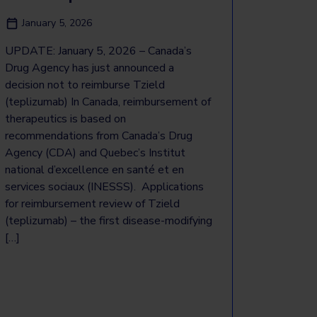
January 5, 2026
UPDATE: January 5, 2026 – Canada’s
Drug Agency has just announced a
decision not to reimburse Tzield
(teplizumab) In Canada, reimbursement of
therapeutics is based on
recommendations from Canada’s Drug
Agency (CDA) and Quebec’s Institut
national d’excellence en santé et en
services sociaux (INESSS). Applications
for reimbursement review of Tzield
(teplizumab) – the first disease-modifying
[…]