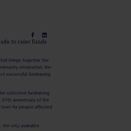
ada to raise funds
that brings together the
ommunity celebration, the
st successful fundraising
e collective fundraising
e 30th anniversary of the
lives for people affected
 the only available