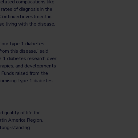
related complications like
rates of diagnosis in the
 Continued investment in
e living with the disease,
of our type 1 diabetes
rom this disease,” said
 1 diabetes research over
herapies, and developments
 Funds raised from the
romising type 1 diabetes
quality of life for
atin America Region,
 long-standing