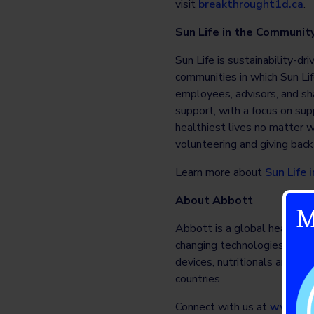
visit
breakthrought1d.ca
.
Sun Life in the Communit
Sun Life is sustainability-dr
communities in which Sun Lif
employees, advisors, and sha
support, with a focus on sup
healthiest lives no matter w
volunteering and giving back 
Learn more about
Sun Life
About Abbott
M
Abbott is a global healthcare
changing technologies spans
devices, nutritionals and b
countries.
Connect with us at
www.ab