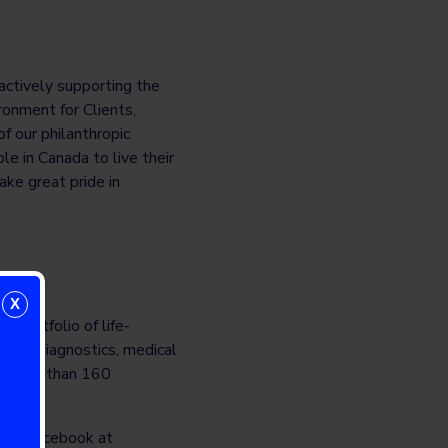
 actively supporting the
ronment for Clients,
f our philanthropic
e in Canada to live their
ake great pride in
X
r portfolio of life-
s in diagnostics, medical
in more than 160
-
on Facebook at