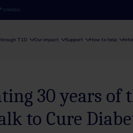
®
CANADA
through T1D
Our impact
Support
How to help
Inf
ting 30 years of 
alk to Cure Diabe