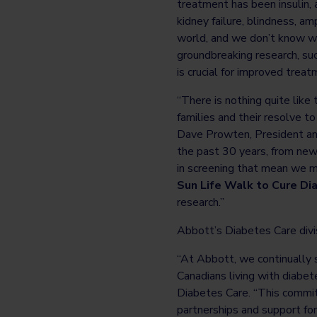
treatment has been insulin, 
kidney failure, blindness, a
world, and we don’t know wh
groundbreaking research, suc
is crucial for improved trea
“There is nothing quite like 
families and their resolve t
Dave Prowten, President an
the past 30 years, from new
in screening that mean we m
Sun Life Walk to Cure Di
research.”
Abbott’s Diabetes Care divi
“At Abbott, we continually s
Canadians living with diabet
Diabetes Care. “This commit
partnerships and support for