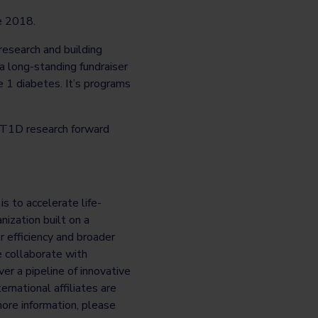
ce 2018.
 research and building
a long-standing fundraiser
e 1 diabetes. It’s programs
T1D research forward
s to accelerate life-
ization built on a
r efficiency and broader
e collaborate with
er a pipeline of innovative
rnational affiliates are
ore information, please