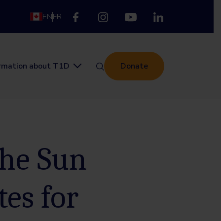
EN
FR
ormation about T1D
Donate
the Sun
tes for