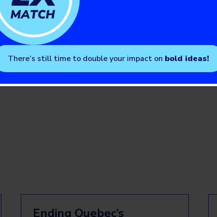
t
and on Twitter
@AbbottNews
.
elations Manager, JDRF Canada
There’s still time to double your impact on
bold ideas!
Ending Quebec’s