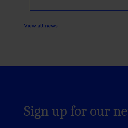
View all news
Sign up for our n
Name
*