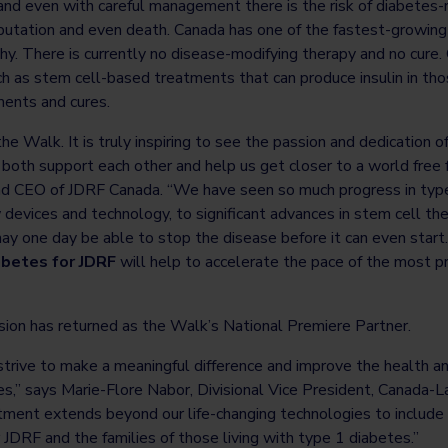
and even with careful management there is the risk of diabetes-
mputation and even death. Canada has one of the fastest-growing 
y. There is currently no disease-modifying therapy and no cure.
h as stem cell-based treatments that can produce insulin in thos
tments and cures.
the Walk. It is truly inspiring to see the passion and dedication 
o both support each other and help us get closer to a world free f
d CEO of JDRF Canada. “We have seen so much progress in type
 devices and technology, to significant advances in stem cell t
ay one day be able to stop the disease before it can even start.
abetes for JDRF
will help to accelerate the pace of the most p
sion has returned as the Walk’s National Premiere Partner.
trive to make a meaningful difference and improve the health and 
es,” says Marie-Flore Nabor, Divisional Vice President, Canada-L
ment extends beyond our life-changing technologies to include
 JDRF and the families of those living with type 1 diabetes.”