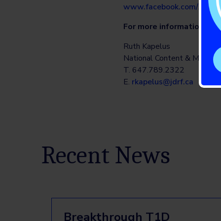
www.facebook.com/Abbot
For more information:
Ruth Kapelus
National Content & Media R
T. 647.789.2322
E.
rkapelus@jdrf.ca
Recent News
Breakthrough T1D