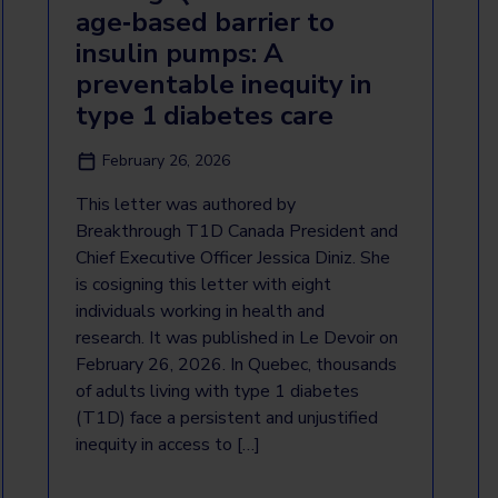
age‑based barrier to
insulin pumps: A
preventable inequity in
type 1 diabetes care
February 26, 2026
This letter was authored by
Breakthrough T1D Canada President and
Chief Executive Officer Jessica Diniz. She
is cosigning this letter with eight
individuals working in health and
research. It was published in Le Devoir on
February 26, 2026. In Quebec, thousands
of adults living with type 1 diabetes
(T1D) face a persistent and unjustified
inequity in access to […]