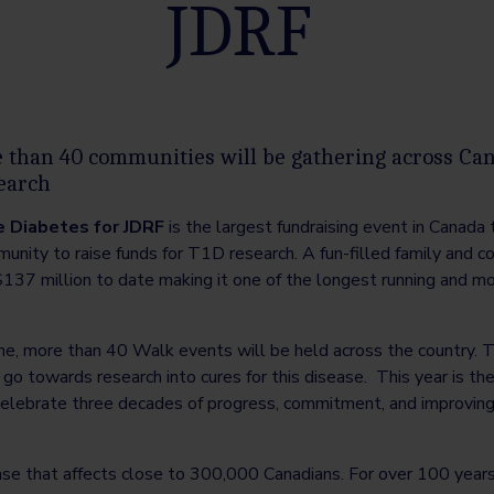
JDRF
than 40 communities will be gathering across Can
search
e Diabetes for JDRF
is the largest fundraising event in Canada 
nity to raise funds for T1D research. A fun-filled family and c
137 million to date making it one of the longest running and mo
e, more than 40 Walk events will be held across the country. Th
l go towards research into cures for this disease. This year is th
elebrate three decades of progress, commitment, and improving 
e that affects close to 300,000 Canadians. For over 100 years,