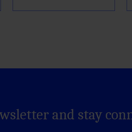
ewsletter and stay con