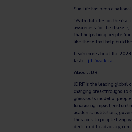
Sun Life has been a nationa
“With diabetes on the rise in
awareness for the disease,” 
that helps bring people from
like these that help build h
Learn more about the
2023 
faster:
jdrfwalk.ca
About JDRF
JDRF is the leading global o
changing breakthroughs to cu
grassroots model of people c
fundraising impact, and unit
academic institutions, gover
therapies to people living w
dedicated to advocacy, comm