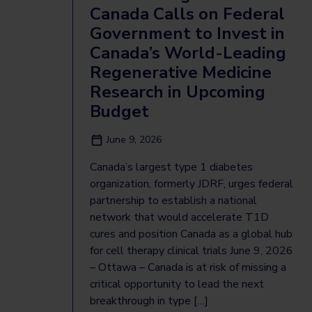
Canada Calls on Federal
Government to Invest in
Canada’s World-Leading
Regenerative Medicine
Research in Upcoming
Budget
June 9, 2026
Canada’s largest type 1 diabetes
organization, formerly JDRF, urges federal
partnership to establish a national
network that would accelerate T1D
cures and position Canada as a global hub
for cell therapy clinical trials June 9, 2026
– Ottawa – Canada is at risk of missing a
critical opportunity to lead the next
breakthrough in type […]