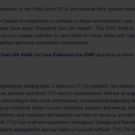
l sponsor of the Walk since 2014 and national title sponsor sin
 Canada, it’s important to continue to focus on prevention, care,
said Dave Jones, President, Sun Life Health. “The JDRF Walk is 
 across Canada together to raise funds for those living with typ
ealthier and more sustainable communities.”
Sun Life Walk to Cure Diabetes for JDRF
and help us move 
rganization funding type 1 diabetes (T1D) research. Our mission i
re, prevent and treat T1D and its complications We are an organ
onnecting in their local communities, collaborating regionally fo
ing on a national stage to pool resources, passion, and energy. W
nments, and corporate and industry partners to develop and deliv
ith T1D. Our staff and volunteers throughout Canada and five inte
unity engagement and our vision of a world without T1D. For m