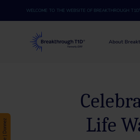
Skip to content
WELCOME TO THE WEBSITE OF BREAKTHROUGH T1D
Breakthrough T1D
About Break
Celebra
Life W
Donate | Donnez