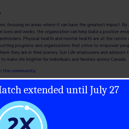
y
iven, focusing on areas where it can have the greatest impact. By
e lives and works, the organization can help build a positive envi
reholders. Physical health and mental health are at the centre o
porting programs and organizations that strive to empower peopl
here they are in their journey. Sun Life employees and advisors t
to make life brighter for individuals and families across Canada.
 in the community
atch extended until July 27
 leader that helps people live more fully at all stages of life. Ou
 the spectrum of healthcare, with leading businesses and product
randed generic medicines. Our 115,000 colleagues serve people 
bott.com
, on LinkedIn at
www.linkedin.com/company/abbott