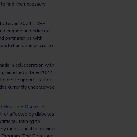
 to find the necessary
abetes, in 2021, JDRF
 and engage and educate
nd partnerships with
ealth has been crucial to
ada in collaboration with
m, launched in late 2022,
he best support to their
this currently underserved
l Health + Diabetes
th or affected by diabetes
itional training to
very mental health provider
g Program. The Directory