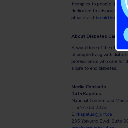
therapies to people living w
dedicated to advocacy, comm
please visit
breakthrought
About Diabetes Canada
A world free of the effects 
of people living with diabet
professionals who care for t
a cure to end diabetes.
Media Contacts
Ruth Kapelus
National Content and Medi
T. 647.789.2322
E.
rkapelus@jdrf.ca
235 Yorkland Blvd., Suite