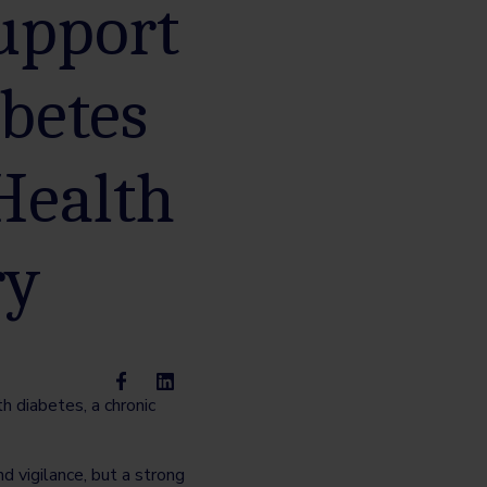
support
betes
Health
ry
 diabetes, a chronic
d vigilance, but a strong