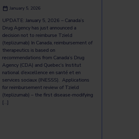
January 5, 2026
UPDATE: January 5, 2026 – Canada’s
Drug Agency has just announced a
decision not to reimburse Tzield
(teplizumab) In Canada, reimbursement of
therapeutics is based on
recommendations from Canada’s Drug
Agency (CDA) and Quebec’s Institut
national d’excellence en santé et en
services sociaux (INESSS). Applications
for reimbursement review of Tzield
(teplizumab) – the first disease-modifying
[…]