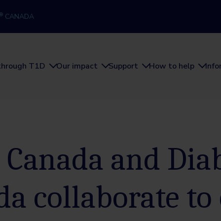
®
CANADA
through T1D
Our impact
Support
How to help
Inf
 Canada and Dia
a collaborate to 