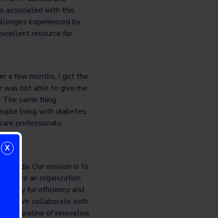
s associated with this
hallenges experienced by
xcellent resource for
er a few months, I got the
e was not able to give me
s. The same thing
ple living with diabetes.
care professionals.
X
 Canada. Our mission is to
. We are an organization
ionally for efficiency and
nergy. We collaborate with
er a pipeline of innovative