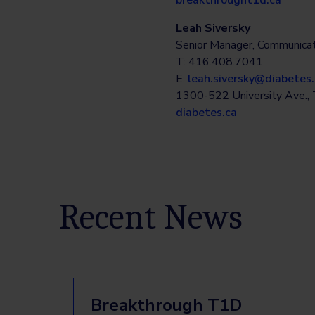
breakthrought1d.ca
Leah Siversky
Senior Manager, Communicat
T: 416.408.7041
E:
leah.siversky@diabetes.
1300-522 University Ave.
diabetes.ca
Recent News
Breakthrough T1D