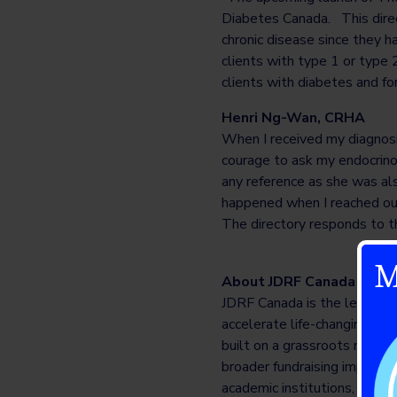
Diabetes Canada. This direc
chronic disease since they h
clients with type 1 or type 
clients with diabetes and fo
Henri Ng-Wan, CRHA
When I received my diagnosi
courage to ask my endocrino
any reference as she was als
happened when I reached out
The directory responds to t
M
About JDRF Canada
JDRF Canada is the leading c
accelerate life-changing bre
built on a grassroots model o
broader fundraising impact, 
academic institutions, gover