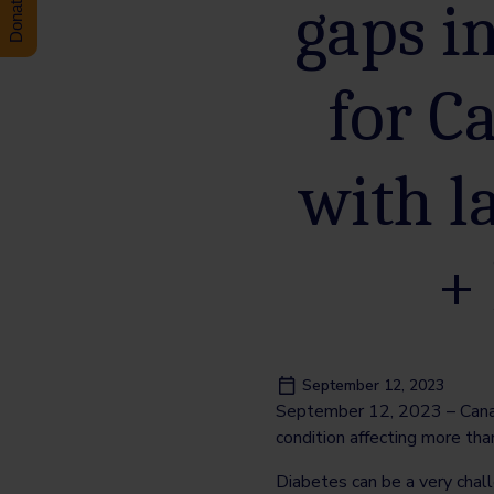
gaps i
for C
with l
+
September 12, 2023
September 12, 2023 – Canada
condition affecting more tha
Diabetes can be a very challe