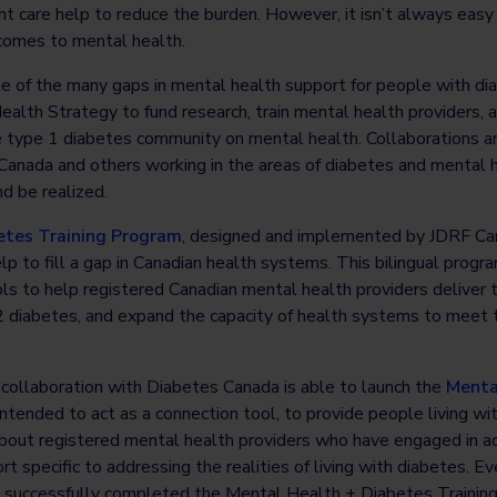
t care help to reduce the burden. However, it isn’t always easy
 comes to mental health.
 of the many gaps in mental health support for people with di
alth Strategy to fund research, train mental health providers,
e type 1 diabetes community on mental health. Collaborations a
Canada and others working in the areas of diabetes and mental h
d be realized.
etes Training Program
, designed and implemented by JDRF Can
p to fill a gap in Canadian health systems. This bilingual progra
s to help registered Canadian mental health providers deliver t
 2 diabetes, and expand the capacity of health systems to meet 
 collaboration with Diabetes Canada is able to launch the
Menta
ntended to act as a connection tool, to provide people living wi
bout registered mental health providers who have engaged in add
t specific to addressing the realities of living with diabetes. E
as successfully completed the Mental Health + Diabetes Trainin