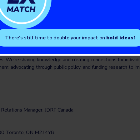
ith T1D. Our staff and volunteers throughout Canada and five inte
unity engagement and our shared vision of a world without T1D
1d.ca
There’s still time to double your impact on
bold ideas!
of diabetes is our vision. That’s why we’re working together to im
es. We’re sharing knowledge and creating connections for individ
hem; advocating through public policy; and funding research to i
a Relations Manager, JDRF Canada
 600 Toronto, ON M2J 4Y8