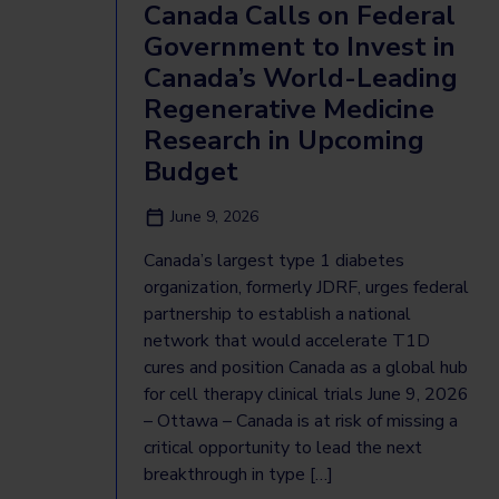
Canada Calls on Federal
Government to Invest in
Canada’s World-Leading
Regenerative Medicine
Research in Upcoming
Budget
June 9, 2026
Canada’s largest type 1 diabetes
organization, formerly JDRF, urges federal
partnership to establish a national
network that would accelerate T1D
cures and position Canada as a global hub
for cell therapy clinical trials June 9, 2026
– Ottawa – Canada is at risk of missing a
critical opportunity to lead the next
breakthrough in type […]