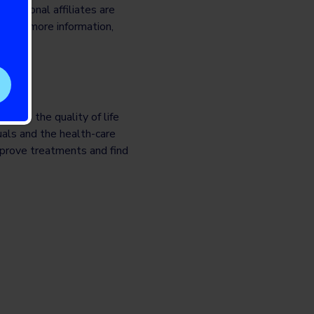
rnational affiliates are
. For more information,
prove the quality of life
uals and the health-care
mprove treatments and find