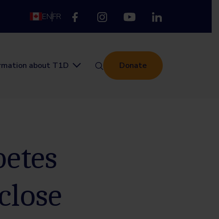
EN
FR
ormation about T1D
Donate
betes
close