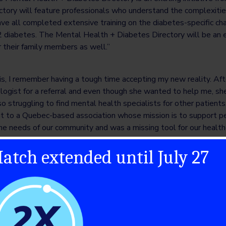
tory will feature professionals who understand the complexitie
ave all completed extensive training on the diabetes-specific c
2 diabetes. The Mental Health + Diabetes Directory will be an e
r their family members as well.”
s, I remember having a tough time accepting my new reality. Aft
logist for a referral and even though she wanted to help me, sh
o struggling to find mental health specialists for other patient
 to a Quebec-based association whose mission is to support peo
he needs of our community and was a missing tool for our health
atch extended until July 27
haritable organization funding type 1 diabetes (T1D) research in
akthroughs to cure, prevent and treat T1D and its complications
f people connecting in their local communities, collaborating reg
and uniting on a national stage to pool resources, passion, and e
nments, and corporate and industry partners to develop and deliv