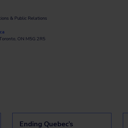
ions & Public Relations
ca
, Toronto, ON M5G 2R5
Ending Quebec’s