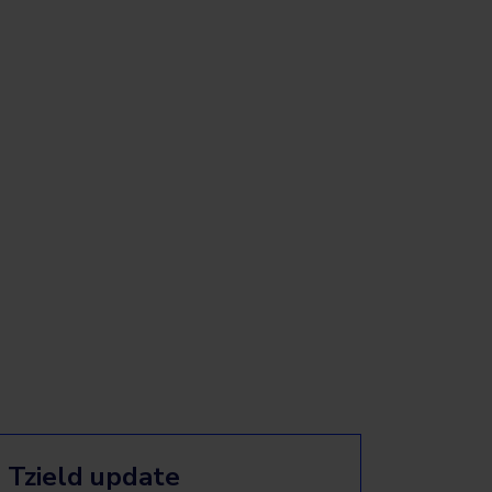
Tzield update