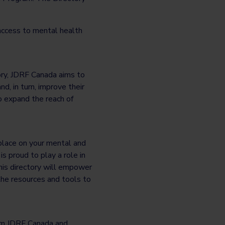
 access to mental health
ry, JDRF Canada aims to
d, in turn, improve their
o expand the reach of
 place on your mental and
s proud to play a role in
his directory will empower
the resources and tools to
rom JDRF Canada and