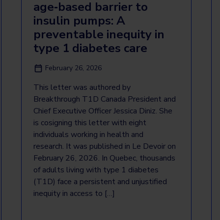
age‑based barrier to
insulin pumps: A
preventable inequity in
type 1 diabetes care
February 26, 2026
This letter was authored by
Breakthrough T1D Canada President and
Chief Executive Officer Jessica Diniz. She
is cosigning this letter with eight
individuals working in health and
research. It was published in Le Devoir on
February 26, 2026. In Quebec, thousands
of adults living with type 1 diabetes
(T1D) face a persistent and unjustified
inequity in access to […]