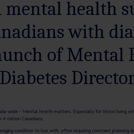
n mental health 
anadians with dia
aunch of Mental 
 Diabetes Directo
-wide – Mental health matters. Especially for those living with
n 4 million Canadians.
nging condition to live with, often requiring constant planning an