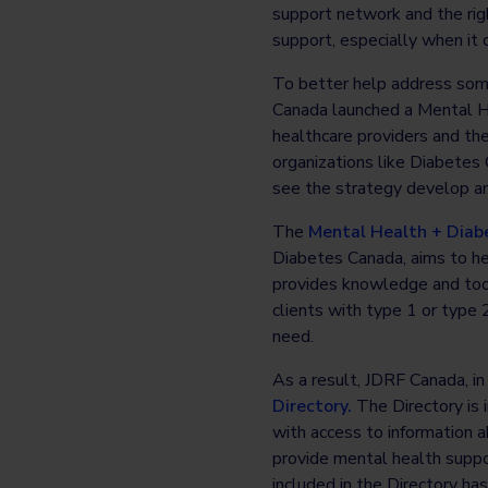
support network and the righ
support, especially when it
To better help address some
Canada launched a Mental He
healthcare providers and th
organizations like Diabetes 
see the strategy develop an
The
Mental Health + Diab
Diabetes Canada, aims to hel
provides knowledge and tool
clients with type 1 or type
need.
As a result, JDRF Canada, in
Directory.
The Directory is i
with access to information a
provide mental health suppor
included in the Directory h