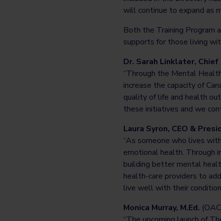
will continue to expand as m
Both the Training Program an
supports for those living wi
Dr. Sarah Linklater, Chief
“Through the Mental Health 
increase the capacity of Can
quality of life and health 
these initiatives and we cont
Laura Syron, CEO & Presi
“As someone who lives with d
emotional health. Through in
building better mental healt
health-care providers to add
live well with their condition
Monica Murray, M.Ed.
(OAC
“The upcoming launch of The