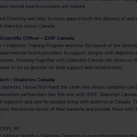
ore mental health providers are trained.
d Directory will help to close gaps in both the delivery of and
th diabetes across Canada.
 Scientific Officer – JDRF Canada
+ Diabetes Training Program and now the launch of the Directo
adian mental health providers to support people with diabetes an
outcomes. Working together with Diabetes Canada will allow us t
inue to be so grateful for their support and collaboration.”
dent – Diabetes Canada
iabetes, I know first-hand the strain this chronic condition can
novative partnerships like this one with JDRF, Diabetes Canada i
h supports and care for people living with diabetes in Canada. T
ress the holistic needs of their patients and provide them with 
.”
CPP), RP
 Mental Health + Diabetes Directory is an exciting initiative f