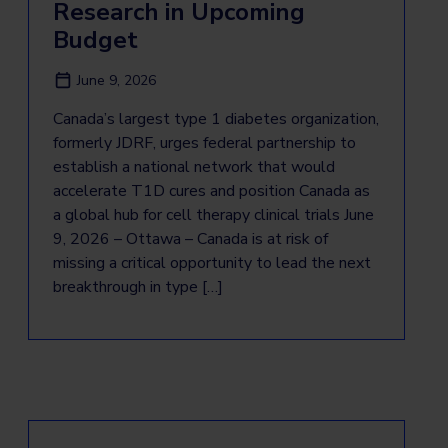
Research in Upcoming
Budget
June 9, 2026
Canada’s largest type 1 diabetes organization,
formerly JDRF, urges federal partnership to
establish a national network that would
accelerate T1D cures and position Canada as
a global hub for cell therapy clinical trials June
9, 2026 – Ottawa – Canada is at risk of
missing a critical opportunity to lead the next
breakthrough in type […]