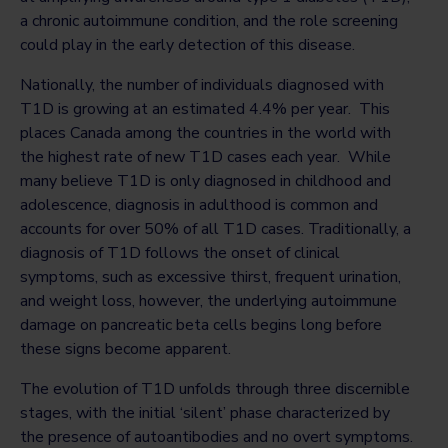
a chronic autoimmune condition, and the role screening
could play in the early detection of this disease.
Nationally, the number of individuals diagnosed with
T1D is growing at an estimated 4.4% per year. This
places Canada among the countries in the world with
the highest rate of new T1D cases each year. While
many believe T1D is only diagnosed in childhood and
adolescence, diagnosis in adulthood is common and
accounts for over 50% of all T1D cases. Traditionally, a
diagnosis of T1D follows the onset of clinical
symptoms, such as excessive thirst, frequent urination,
and weight loss, however, the underlying autoimmune
damage on pancreatic beta cells begins long before
these signs become apparent.
The evolution of T1D unfolds through three discernible
stages, with the initial ‘silent’ phase characterized by
the presence of autoantibodies and no overt symptoms.