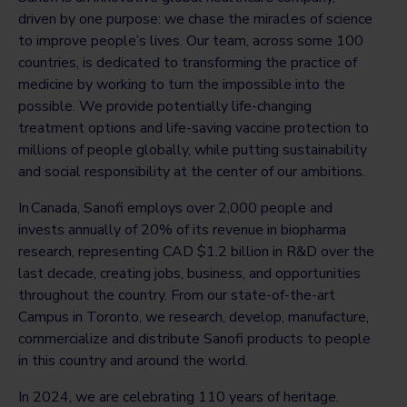
driven by one purpose: we chase the miracles of science
to improve people’s lives. Our team, across some 100
countries, is dedicated to transforming the practice of
medicine by working to turn the impossible into the
possible. We provide potentially life-changing
treatment options and life-saving vaccine protection to
millions of people globally, while putting sustainability
and social responsibility at the center of our ambitions.
In Canada, Sanofi employs over 2,000 people and
invests annually of 20% of its revenue in biopharma
research, representing CAD $1.2 billion in R&D over the
last decade, creating jobs, business, and opportunities
throughout the country. From our state-of-the-art
Campus in Toronto, we research, develop, manufacture,
commercialize and distribute Sanofi products to people
in this country and around the world.
In 2024, we are celebrating 110 years of heritage.