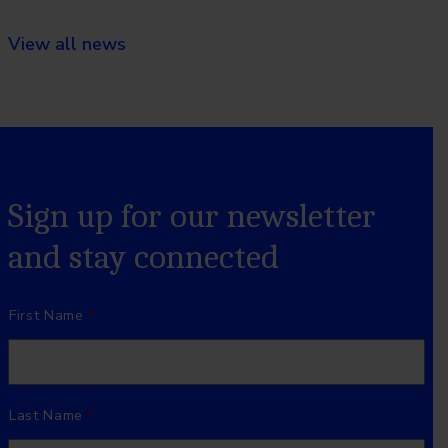
View all news
Sign up for our newsletter
and stay connected
Name
*
First Name
Last Name