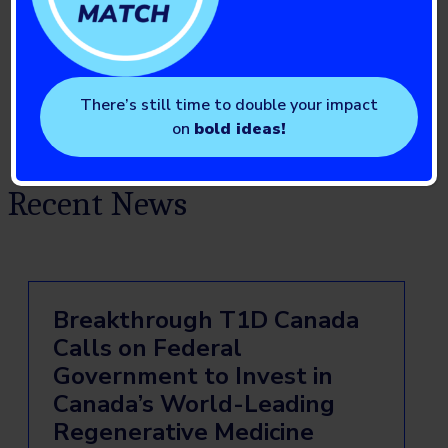
There’s still time to double your impact
on
bold ideas!
Recent News
Breakthrough T1D Canada
Calls on Federal
Government to Invest in
Canada’s World-Leading
Regenerative Medicine