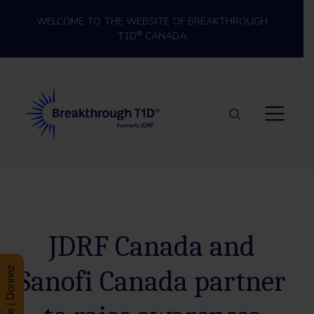
Skip to content
WELCOME TO THE WEBSITE OF BREAKTHROUGH
®
T1D
CANADA
Breakthrough T1D
JDRF Canada and
Sanofi Canada partner
Donate | Donnez