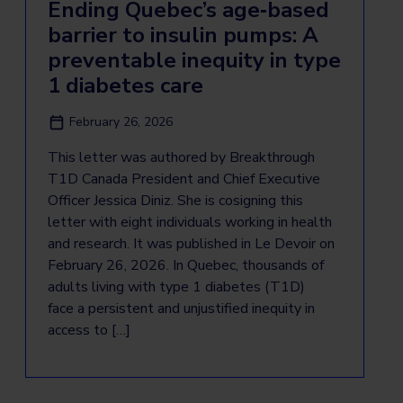
Ending Quebec’s age‑based
barrier to insulin pumps: A
preventable inequity in type
1 diabetes care
February 26, 2026
This letter was authored by Breakthrough
T1D Canada President and Chief Executive
Officer Jessica Diniz. She is cosigning this
letter with eight individuals working in health
and research. It was published in Le Devoir on
February 26, 2026. In Quebec, thousands of
adults living with type 1 diabetes (T1D)
face a persistent and unjustified inequity in
access to […]