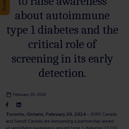
to raise awareness
about autoimmune
type 1 diabetes and the
critical role of
screening in its early
detection.
February 20, 2024
Toronto, Ontario, February 20, 2024
– JDRF Canada
and Sanofi Canada are announcing a partnership aimed
at amplifying awareness around type 1 diabetes (T1D),