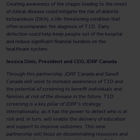
Creating awareness of the stages leading to the onset
of clinical disease could mitigate the risk of diabetic
ketoacidosis (DKA), a life-threatening condition that
often accompanies the diagnosis of T1D. Early
detection could help keep people out of the hospital
and reduce significant financial burdens on the
healthcare system.
Jessica Diniz,
President and CEO, JDRF Canada
Through this partnership, JDRF Canada and Sanofi
Canada will work to increase awareness of T1D and
the potential of screening to benefit individuals and
families at risk of the disease in the future. T1D
screening is a key pillar of JDRF’s strategy
internationally, as it has the power to detect who is at
risk and, in turn, will enable the delivery of education
and support to improve outcomes. This new
partnership will focus on disseminating resources and