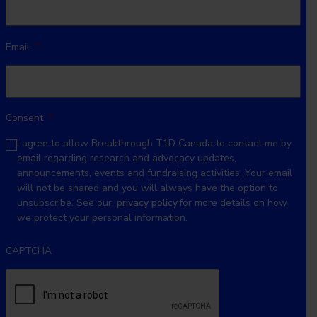
Email
*
Consent
*
I agree to allow Breakthrough T1D Canada to contact me by
email regarding research and advocacy updates,
announcements, events and fundraising activities. Your email
will not be shared and you will always have the option to
unsubscribe. See our,
privacy policy
for more details on how
we protect your personal information.
CAPTCHA