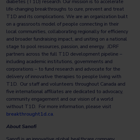
diabetes (T1D) research. Our mission is to accelerate
life-changing breakthroughs to cure, prevent and treat
T1D and its complications. We are an organization built
on a grassroots model of people connecting in their
local communities, collaborating regionally for efficiency
and broader fundraising impact, and uniting on a national
stage to pool resources, passion, and energy. JDRF
partners across the full T1D development pipeline –
including academic institutions, governments and
corporations – to fund research and advocate for the
delivery of innovative therapies to people living with
T1D. Our staff and volunteers throughout Canada and
five international affiliates are dedicated to advocacy,
community engagement and our vision of a world
without T1D. For more information, please visit
breakthrought1d.ca
.
About Sanofi
Sanofi is an innovative global healthcare company,