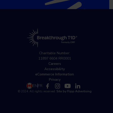
Charitable Number:
11897 6604 RR0001
Careers
Accessibility
eCommerce Information
Privacy
EN
FR
© 2024. All rights reserved.
Site by Flipp Advertising