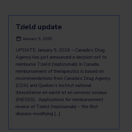
Tzield update
January 5, 2026
UPDATE: January 5, 2026 – Canada’s Drug
Agency has just announced a decision not to
reimburse Tzield (teplizumab) In Canada,
reimbursement of therapeutics is based on
recommendations from Canada’s Drug Agency
(CDA) and Quebec’s Institut national
d’excellence en santé et en services sociaux
(INESSS). Applications for reimbursement
review of Tzield (teplizumab) – the first
disease-modifying […]