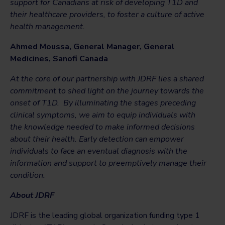
support for Canadians at risk of developing T1D and
their healthcare providers, to foster a culture of active
health management.
Ahmed Moussa,
General Manager, General
Medicines, Sanofi Canada
At the core of our partnership with JDRF lies a shared
commitment to shed light on the journey towards the
onset of T1D. By illuminating the stages preceding
clinical symptoms, we aim to equip individuals with
the knowledge needed to make informed decisions
about their health. Early detection can empower
individuals to face an eventual diagnosis with the
information and support to preemptively manage their
condition.
About JDRF
JDRF is the leading global organization funding type 1