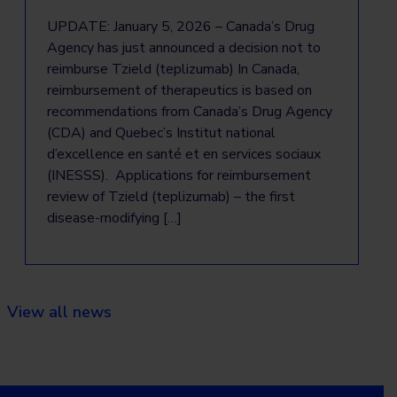
UPDATE: January 5, 2026 – Canada’s Drug
Agency has just announced a decision not to
reimburse Tzield (teplizumab) In Canada,
reimbursement of therapeutics is based on
recommendations from Canada’s Drug Agency
(CDA) and Quebec’s Institut national
d’excellence en santé et en services sociaux
(INESSS). Applications for reimbursement
review of Tzield (teplizumab) – the first
disease-modifying […]
View all news