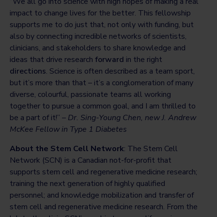
“We all go into science with high hopes of making a real
impact to change lives for the better. This fellowship
supports me to do just that, not only with funding, but
also by connecting incredible networks of scientists,
clinicians, and stakeholders to share knowledge and
ideas that drive research
forward
in the right
directions
. Science is often described as a team sport,
but it’s more than that – it’s a conglomeration of many
diverse, colourful, passionate teams all working
together to pursue a common goal, and I am thrilled to
be a part of it!” –
Dr. Sing-Young Chen, new J. Andrew
McKee Fellow in Type 1 Diabetes
About the Stem Cell Network
: The Stem Cell
Network (SCN) is a Canadian not-for-profit that
supports stem cell and regenerative medicine research;
training the next generation of highly qualified
personnel; and knowledge mobilization and transfer of
stem cell and regenerative medicine research. From the