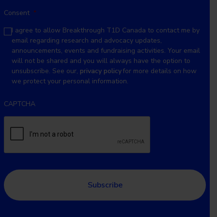
Consent
*
I agree to allow Breakthrough T1D Canada to contact me by
email regarding research and advocacy updates,
announcements, events and fundraising activities. Your email
will not be shared and you will always have the option to
unsubscribe. See our,
privacy policy
for more details on how
we protect your personal information.
CAPTCHA