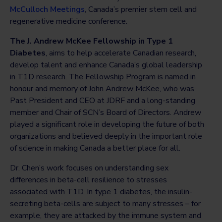
McCulloch Meetings
, Canada’s premier stem cell and
regenerative medicine conference.
The J. Andrew McKee Fellowship in Type 1
Diabetes
, aims to help accelerate Canadian research,
develop talent and enhance Canada’s global leadership
in T1D research. The Fellowship Program is named in
honour and memory of John Andrew McKee, who was
Past President and CEO at JDRF and a long-standing
member and Chair of SCN’s Board of Directors. Andrew
played a significant role in developing the future of both
organizations and believed deeply in the important role
of science in making Canada a better place for all.
Dr. Chen’s work focuses on understanding sex
differences in beta-cell resilience to stresses
associated with T1D. In type 1 diabetes, the insulin-
secreting beta-cells are subject to many stresses – for
example, they are attacked by the immune system and