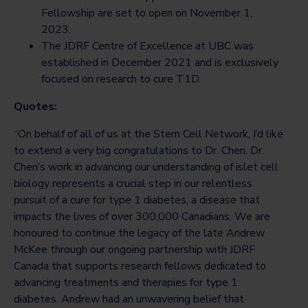
Fellowship are set to open on November 1,
2023.
The JDRF Centre of Excellence at UBC was
established in December 2021 and is exclusively
focused on research to cure T1D.
Quotes:
“On behalf of all of us at the Stem Cell Network, I’d like
to extend a very big congratulations to Dr. Chen. Dr.
Chen’s work in advancing our understanding of islet cell
biology represents a crucial step in our relentless
pursuit of a cure for type 1 diabetes, a disease that
impacts the lives of over 300,000 Canadians. We are
honoured to continue the legacy of the late Andrew
McKee through our ongoing partnership with JDRF
Canada that supports research fellows dedicated to
advancing treatments and therapies for type 1
diabetes. Andrew had an unwavering belief that