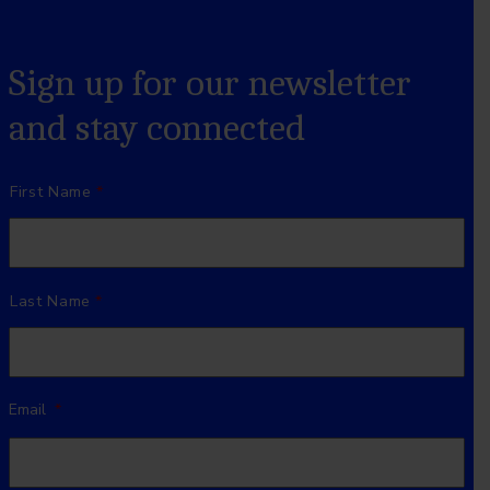
Sign up for our newsletter
and stay connected
Name
*
First Name
Last Name
Email
*