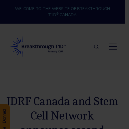
Skip to content
WELCOME TO THE WEBSITE OF BREAKTHROUGH
®
T1D
CANADA
Breakthrough T1D
JDRF Canada and Stem
Cell Network
Donate | Donnez