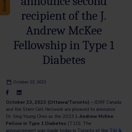
announce second
recipient of the J.
Andrew McKee
Fellowship in Type 1
Diabetes
October 23, 2023
October 23, 2023 (Ottawa/Toronto)
– JDRF Canada
and the Stem Cell Network are pleased to announce
Dr. Sing-Young Chen as the 2023
J. Andrew McKee
Fellow in Type 1 Diabetes
(T1D). The
announcement was made today in Toronto at the
Till &