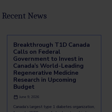
Recent News
Breakthrough T1D Canada
Calls on Federal
Government to Invest in
Canada’s World-Leading
Regenerative Medicine
Research in Upcoming
Budget
June 9, 2026
Canada’s largest type 1 diabetes organization,