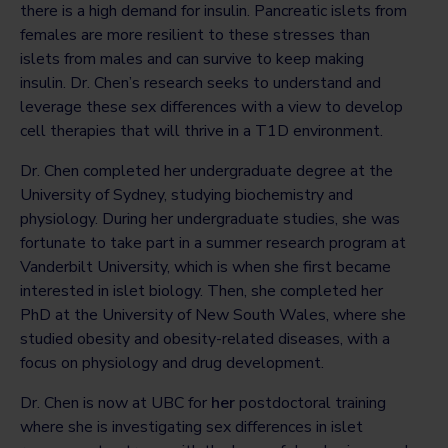
there is a high demand for insulin. Pancreatic islets from
females are more resilient to these stresses than
islets from males and can survive to keep making
insulin. Dr. Chen’s research seeks to understand and
leverage these sex differences with a view to develop
cell therapies that will thrive in a T1D environment.
Dr. Chen completed her undergraduate degree at the
University of Sydney, studying biochemistry and
physiology. During her undergraduate studies, she was
fortunate to take part in a summer research program at
Vanderbilt University, which is when she first became
interested in islet biology. Then, she completed her
PhD at the University of New South Wales, where she
studied obesity and obesity-related diseases, with a
focus on physiology and drug development.
Dr. Chen is now at UBC for
her
postdoctoral training
where she is investigating sex differences in islet