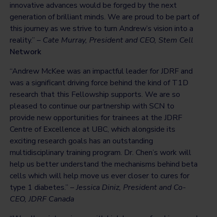
innovative advances would be forged by the next
generation of brilliant minds. We are proud to be part of
this journey as we strive to turn Andrew’s vision into a
reality.” –
Cate Murray, President and CEO, Stem Cell
Network
“Andrew McKee was an impactful leader for JDRF and
was a significant driving force behind the kind of T1D
research that this Fellowship supports. We are so
pleased to continue our partnership with SCN to
provide new opportunities for trainees at the JDRF
Centre of Excellence at UBC, which alongside its
exciting research goals has an outstanding
multidisciplinary training program. Dr. Chen’s work will
help us better understand the mechanisms behind beta
cells which will help move us ever closer to cures for
type 1 diabetes.” –
Jessica Diniz, President and Co-
CEO, JDRF Canada