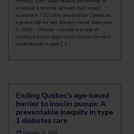
formerly JDRF, urges federal partnership to
establish a national network that would
accelerate T1D cures and position Canada as
a global hub for cell therapy clinical trials June
9, 2026 – Ottawa – Canada is at risk of
missing a critical opportunity to lead the next
breakthrough in type […]
Ending Quebec’s age‑based
barrier to insulin pumps: A
preventable inequity in type
1 diabetes care
February 26, 2026