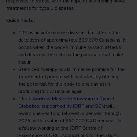
responses to stress, with the hope of developing novel
treatments for type 1 diabetes.
Quick Facts:
T1D is an autoimmune disease that affects the
daily lives of approximately 300,000 Canadians. It
occurs when the body’s immune system attacks
and destroys the cells in the pancreas that make
insulin.
Stem cell therapy holds immense promise for the
treatment of people with diabetes, by offering
the potential for the body to one day start
producing its own insulin again.
The
J. Andrew McKee Fellowship in Type 1
Diabetes, supported by JDRF and SCN
will
award one yearlong fellowship per year through
2026, with a value of $60,000 CAD per year, for
a fellow working at the JDRF Centre of
Excellence at UBC. Applications for the 2024