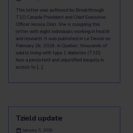
This letter was authored by Breakthrough
T1D Canada President and Chief Executive
Officer Jessica Diniz. She is cosigning this
letter with eight individuals working in health
and research. It was published in Le Devoir on
February 26, 2026. In Quebec, thousands of
adults living with type 1 diabetes (T1D)
face a persistent and unjustified inequity in
access to […]
Tzield update
January 5, 2026