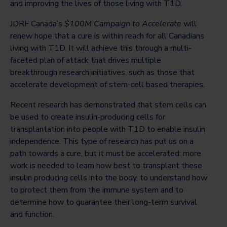
and improving the lives of those living with T1D.
JDRF Canada’s
$100M Campaign to Accelerate
will
renew hope that a cure is within reach for all Canadians
living with T1D. It will achieve this through a multi-
faceted plan of attack that drives multiple
breakthrough research initiatives, such as those that
accelerate development of stem-cell based therapies.
Recent research has demonstrated that stem cells can
be used to create insulin-producing cells for
transplantation into people with T1D to enable insulin
independence. This type of research has put us on a
path towards a cure, but it must be accelerated: more
work is needed to learn how best to transplant these
insulin producing cells into the body, to understand how
to protect them from the immune system and to
determine how to guarantee their long-term survival
and function.