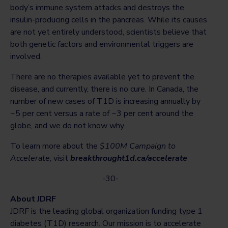
body’s immune system attacks and destroys the
insulin-producing cells in the pancreas. While its causes
are not yet entirely understood, scientists believe that
both genetic factors and environmental triggers are
involved.
There are no therapies available yet to prevent the
disease, and currently, there is no cure. In Canada, the
number of new cases of T1D is increasing annually by
~5 per cent versus a rate of ~3 per cent around the
globe, and we do not know why.
To learn more about the
$100M Campaign to
Accelerate
, visit
breakthrought1d.ca/accelerate
-30-
About JDRF
JDRF is the leading global organization funding type 1
diabetes (T1D) research. Our mission is to accelerate