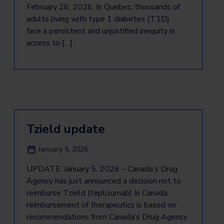
February 26, 2026. In Quebec, thousands of
adults living with type 1 diabetes (T1D)
face a persistent and unjustified inequity in
access to […]
Tzield update
January 5, 2026
UPDATE: January 5, 2026 – Canada’s Drug
Agency has just announced a decision not to
reimburse Tzield (teplizumab) In Canada,
reimbursement of therapeutics is based on
recommendations from Canada’s Drug Agency