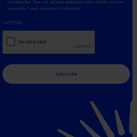
unsubscribe. See our,
privacy policy
for more details on how
we protect your personal information.
CAPTCHA