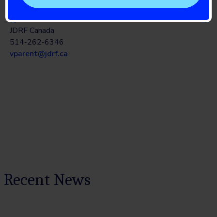
National Bilingual Marketing and Communications
Specialist
JDRF Canada
514-262-6346
vparent@jdrf.ca
Recent News