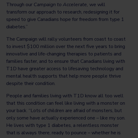
Through our
Campaign to Accelerate,
we will
transform our approach to research, redesigning it for
speed to give Canadians hope for freedom from type 1
diabetes.”
The Campaign will rally volunteers from coast to coast
to invest $100 million over the next five years to bring
innovative and life-changing therapies to patients and
families faster, and to ensure that Canadians living with
T1D have greater access to lifesaving technology and
mental health supports that help more people thrive
despite their condition.
People and families living with T1D know all too well
that this condition can feel like living with a monster on
your back. “Lots of children are afraid of monsters, but
only some have actually experienced one – like my son.
He lives with type 1 diabetes, a relentless monster
that is always there, ready to pounce – whether he is