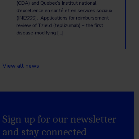
(CDA) and Quebec’s Institut national
d’excellence en santé et en services sociaux
(INESSS). Applications for reimbursement
review of Tzield (teplizumab) – the first
disease-modifying […]
View all news
Sign up for our newsletter
and stay connected