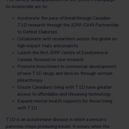
to Accelerate
are to:
Accelerate the pace of breakthrough Canadian
T1D research through the JDRF-CIHR Partnership
to Defeat Diabetes
Collaborate with researchers across the globe on
high-impact trials and projects
Launch the first JDRF Centre of Excellence in
Canada, focused on cure research
Promote investment in commercial development
of new T1D drugs and devices through venture
philanthropy
Ensure Canadians living with T1D have greater
access to affordable and lifesaving technology
Expand mental health supports for those living
with T1D
T1D is an autoimmune disease in which a person’s
pancreas stops producing insulin. It occurs when the