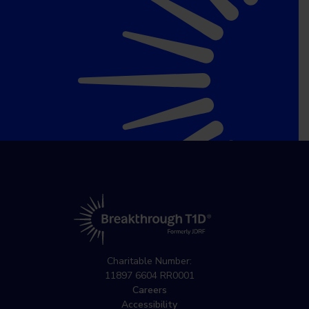
Charitable Number:
11897 6604 RR0001
Careers
Accessibility