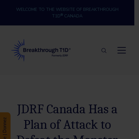
Skip to content
WELCOME TO THE WEBSITE OF BREAKTHROUGH
®
T1D
CANADA
Breakthrough T1D
JDRF Canada Has a
Plan of Attack to
Donate | Donnez