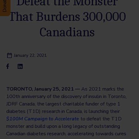
Defeat the Monster
That Burdens 300,000
Canadians
January 22, 2021
TORONTO, January 25, 2021 —
As 2021 marks the
100th anniversary of the discovery of insulin in Toronto,
JDRF Canada, the largest charitable funder of type 1
diabetes (T1D) research in Canada, is launching their
$100M Campaign to Accelerate
to defeat the T1D
monster and build upon a long legacy of outstanding
Canadian diabetes research, accelerating towards cures