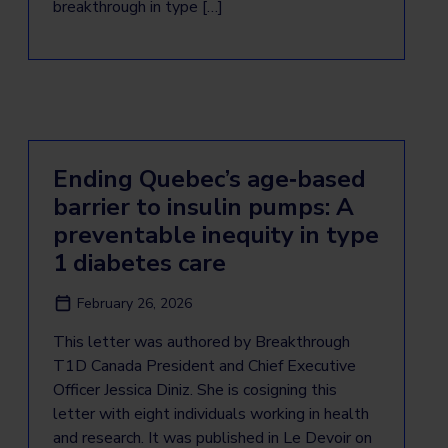
breakthrough in type […]
Ending Quebec’s age‑based
barrier to insulin pumps: A
preventable inequity in type
1 diabetes care
February 26, 2026
This letter was authored by Breakthrough
T1D Canada President and Chief Executive
Officer Jessica Diniz. She is cosigning this
letter with eight individuals working in health
and research. It was published in Le Devoir on