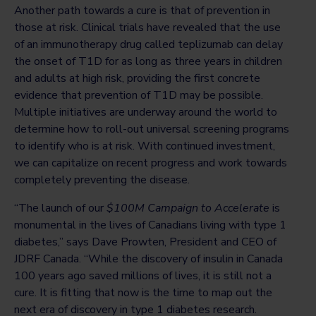
Another path towards a cure is that of prevention in
those at risk. Clinical trials have revealed that the use
of an immunotherapy drug called teplizumab can delay
the onset of T1D for as long as three years in children
and adults at high risk, providing the first concrete
evidence that prevention of T1D may be possible.
Multiple initiatives are underway around the world to
determine how to roll-out universal screening programs
to identify who is at risk. With continued investment,
we can capitalize on recent progress and work towards
completely preventing the disease.
“The launch of our
$100M Campaign to Accelerate
is
monumental in the lives of Canadians living with type 1
diabetes,” says Dave Prowten, President and CEO of
JDRF Canada. “While the discovery of insulin in Canada
100 years ago saved millions of lives, it is still not a
cure. It is fitting that now is the time to map out the
next era of discovery in type 1 diabetes research.