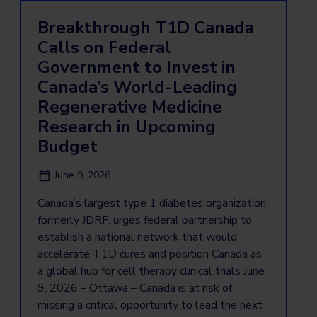
Breakthrough T1D Canada
Calls on Federal
Government to Invest in
Canada’s World-Leading
Regenerative Medicine
Research in Upcoming
Budget
June 9, 2026
Canada’s largest type 1 diabetes organization,
formerly JDRF, urges federal partnership to
establish a national network that would
accelerate T1D cures and position Canada as
a global hub for cell therapy clinical trials June
9, 2026 – Ottawa – Canada is at risk of
missing a critical opportunity to lead the next