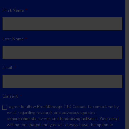
Name
*
First Name
Last Name
Email
*
Consent
*
I agree to allow Breakthrough T1D Canada to contact me by
email regarding research and advocacy updates,
announcements, events and fundraising activities. Your email
will not be shared and you will always have the option to