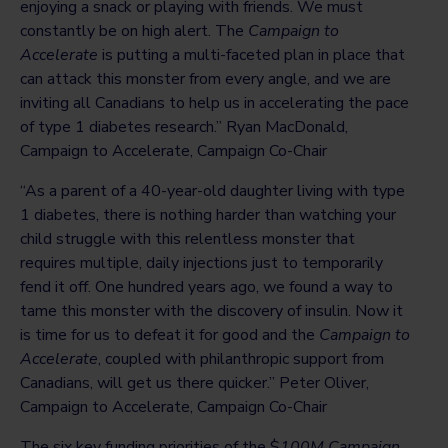
enjoying a snack or playing with friends. We must
constantly be on high alert. The
Campaign to
Accelerate
is putting a multi-faceted plan in place that
can attack this monster from every angle, and we are
inviting all Canadians to help us in accelerating the pace
of type 1 diabetes research.” Ryan MacDonald,
Campaign to Accelerate, Campaign Co-Chair
“As a parent of a 40-year-old daughter living with type
1 diabetes, there is nothing harder than watching your
child struggle with this relentless monster that
requires multiple, daily injections just to temporarily
fend it off. One hundred years ago, we found a way to
tame this monster with the discovery of insulin. Now it
is time for us to defeat it for good and the
Campaign to
Accelerate
, coupled with philanthropic support from
Canadians, will get us there quicker.” Peter Oliver,
Campaign to Accelerate, Campaign Co-Chair
The six key funding priorities of the $
100M Campaign