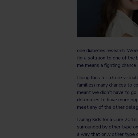
one diabetes research. Work
for a solution to one of the
me means a fighting chance at
Doing Kids for a Cure virtua
families) many chances to co
meant we didn’t have to go 
delegates to have more oppo
meet any of the other deleg
During Kids for a Cure 2018
surrounded by other type on
a way that only other type o