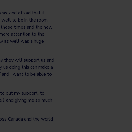
was kind of sad that it
 well to be in the room
y these times and the new
 more attention to the
low as well was a huge
y they will support us and
y us doing this can make a
F and I want to be able to
to put my support, to
pe1 and giving me so much
ross Canada and the world