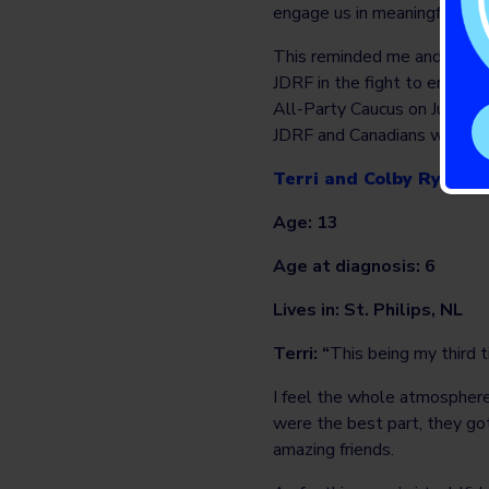
engage us in meaningful intera
This reminded me and my el
JDRF in the fight to eradica
All-Party Caucus on Juvenile
JDRF and Canadians with juv
Terri and Colby Ryan – 
Age: 13
Age at diagnosis: 6
Lives in: St. Philips, NL
Terri: “
This being my third t
I feel the whole atmosphere
were the best part, they go
amazing friends.