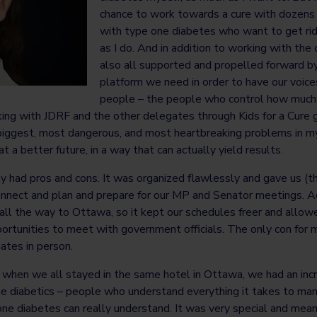
chance to work towards a cure with dozens 
with type one diabetes who want to get rid
as I do. And in addition to working with the
also all supported and propelled forward b
platform we need in order to have our voice
people – the people who control how much 
ing with JDRF and the other delegates through Kids for a Cure g
 biggest, most dangerous, and most heartbreaking problems in my l
 a better future, in a way that can actually yield results.
lly had pros and cons. It was organized flawlessly and gave us (
nnect and plan and prepare for our MP and Senator meetings. Addi
all the way to Ottawa, so it kept our schedules freer and allow
rtunities to meet with government officials. The only con for m
ates in person.
, when we all stayed in the same hotel in Ottawa, we had an inc
e diabetics – people who understand everything it takes to ma
ne diabetes can really understand. It was very special and meani