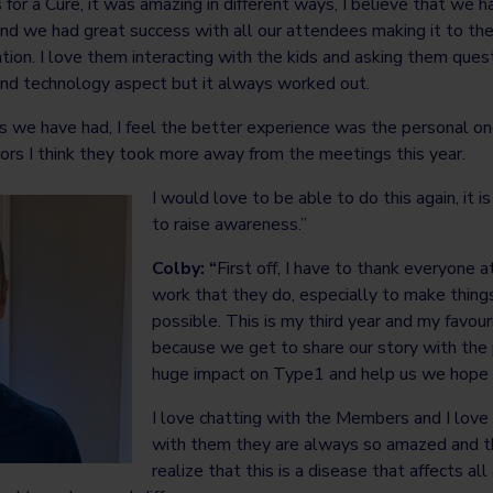
ids for a Cure, it was amazing in different ways, I believe that w
nd we had great success with all our attendees making it to the
tion. I love them interacting with the kids and asking them questi
 and technology aspect but it always worked out.
s we have had, I feel the better experience was the personal on
rs I think they took more away from the meetings this year.
I would love to be able to do this again, it i
to raise awareness.”
Colby: “
First off, I have to thank everyone a
work that they do, especially to make things 
possible. This is my third year and my favou
because we get to share our story with th
huge impact on Type1 and help us we hope f
I love chatting with the Members and I lov
with them they are always so amazed and 
realize that this is a disease that affects all