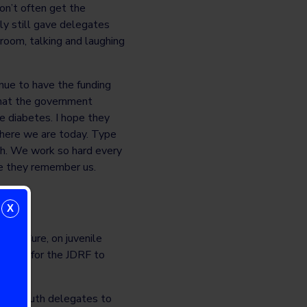
don’t often get the
lly still gave delegates
room, talking and laughing
nue to have the funding
that the government
 diabetes. I hope they
where we are today. Type
th. We work so hard every
pe they remember us.
X
or a Cure, on juvenile
tunity for the JDRF to
betes.
 for youth delegates to