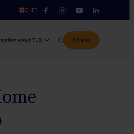
EN
FR
ormation about T1D
Donate
 Home
p