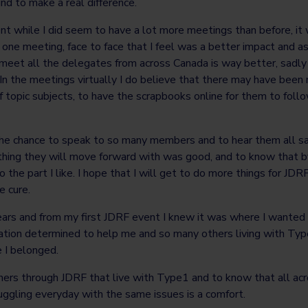
d to make a real difference.
ent while I did seem to have a lot more meetings than before, it 
one meeting, face to face that I feel was a better impact and as
meet all the delegates from across Canada is way better, sadl
s. In the meetings virtually I do believe that there may have been
f topic subjects, to have the scrapbooks online for them to fol
he chance to speak to so many members and to hear them all sa
ething they will move forward with was good, and to know that b
 the part I like. I hope that I will get to do more things for JDR
e cure.
ears and from my first JDRF event I knew it was where I wanted 
zation determined to help me and so many others living with Ty
e I belonged.
thers through JDRF that live with Type1 and to know that all ac
uggling everyday with the same issues is a comfort.