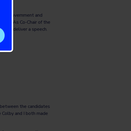
n the government and
aigns. As Co-Chair of the
te and deliver a speech.
s between the candidates
re Colby and I both made