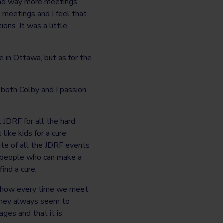
e had way more meetings
 meetings and I feel that
ons. It was a little
e in Ottawa, but as for the
s both Colby and I passion
t JDRF for all the hard
like kids for a cure
rite of all the JDRF events
e people who can make a
ind a cure.
e how every time we meet
they always seem to
 ages and that it is