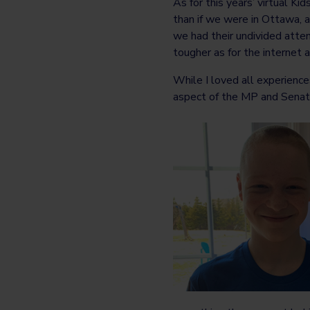
As for this years’ virtual K
than if we were in Ottawa, a
we had their undivided atten
tougher as for the internet
While I loved all experience
aspect of the MP and Senato