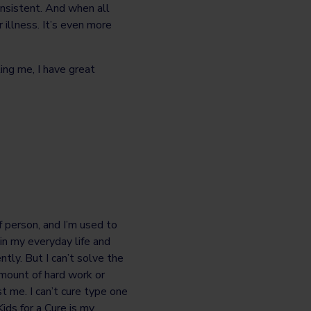
nsistent. And when all
 illness. It’s even more
ing me, I have great
f person, and I’m used to
n my everyday life and
tly. But I can’t solve the
mount of hard work or
st me. I can’t cure type one
ids for a Cure is my