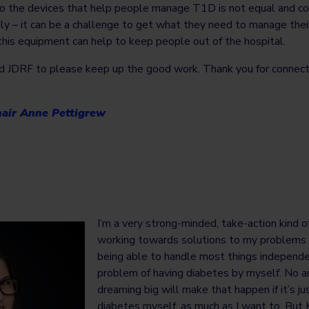
to the devices that help people manage T1D is not equal and co
lly – it can be a challenge to get what they need to manage their
this equipment can help to keep people out of the hospital.
and JDRF to please keep up the good work. Thank you for connect
air Anne Pettigrew
I’m a very strong-minded, take-action kind o
working towards solutions to my problems i
being able to handle most things independen
problem of having diabetes by myself. No a
dreaming big will make that happen if it’s ju
diabetes myself, as much as I want to. But K