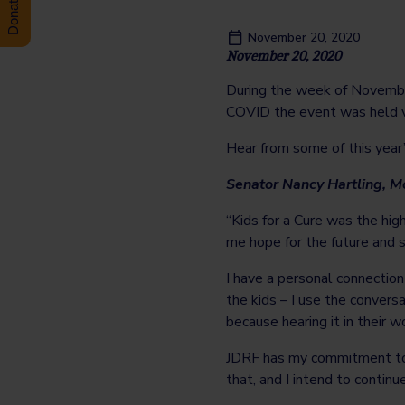
November 20, 2020
November 20, 2020
During the week of Novemb
COVID the event was held vi
Hear from some of this year’
Senator Nancy Hartling, 
“Kids for a Cure was the high
me hope for the future and
I have a personal connectio
the kids – I use the convers
because hearing it in their w
JDRF has my commitment to 
that, and I intend to continu