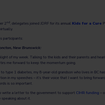
nd
er 2
, delegates joined JDRF for its annual
Kids for a Cure
P
rtually.
s participants:
Moncton, New Brunswick:
light of my week. Talking to the kids and their parents and heari
 stirs me forward to keep the momentum going.
n to type 1 diabetes, my 8-year-old grandson who lives in BC h
ation in my speeches – it’s their voice that I want to bring forw
ords is so important.
write a letter to the government to support
CIHR funding
– o
e speaking about it.