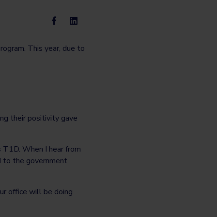
rogram. This year, due to
ng their positivity gave
as T1D. When I hear from
ard to the government
ur office will be doing