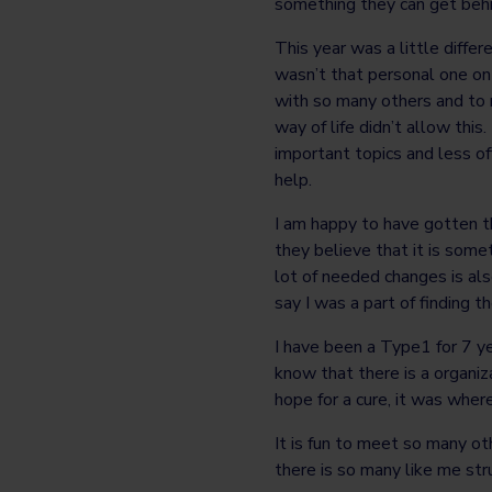
something they can get behin
This year was a little differ
wasn’t that personal one on 
with so many others and to 
way of life didn’t allow thi
important topics and less of
help.
I am happy to have gotten t
they believe that it is som
lot of needed changes is also
say I was a part of finding th
I have been a Type1 for 7 y
know that there is a organi
hope for a cure, it was wher
It is fun to meet so many o
there is so many like me str