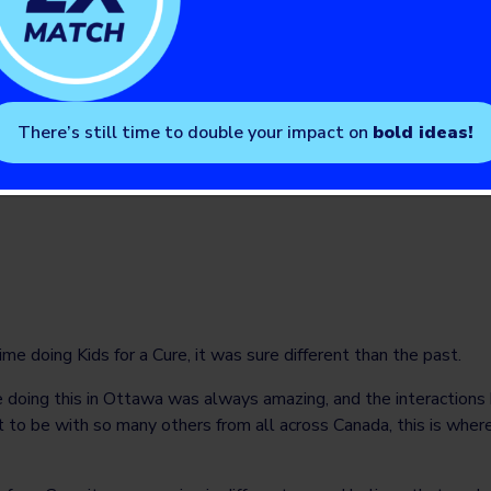
ctive activities to share the reality of their condition.
ected colleagues of the importance of the partnership betwee
te type 1 diabetes. I applaud the impact of such awareness camp
 Diabetes, it was a great pleasure and honor for me to participa
There’s still time to double your impact on
bold ideas!
enile diabetes can always count me to be an ally.”
Mother and son living with T1D
ime doing Kids for a Cure, it was sure different than the past.
 doing this in Ottawa was always amazing, and the interaction
t to be with so many others from all across Canada, this is whe