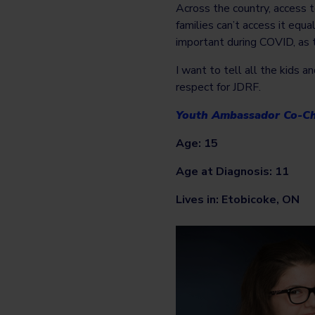
Across the country, access 
families can’t access it equa
important during COVID, as 
I want to tell all the kids 
respect for JDRF.
Youth Ambassador Co-Ch
Age: 15
Age at Diagnosis: 11
Lives in: Etobicoke, ON