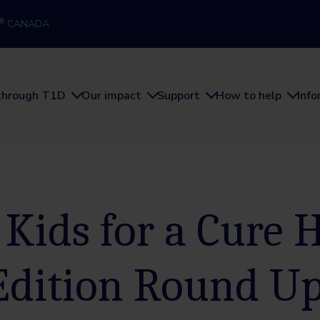
®
CANADA
through T1D
Our impact
Support
How to help
Inf
 Kids for a Cure
Edition Round U