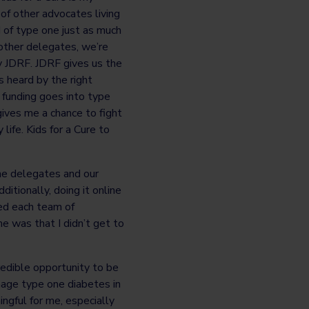
of other advocates living
 of type one just as much
 other delegates, we’re
y JDRF. JDRF gives us the
s heard by the right
funding goes into type
ives me a chance to fight
ife. Kids for a Cure to
the delegates and our
tionally, doing it online
ed each team of
e was that I didn’t get to
redible opportunity to be
nage type one diabetes in
ngful for me, especially