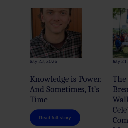
July 23, 2026
July 21
Knowledge is Power.
The
And Sometimes, It’s
Bre
Time
Wal
Cele
Read full story
Com