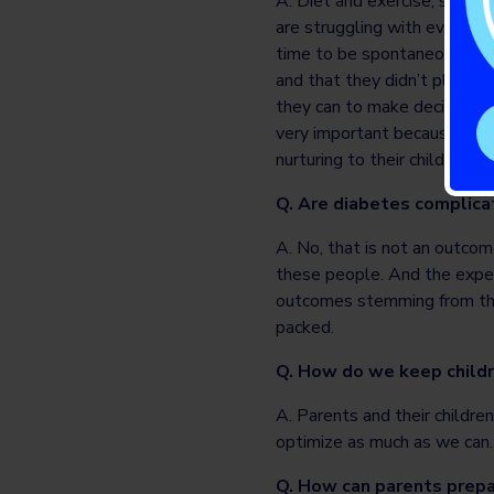
A. Diet and exercise, self-c
are struggling with everyone
time to be spontaneous and 
and that they didn’t plan fo
they can to make decisions in
very important because with 
nurturing to their children 
Q. Are diabetes complica
A. No, that is not an outcome
these people. And the expe
outcomes stemming from the s
packed.
Q. How do we keep childr
A. Parents and their children
optimize as much as we can.
Q. How can parents prepa