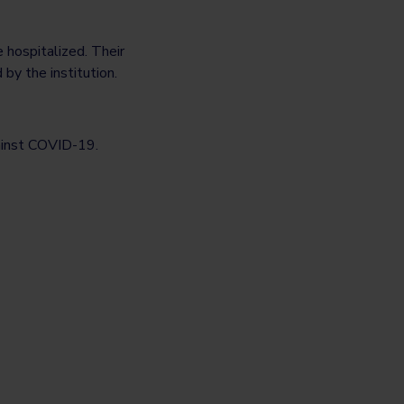
 hospitalized. Their
by the institution.
gainst COVID-19.