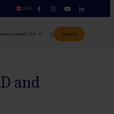
EN
FR
ormation about T1D
Donate
1D and