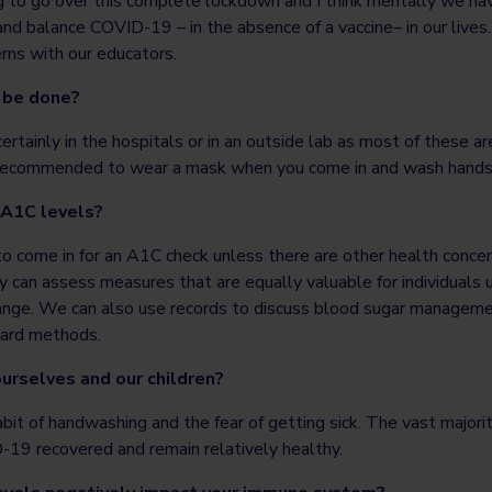
to go over this complete lockdown and I think mentally we have
and balance COVID-19 – in the absence of a vaccine– in our live
rns with our educators.
 be done?
rtainly in the hospitals or in an outside lab as most of these ar
 is recommended to wear a mask when you come in and wash hands 
 A1C levels?
to come in for an A1C check unless there are other health conce
ey can assess measures that are equally valuable for individuals
 range. We can also use records to discuss blood sugar manageme
dard methods.
rselves and our children?
habit of handwashing and the fear of getting sick. The vast major
9 recovered and remain relatively healthy.