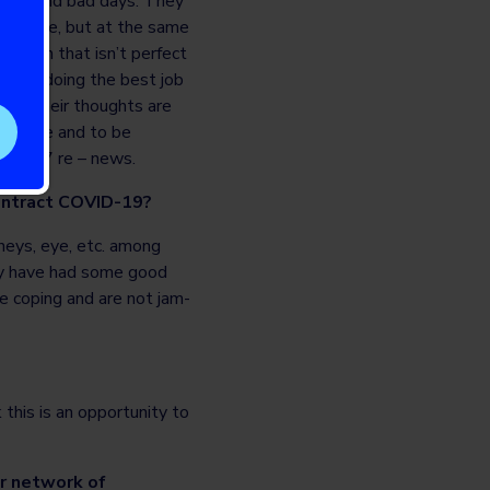
 good and bad days. They
schedule, but at the same
ation that isn’t perfect
y are doing the best job
 with their thoughts are
reactive and to be
ng 24/7 re – news.
contract COVID-19?
dneys, eye, etc. among
ey have had some good
e coping and are not jam-
 this is an opportunity to
ir network of