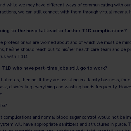
 and while we may have different ways of communicating with our
eractions, we can still connect with them through virtual means. I
going to the hospital lead to further T1D complications?
are professionals are worried about and of which we must be mindfu
ns, he/she should reach out to his/her health care team and be
rus with T1D.
 T1D who have part-time jobs still go to work?
ntial roles, then no. If they are assisting in a family business, fo
ask, disinfecting everything and washing hands frequently. Howev
e.
afe?
ut complications and normal blood sugar control would not be
ystem will have appropriate sanitizers and structures in place. 