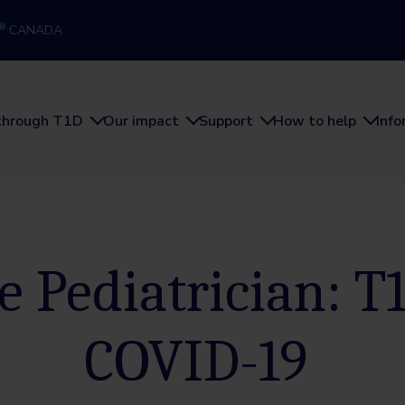
®
CANADA
through T1D
Our impact
Support
How to help
Inf
e Pediatrician: T
COVID-19