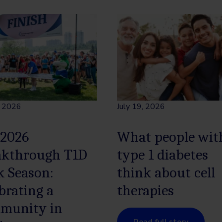
, 2026
July 19, 2026
 2026
What people wit
akthrough T1D
type 1 diabetes
k Season:
think about cell
brating a
therapies
munity in