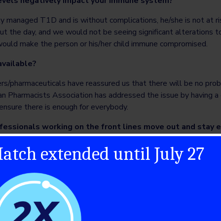
levels negatively impact your immune system?
erly managed T1D and is without complications, he/she is not at r
ut the day, and we would not be seeing significant alterations
 would make the person or his/her child immune compromised.
available?
rs/pharmaceuticals have reassured us that there will be no prob
ian Pharmacists Association has addressed the issue by having a
ensure there is enough for everybody.
fessionals working on the front lines move out and stay e
atch extended until July 27
safety precautions before, during and after work. They should no
rs for lunch, leave shoes outside upon returning home, and laund
 every day.
 lower anxiety, worry and stress during this time?