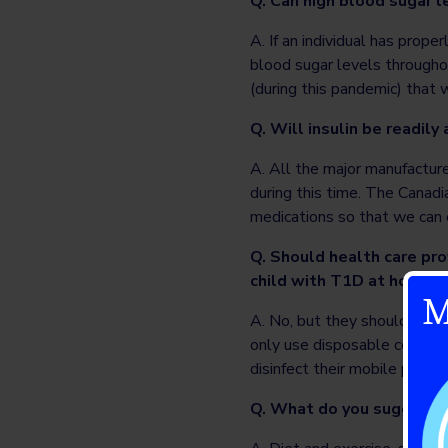
Q. Can high blood sugar 
A. If an individual has prop
blood sugar levels througho
(during this pandemic) that
Q. Will insulin be readily 
A. All the major manufacture
during this time. The Canad
medications so that we can 
Q. Should health care pro
child with T1D at home?
M
A. No, but they should take 
only use disposable containe
disinfect their mobile phone
Q. What do you suggest to