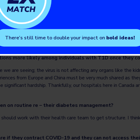
ompassion and self-forgiveness. Like kids, adults will have both
 under the same roof. So, it is important to have some type of 
look after themselves because they have been thrown into a situ
r. They have to practice self-compassion and understand that the
 real time. I think exercise, activity and having time to be alone
There’s still time to double your impact on
bold ideas!
all of these stresses they have to be careful to not be overly 
who are going through this as well, and temper what they’re heari
tions more likely among individuals with T1D once they 
 we are seeing; the virus is not affecting any organs like the ki
riences from Europe and China must be very much shared as th
ignificant hardship. Thankfully, our hospitals here in Canada ar
en on routine re – their diabetes management?
 should work with their health care team to get structure. I think
re if they contract COVID-19 and they can not access the