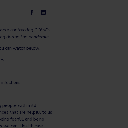
people contracting COVID-
ing during the pandemic.
you can watch below.
es:
infections.
g people with mild
es that are helpful to us
eing fearful, and being
as we can. Health care