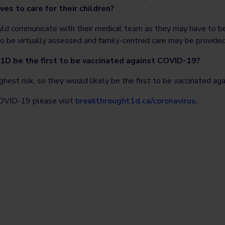
es to care for their children?
hould communicate with their medical team as they may have to be
o be virtually assessed and family-centred care may be provided 
1D be the first to be vaccinated against COVID-19?
ighest risk, so they would likely be the first to be vaccinated a
OVID-19 please visit
breakthrought1d.ca/coronavirus
.