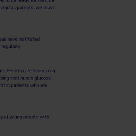
 to be ready for that, be
s. And as parents, we must
eas have instituted
regularly.
rns. Health care teams can
 using continuous glucose
nt in patients who are
ity of young people with