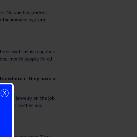
isk. No one has perfect
 to the immune system
lems with insulin supplies
 one-month supply for all
lsewhere if they have a
X
t wear jewelry on the job,
er their clothes and