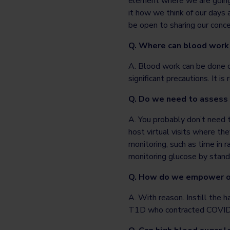
element where we are going 
it how we think of our days 
be open to sharing our conce
Q. Where can blood work
A. Blood work can be done ce
significant precautions. It
Q. Do we need to assess
A. You probably don’t need 
host virtual visits where th
monitoring, such as time in
monitoring glucose by stan
Q. How do we empower ou
A. With reason. Instill the 
T1D who contracted COVID-1