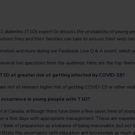
 1 diabetes (T1D) expert to discuss the probability of young 
tions they and their families can take to ensure their well-be
rmation and more during our Facebook Live Q & A event, which 
veral live questions from the audience. Here are the top them
 T1D at greater risk of getting infected by COVID-19?
re not at inherent higher risk of getting COVID-19 or other viral 
 occurrence in young people with T1D?
at in Canada, although there have been a few cases here of youn
r a few days with appropriate management. These are experienc
I think of preparation as a balance of being reasonable, but not b
d filling this uncertainty with education and knowledge as much 