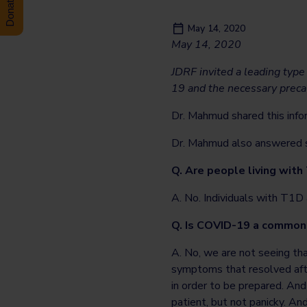
May 14, 2020
May 14, 2020
JDRF invited a leading type
19 and the necessary precau
Dr. Mahmud shared this info
Dr. Mahmud also answered se
Q. Are people living with
A. No. Individuals with T1D a
Q. Is COVID-19 a common
A. No, we are not seeing th
symptoms that resolved afte
in order to be prepared. And 
patient, but not panicky. An