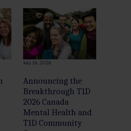
July 16, 2026
h
Announcing the
Breakthrough T1D
2026 Canada
Mental Health and
T1D Community