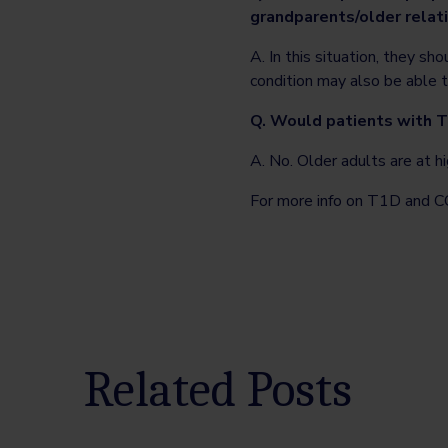
grandparents/older relativ
A. In this situation, they s
condition may also be able t
Q. Would patients with T
A. No. Older adults are at h
For more info on T1D and C
Related Posts