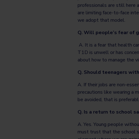
professionals are still here
are limiting face-to-face int
we adopt that model.
Q. Will people’s fear of 
A. It is a fear that health c
T1D is unwell or has concer
about how to manage the vi
Q. Should teenagers with
A. If their jobs are non-esse
precautions like wearing a m
be avoided, that is preferabl
Q. Is a return to school s
A. Yes. Young people witho
must trust that the school s