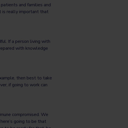
 patients and families and
t is really important that
l. If a person living with
 prepared with knowledge
r example, then best to take
er, if going to work can
 immune compromised. We
There’s going to be that