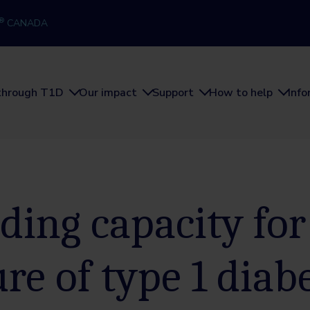
®
CANADA
through T1D
Our impact
Support
How to help
Inf
ding capacity for
ure of type 1 diab