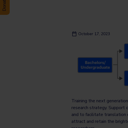
October 17, 2023
Training the next generation
research strategy. Support 
and to facilitate translati
attract and retain the brig