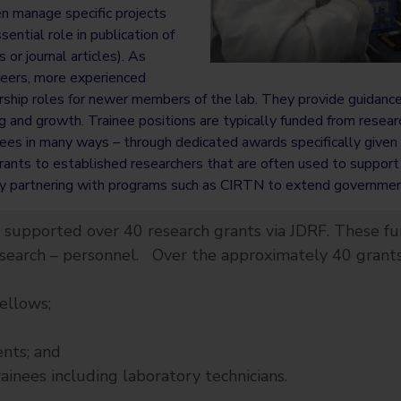
en manage specific projects
sential role in publication of
s or journal articles). As
areers, more experienced
hip roles for newer members of the lab. They provide guidance, 
ng and growth. Trainee positions are typically funded from resear
es in many ways – through dedicated awards specifically given t
rants to established researchers that are often used to support
y partnering with programs such as CIRTN to extend government
 supported over 40 research grants via JDRF. These fu
esearch – personnel. Over the approximately 40 grant
llows;
nts; and
nees including laboratory technicians.