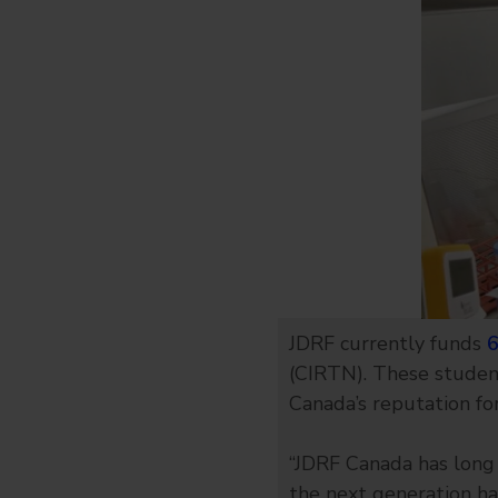
JDRF currently funds
6
(CIRTN). These studen
Canada’s reputation for
“JDRF Canada has long 
the next generation has