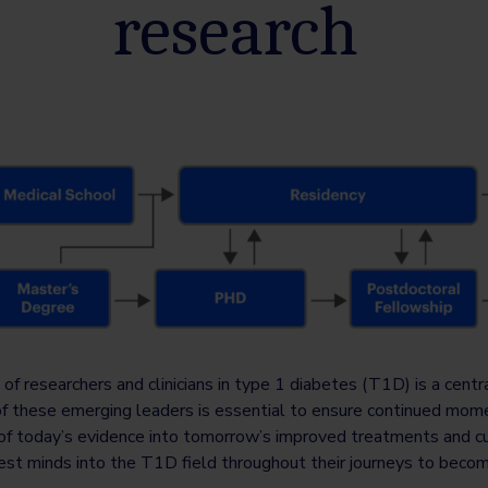
research
 of researchers and clinicians in type 1 diabetes (T1D) is a centr
of these emerging leaders is essential to ensure continued mom
on of today’s evidence into tomorrow’s improved treatments and c
htest minds into the T1D field throughout their journeys to beco