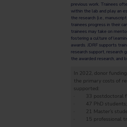
previous work. Trainees oft
within the lab and play an es
the research (i.e., manuscript
trainees progress in their c
trainees may take on mentors
fostering a culture of learni
awards. JDRF supports traine
research support, research g
the awarded research, and b
In 2022, donor funding
the primary costs of r
supported:
· 33 postdoctoral fe
· 47 PhD students;
· 21 Master’s stude
· 15 professional trai