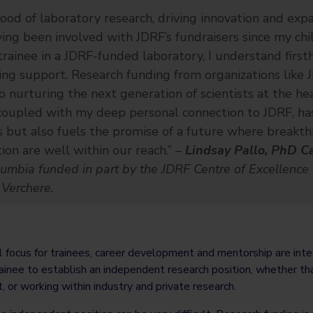
lood of laboratory research, driving innovation and exp
aving been involved with JDRF’s fundraisers since my ch
rainee in a JDRF-funded laboratory, I understand fir
ng support. Research funding from organizations like J
o nurturing the next generation of scientists at the hea
 coupled with my deep personal connection to JDRF, ha
rs but also fuels the promise of a future where breakt
on are well within our reach.” –
Lindsay Pallo, PhD C
olumbia funded in part by the JDRF Centre of Excellence
 Verchere.
l focus for trainees, career development and mentorship are integr
rainee to establish an independent research position, whether that
st, or working within industry and private research.