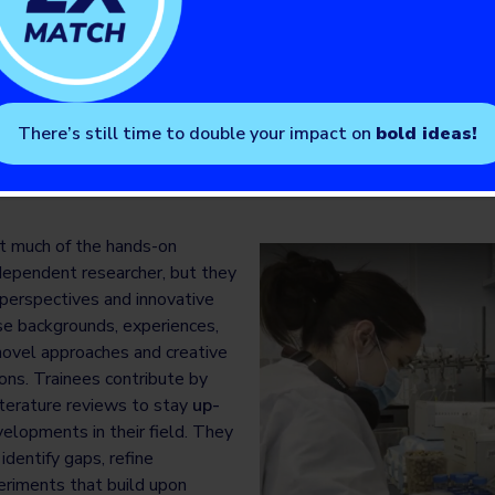
 Fellowship
 on the pathway to becoming a clinician-scientist (i.e., a practic
case trainees will complete a bachelor’s degree, medical school, a
o research fellowships or a clinician investigator program. They wi
There’s still time to double your impact on
bold ideas!
 research training, often towards the pursuit of a master’s or Ph.D
t much of the hands-on
ndependent researcher, but they
h perspectives and innovative
rse backgrounds, experiences,
novel approaches and creative
ons. Trainees contribute by
terature reviews to stay
up-
elopments in their field. They
identify gaps, refine
riments that build upon