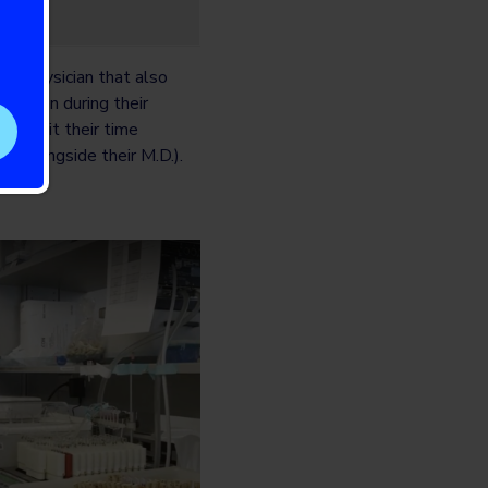
ing physician that also
nd then during their
ll split their time
. (alongside their M.D.).