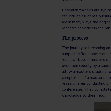
researchers.
Research trainees are typic
can include students pursuing
are in many ways the engine 
research activities in the lab 
The process
The journey to becoming an 
support. After a bachelor’s 
research-based master’s deg
overseen closely by a supervi
allow a master’s student to
completion of a master’s deg
research area, conducting ori
conferences. They complete
knowledge to their field.