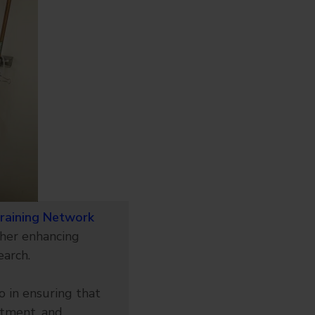
Training Network
her enhancing
earch.
o in ensuring that
atment, and