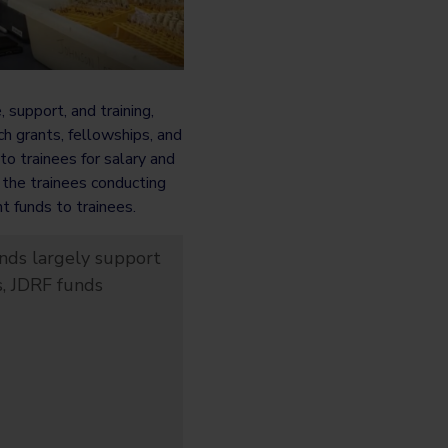
support, and training,
ch grants, fellowships, and
o trainees for salary and
 the trainees conducting
 funds to trainees.
nds largely support
s, JDRF funds