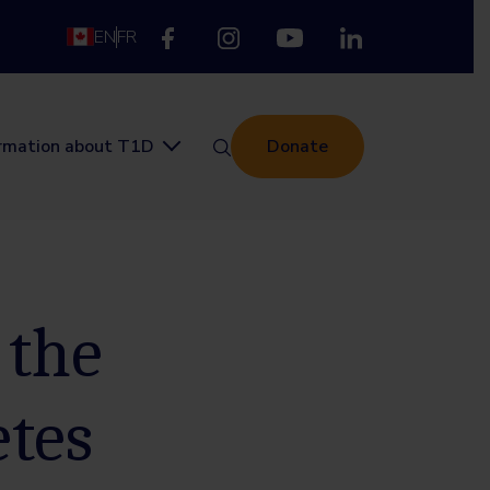
EN
FR
ormation about T1D
Donate
 the
etes