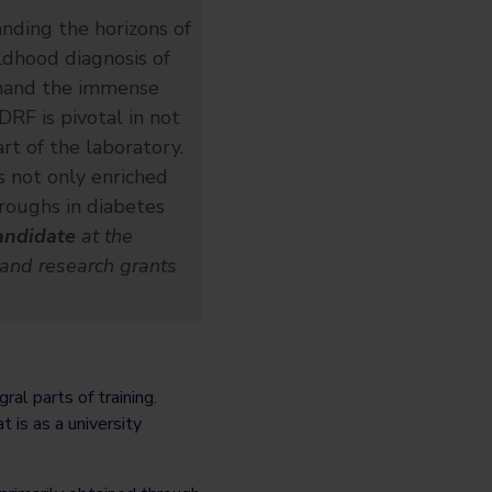
anding the horizons of
ildhood diagnosis of
sthand the immense
DRF is pivotal in not
rt of the laboratory.
s not only enriched
hroughs in diabetes
andidate
at the
 and research grants
al parts of training.
 is as a university