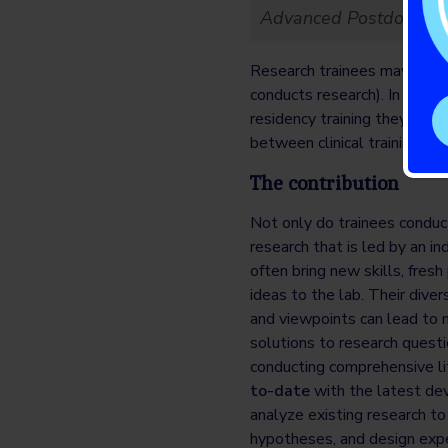
Advanced Postdoctoral
Research trainees may also be
conducts research). In this 
residency training they can d
between clinical training and
The contribution
Not only do trainees conduc
research that is led by an i
often bring new skills, fres
ideas to the lab. Their dive
and viewpoints can lead to 
solutions to research questi
conducting comprehensive li
to-date
with the latest dev
analyze existing research to 
hypotheses, and design expe