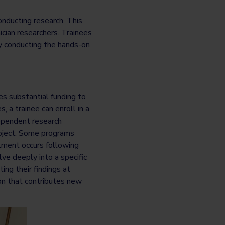
onducting research. This
ician researchers. Trainees
ly conducting the hands-on
s substantial funding to
 a trainee can enroll in a
dependent research
project. Some programs
llment occurs following
ve deeply into a specific
ing their findings at
on that contributes new