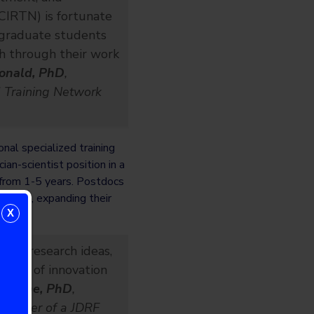
CIRTN) is fortunate
 graduate students
h through their work
onald, PhD
,
d Training Network
nal specialized training
ian-scientist position in a
t from 1-5 years. Postdocs
 skills, expanding their
X
 my research ideas,
path of innovation
nroche, PhD
,
t holder of a JDRF