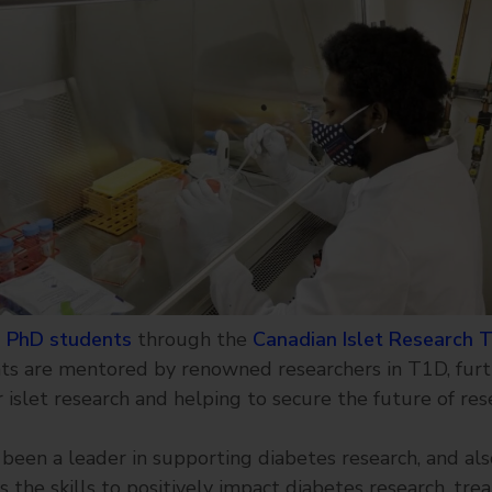
 PhD students
through the
Canadian Islet Research 
ts are mentored by renowned researchers in T1D, furt
 islet research and helping to secure the future of res
been a leader in supporting diabetes research, and als
 the skills to positively impact diabetes research, tre