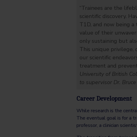
“Trainees are the lifeb
scientific discovery. H
T1D, and now being a t
value of their unwaveri
only sustaining but als
This unique privilege,
our scientific endeavo
treatment and preventi
University of British C
to supervisor Dr. Bruce
Career Development
While research is the centra
The eventual goal is for a t
professor, a clinician scienti