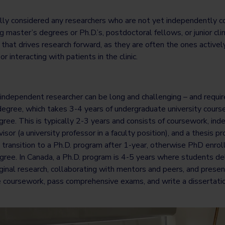
ally considered any researchers who are not yet independently c
 master’s degrees or Ph.D.’s, postdoctoral fellows, or junior clin
that drives research forward, as they are often the ones active
or interacting with patients in the clinic.
independent researcher can be long and challenging – and require
degree, which takes 3-4 years of undergraduate university courses,
ree. This is typically 2-3 years and consists of coursework, in
sor (a university professor in a faculty position), and a thesis 
 transition to a Ph.D. program after 1-year, otherwise PhD enro
ree. In Canada, a Ph.D. program is 4-5 years where students del
ginal research, collaborating with mentors and peers, and present
 coursework, pass comprehensive exams, and write a dissertati