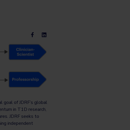
al goal of JDRF’s global
entum in T1D research,
ures. JDRF seeks to
ming independent