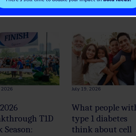
, 2026
July 19, 2026
 2026
What people wit
akthrough T1D
type 1 diabetes
k Season:
think about cell