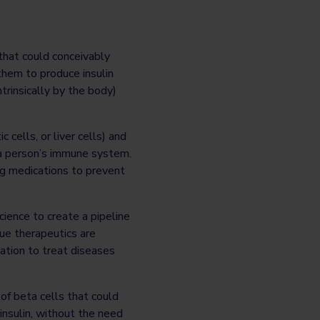
that could conceivably
them to produce insulin
trinsically by the body)
 cells, or liver cells) and
 a person’s immune system.
ng medications to prevent
cience to create a pipeline
ue therapeutics are
tation to treat diseases
of beta cells that could
insulin, without the need