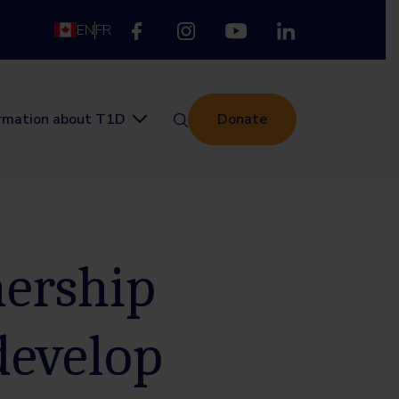
EN
FR
ormation about T1D
Donate
nership
develop