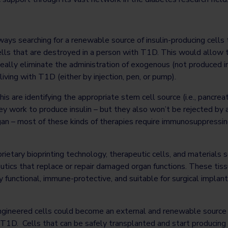
ays searching for a renewable source of insulin-producing cells 
ells that are destroyed in a person with T1D. This would allow 
ideally eliminate the administration of exogenous (not produced in
iving with T1D (either by injection, pen, or pump).
s are identifying the appropriate stem cell source (i.e., pancreatic
hey work to produce insulin – but they also won’t be rejected by
gan – most of these kinds of therapies require immunosuppressi
rietary bioprinting technology, therapeutic cells, and materials s
utics that replace or repair damaged organ functions. These tiss
y functional, immune-protective, and suitable for surgical implan
ngineered cells could become an external and renewable source 
T1D. Cells that can be safely transplanted and start producing 