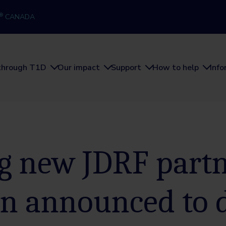
®
CANADA
through T1D
Our impact
Support
How to help
Inf
ng new JDRF part
en announced to 