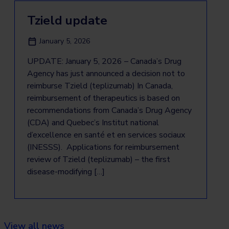
Tzield update
January 5, 2026
UPDATE: January 5, 2026 – Canada’s Drug
Agency has just announced a decision not to
reimburse Tzield (teplizumab) In Canada,
reimbursement of therapeutics is based on
recommendations from Canada’s Drug Agency
(CDA) and Quebec’s Institut national
d’excellence en santé et en services sociaux
(INESSS). Applications for reimbursement
review of Tzield (teplizumab) – the first
disease-modifying […]
View all news