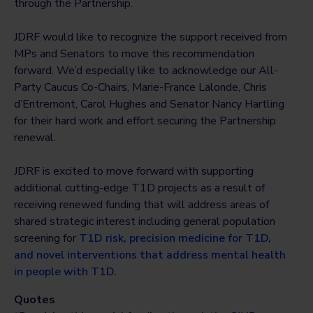
through the Partnership.
JDRF would like to recognize the support received from
MPs and Senators to move this recommendation
forward. We’d especially like to acknowledge our All-
Party Caucus Co-Chairs, Marie-France Lalonde, Chris
d’Entremont, Carol Hughes and Senator Nancy Hartling
for their hard work and effort securing the Partnership
renewal.
JDRF is excited to move forward with supporting
additional cutting-edge T1D projects as a result of
receiving renewed funding that will address areas of
shared strategic interest including general population
screening for
T1D risk, precision medicine for T1D,
and novel interventions that address mental health
in people with T1D.
Quotes