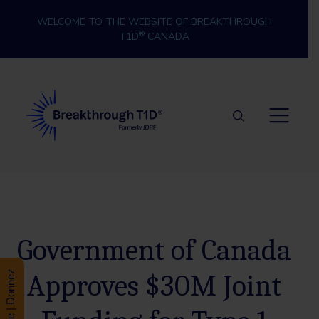
Skip to content
WELCOME TO THE WEBSITE OF BREAKTHROUGH
®
T1D
CANADA
Breakthrough T1D
Government of Canada
Approves $30M Joint
Donate | Donnez