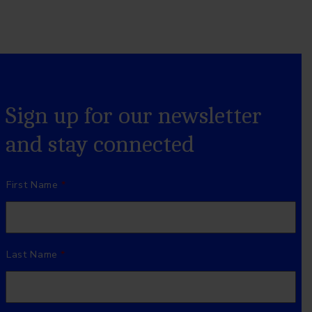
Sign up for our newsletter
and stay connected
Name
*
First Name
Last Name