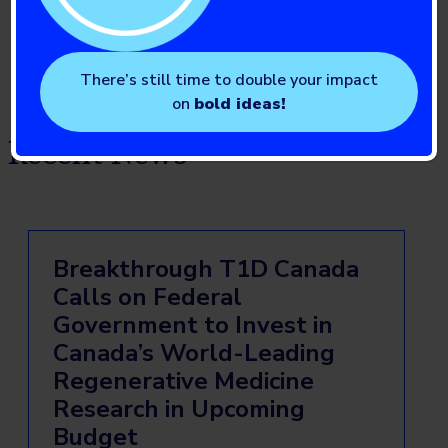
Institute of Nutrition, Metabolism and Diabetes
There’s still time to double your impact
on
bold ideas!
Recent News
Breakthrough T1D Canada
Calls on Federal
Government to Invest in
Canada’s World-Leading
Regenerative Medicine
Research in Upcoming
Budget