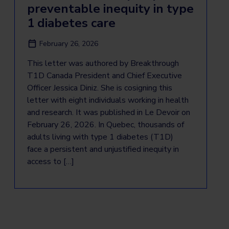
preventable inequity in type
1 diabetes care
February 26, 2026
This letter was authored by Breakthrough
T1D Canada President and Chief Executive
Officer Jessica Diniz. She is cosigning this
letter with eight individuals working in health
and research. It was published in Le Devoir on
February 26, 2026. In Quebec, thousands of
adults living with type 1 diabetes (T1D)
face a persistent and unjustified inequity in
access to […]