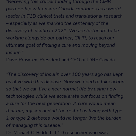
“Receiving this crucial funding through the CIHR
partnership will ensure Canada continues as a world
leader in T1D clinical trials and translational research
– especially as we marked the centenary of the
discovery of insulin in 2021. We are fortunate to be
working alongside our partner, CIHR, to reach our
ultimate goal of finding a cure and moving beyond
insulin.”
Dave Prowten, President and CEO of JDRF Canada
“The discovery of insulin over 100 years ago has kept
us alive with this disease. Now we need to take action
so that we can live a near normal life by using new
technologies while we accelerate our focus on finding
a cure for the next generation. A cure would mean
that me, my son and all the rest of us living with type
1 or type 2 diabetes would no longer live the burden
of managing this disease.”
Dr. Michael C. Riddell, T1D researcher who was