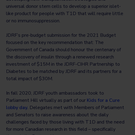
universal donor stem cells to develop a superior islet-
like product for people with T1D that will require little
or no immunosuppression.
JDRF’s pre-budget submission for the 2021 Budget
focused on the key recommendation that: The
Government of Canada should honour the centenary of
the discovery of insulin through a renewed research
investment of $15M in the JDRF-CIHR Partnership to
Diabetes to be matched by JDRF and its partners for a
total impact of $30M.
In fall 2020, JDRF youth ambassadors took to
Parliament Hill virtually as part of our
Kids for a Cure
lobby day.
Delegates met with Members of Parliament
and Senators to raise awareness about the daily
challenges faced by those living with T1D and the need
for more Canadian research in this field – specifically