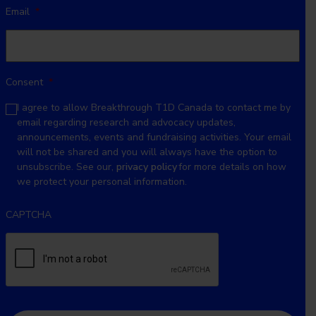
Email
*
Consent
*
I agree to allow Breakthrough T1D Canada to contact me by
email regarding research and advocacy updates,
announcements, events and fundraising activities. Your email
will not be shared and you will always have the option to
unsubscribe. See our,
privacy policy
for more details on how
we protect your personal information.
CAPTCHA