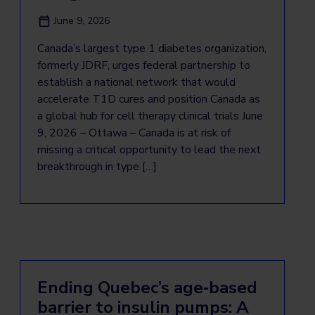
June 9, 2026
Canada’s largest type 1 diabetes organization,
formerly JDRF, urges federal partnership to
establish a national network that would
accelerate T1D cures and position Canada as
a global hub for cell therapy clinical trials June
9, 2026 – Ottawa – Canada is at risk of
missing a critical opportunity to lead the next
breakthrough in type […]
Ending Quebec’s age‑based
barrier to insulin pumps: A