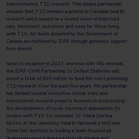
transformative T1D research. This unique partnership
ensures that T1D remains a priority in Canadian health
research and is based on a shared vision of improved
care, treatment, outcomes and cures for those living
with T1D. All funds donated by the Government of
Canada are matched by JDRF through generous support
from donors.
Since its inception in 2017, and now with this renewal,
the JDRF-CIHR Partnership to Defeat Diabetes will
invest a total of $60 million to fund the most promising
T1D research. Over the past five years, the partnership
has funded several innovative clinical trials and
translational research projects focused on accelerating
the development of novel treatment approaches for
people with T1D. For example, Dr. Maria Cristina
Nostro at the University Health Network’s McEwen
Stem Cell Institute is leading a team focused on
developing new transplantation strategies and