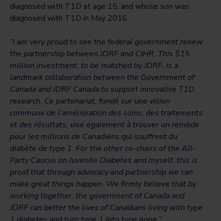
diagnosed with T1D at age 15, and whose son was
diagnosed with T1D in May 2016.
“I am very proud to see the federal government renew
the partnership between JDRF and CIHR. This $15
million investment, to be matched by JDRF, is a
landmark collaboration between the Government of
Canada and JDRF Canada to support innovative T1D
research. Ce partenariat, fondé sur une vision
commune de l’amélioration des soins, des traitements
et des résultats, vise également à trouver un remède
pour les millions de Canadiens qui souffrent du
diabète de type 1. For the other co-chairs of the All-
Party Caucus on Juvenile Diabetes and myself, this is
proof that through advocacy and partnership we can
make great things happen. We firmly believe that by
working together, the government of Canada and
JDRF can better the lives of Canadians living with type
1 diabetes and turn type 1 into type none.”