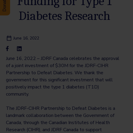
Funding for Type 1
Diabetes Research
June 16, 2022
June 16, 2022 – JDRF Canada celebrates the approval
of a joint investment of $30M for the JDRF-CIHR
Partnership to Defeat Diabetes. We thank the
government for this significant investment that will
positively impact the type 1 diabetes (T1D)
community.
The JDRF-CIHR Partnership to Defeat Diabetes is a
landmark collaboration between the Government of
Canada, through the Canadian Institutes of Health
Research (CIHR), and JDRF Canada to support