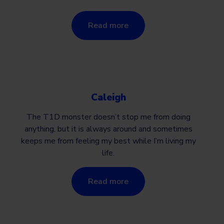
Read more
Caleigh
The T1D monster doesn’t stop me from doing
anything, but it is always around and sometimes
keeps me from feeling my best while I’m living my
life.
Read more