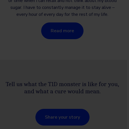
or time when I can relax and not think about my blood
sugar. I have to constantly manage it to stay alive –
every hour of every day for the rest of my life.
Read more
Tell us what the T1D monster is like for you,
and what a cure would mean.
Share your story