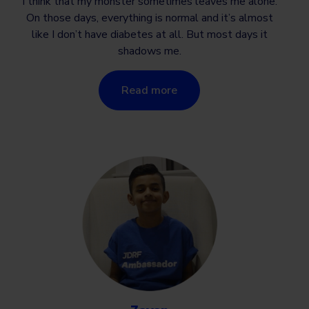
I think that my monster sometimes leaves me alone.
On those days, everything is normal and it’s almost
like I don’t have diabetes at all. But most days it
shadows me.
Read more