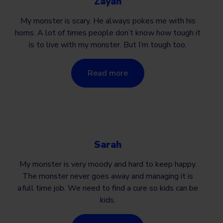
Zayan
My monster is scary. He always pokes me with his
horns. A lot of times people don’t know how tough it
is to live with my monster. But I’m tough too.
Read more
Sarah
My monster is very moody and hard to keep happy.
The monster never goes away and managing it is
a full time job. We need to find a cure so kids can be
kids.