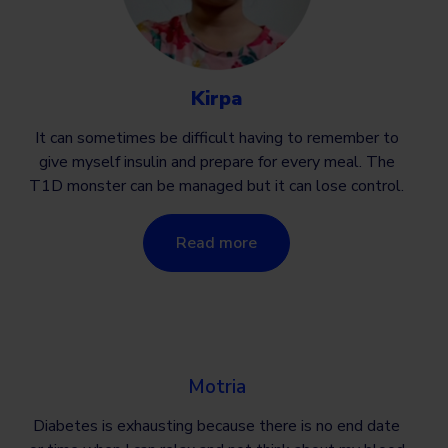
Kirpa
It can sometimes be difficult having to remember to
give myself insulin and prepare for every meal. The
T1D monster can be managed but it can lose control.
Read more
Motria
Diabetes is exhausting because there is no end date