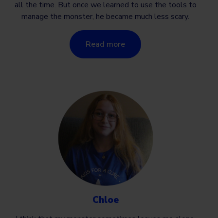
all the time. But once we learned to use the tools to
manage the monster, he became much less scary.
Read more
Chloe