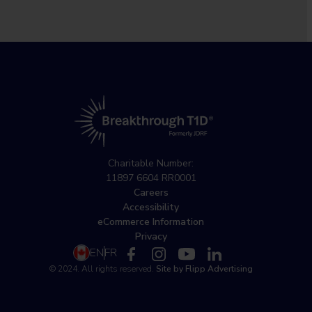
Charitable Number:
11897 6604 RR0001
Careers
Accessibility
eCommerce Information
Privacy
EN
FR
© 2024. All rights reserved.
Site by Flipp Advertising