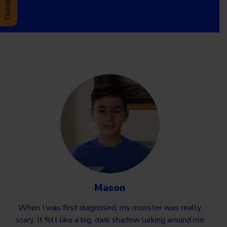
Mason
When I was first diagnosed, my monster was really
scary. It felt like a big, dark shadow lurking around me