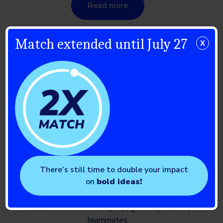
Read more
Match extended until July 27
X
Braden
There’s still time to double your impact
on
bold ideas!
Living with the T1D monster can be challenging, but
I’ve learned what I need to do throughout my days at
school or when I am out playing hockey with my
teammates.