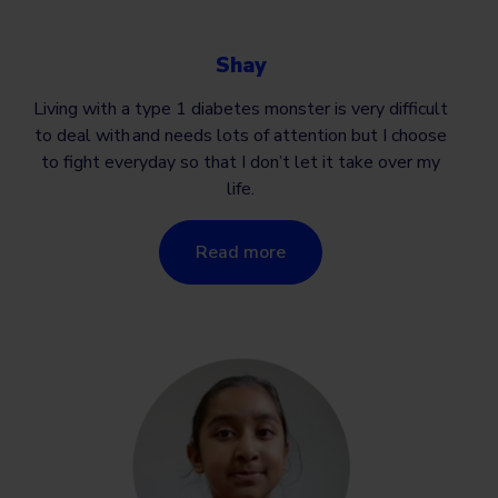
Shay
Living with a type 1 diabetes monster is very difficult
to deal with and needs lots of attention but I choose
to fight everyday so that I don’t let it take over my
life.
Read more