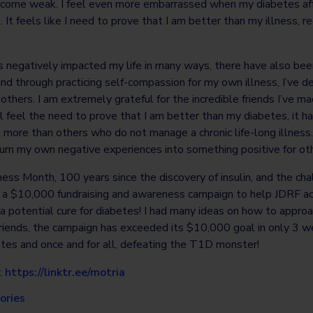
ecome weak. I feel even more embarrassed when my diabetes aff
 It feels like I need to prove that I am better than my illness, 
 negatively impacted my life in many ways, there have also bee
and through practicing self-compassion for my own illness, I’ve 
others. I am extremely grateful for the incredible friends I’ve 
l feel the need to prove that I am better than my diabetes, it 
 more than others who do not manage a chronic life-long illness
urn my own negative experiences into something positive for ot
ess Month, 100 years since the discovery of insulin, and the ch
ed a $10,000 fundraising and awareness campaign to help JDRF ac
a potential cure for diabetes! I had many ideas on how to appro
friends, the campaign has exceeded its $10,000 goal in only 3 w
betes and once and for all, defeating the T1D monster!
:
https://linktr.ee/motria
ories