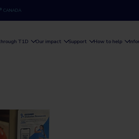
®
CANADA
through T1D
Our impact
Support
How to help
Inf