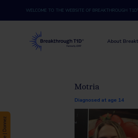
Skip to content
WELCOME TO THE WEBSITE OF BREAKTHROUGH T1D
Breakthrough T1D
About Break
Motria
Diagnosed at age 14
Donate | Donnez