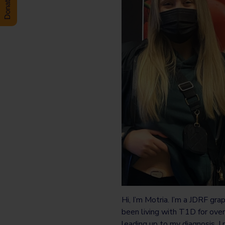
Hi, I’m Motria. I’m a JDRF gra
been living with T1D for ove
leading up to my diagnosis, I 