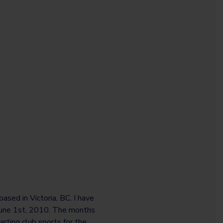
ased in Victoria, BC. I have
 June 1st, 2010. The months
arting club sports for the