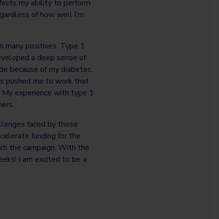
ects my ability to perform
regardless of how well I’m
n many positives. Type 1
developed a deep sense of
made because of my diabetes.
has pushed me to work that
. My experience with type 1
hers.
allenges faced by those
celerate funding for the
ach the campaign. With the
eeks! I am excited to be a