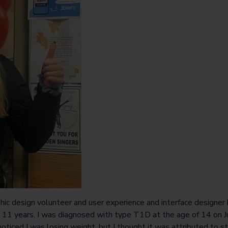
phic design volunteer and user experience and interface designer b
r 11 years. I was diagnosed with type T1D at the age of 14 on
noticed I was losing weight, but I thought it was attributed to st