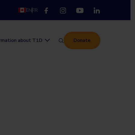
EN
FR
ormation about T1D
Donate