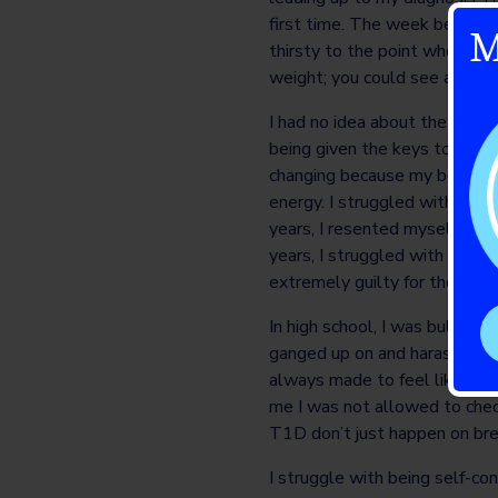
first time. The week before b
M
thirsty to the point where I 
weight; you could see all my 
I had no idea about the sever
being given the keys to a heli
changing because my body’s ce
energy. I struggled with my b
years, I resented myself for
years, I struggled with my rel
extremely guilty for the fina
In high school, I was bullied
ganged up on and harassed unt
always made to feel like I w
me I was not allowed to chec
T1D don’t just happen on br
I struggle with being self-co