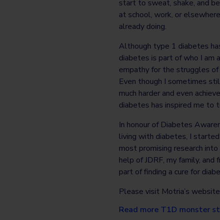
start to sweat, shake, and b
at school, work, or elsewhere.
already doing.
Although type 1 diabetes has
diabetes is part of who I am 
empathy for the struggles of 
Even though I sometimes stil
much harder and even achieve
diabetes has inspired me to t
In honour of Diabetes Awaren
living with diabetes, I start
most promising research into 
help of JDRF, my family, and 
part of finding a cure for dia
Please visit Motria’s website
Read more T1D monster st