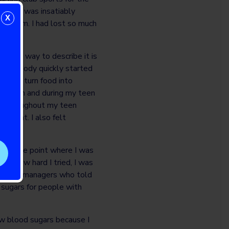
lass. I was insatiably
X
ink them. I had lost so much
 coma.
 best way to describe it is
ced my body quickly started
der to turn food into
 insulin and during my teen
d. Throughout my teen
 weight. I also felt
s to the point where I was
er how hard I tried, I was
inst by managers who told
sugars for people with
ow blood sugars because I