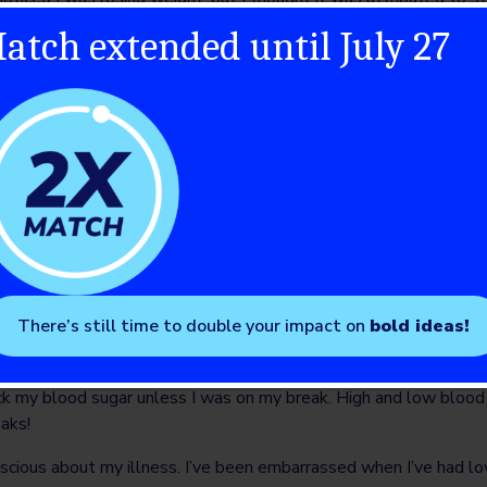
eing diagnosed, I went on a trip for a few days with my grade 8 c
atch extended until July 27
was picking up random water bottles rolling around the bus to dr
bones. I couldn’t stay awake. I was slowly going into a diabetic
ity and complexity of type 1 diabetes when I was diagnosed. The
copter without any training. Once I started taking insulin, I noti
lls were finally given the insulin they desperately needed in or
ody image because of how fast I started gaining weight from the
 not maintaining the same weight I was at before I was diagnose
ationship with insulin; I would ration my dosing to lose or control
ncial burden T1D caused for my family.
 for having T1D, by both classmates and sports teammates. It wa
There’s still time to double your impact on
bold ideas!
il I was in tears. I struggled to manage my diabetes and no matt
asn’t doing good enough. At work, I have been discriminated aga
k my blood sugar unless I was on my break. High and low blood 
eaks!
nscious about my illness. I’ve been embarrassed when I’ve had l