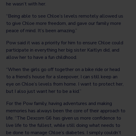
he wasn’t with her.
“Being able to see Chloe’s levels remotely allowed us
to give Chloe more freedom, and gave our family more
peace of mind. It’s been amazing.”
Pow said it was a priority for him to ensure Chloe could
participate in everything her big sister Kaitlyn did, and
allow her to have a fun childhood.
“When the girls go off together on a bike ride or head
to a friend’s house for a sleepover, I can still keep an
eye on Chloe’s levels from home. I want to protect her,
but I also just want her to be a kid.”
For the Pow family, having adventures and making
memories has always been the core of their approach to
life. “The Dexcom G6 has given us more confidence to
live life to the fullest, while still doing what needs to
be done to manage Chloe’s diabetes. I simply couldn’t