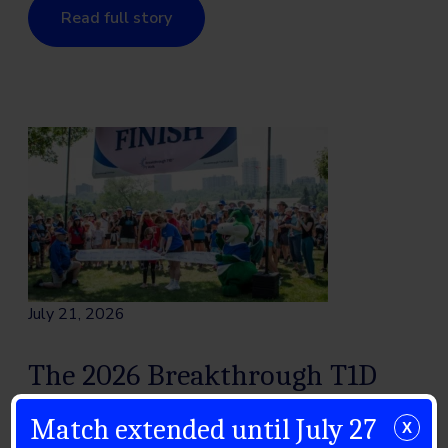
Read full story
July 21, 2026
The 2026 Breakthrough T1D
Walk Season: Celebrating a
Match extended until July 27
X
Community in Motion