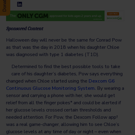
Sponsored Content
Halloween day will never be the same for Conrad Pow
as that was the day in 2018 when his daughter Chloe
was diagnosed with type 1 diabetes (T1D).
Determined to find the best possible tools to take
care of his daughter’s diabetes, Pow says everything
changed when Chloe started using the
Dexcom G6
Continuous Glucose Monitoring System.
By wearing a
sensor and carrying a phone with her, she would get
relief from all the finger pokes* and could be alerted if
her glucose levels crossed certain thresholds and
needed attention. For Pow, the Dexcom Follow app†
was a real game-changer, allowing him to see Chloe’s
glucose levels at any time of day or night – even when