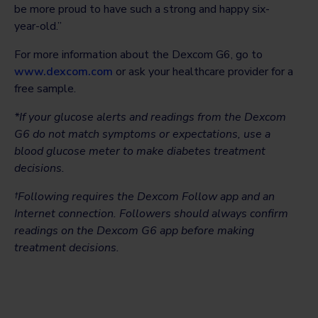
be more proud to have such a strong and happy six-
year-old.”
For more information about the Dexcom G6, go to
www.dexcom.com
or ask your healthcare provider for a
free sample.
*If your glucose alerts and readings from the Dexcom
G6 do not match symptoms or expectations, use a
blood glucose meter to make diabetes treatment
decisions.
†Following requires the Dexcom Follow app and an
Internet connection. Followers should always confirm
readings on the Dexcom G6 app before making
treatment decisions.