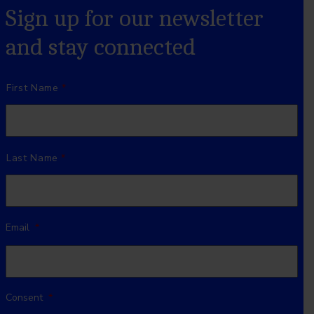
Sign up for our newsletter
and stay connected
Name
*
First Name
Last Name
Email
*
Consent
*