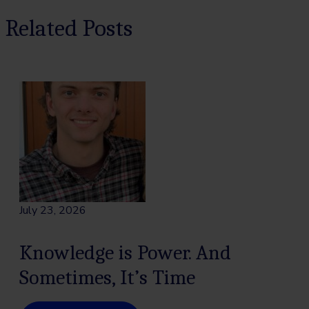
Related Posts
July 23, 2026
Knowledge is Power. And
Sometimes, It’s Time