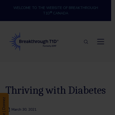
Skip to content
WELCOME TO THE WEBSITE OF BREAKTHROUGH
®
T1D
CANADA
Breakthrough T1D
Thriving with Diabetes
Donate | Donnez
March 30, 2021