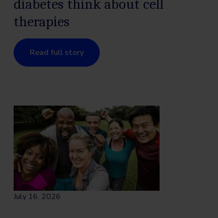
diabetes think about cell
therapies
Read full story
July 16, 2026