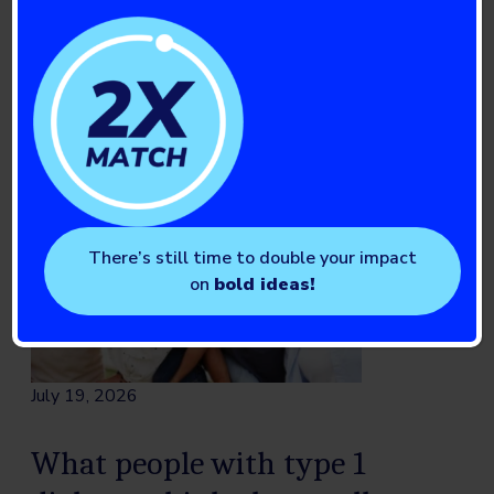
Read full story
There’s still time to double your impact
on
bold ideas!
July 19, 2026
What people with type 1