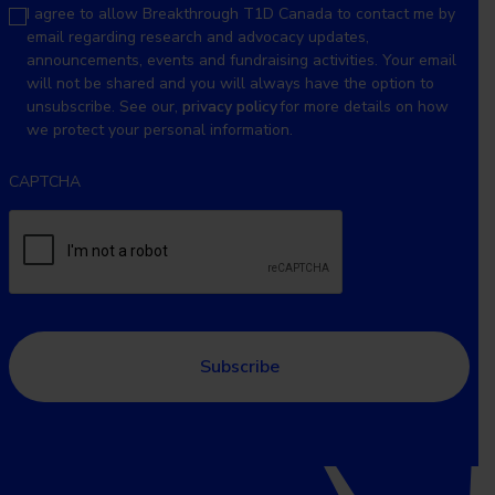
I agree to allow Breakthrough T1D Canada to contact me by
email regarding research and advocacy updates,
announcements, events and fundraising activities. Your email
will not be shared and you will always have the option to
unsubscribe. See our,
privacy policy
for more details on how
we protect your personal information.
CAPTCHA