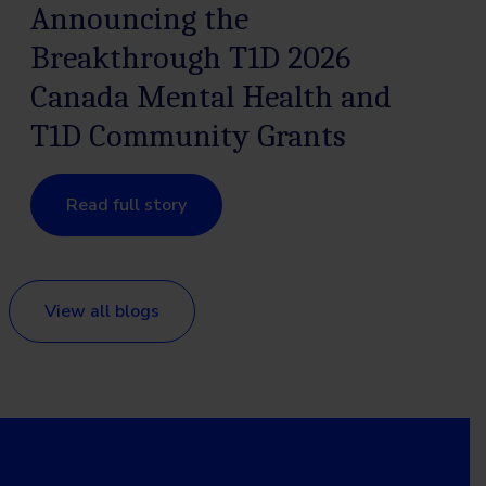
Announcing the
Breakthrough T1D 2026
Canada Mental Health and
T1D Community Grants
Read full story
View all blogs