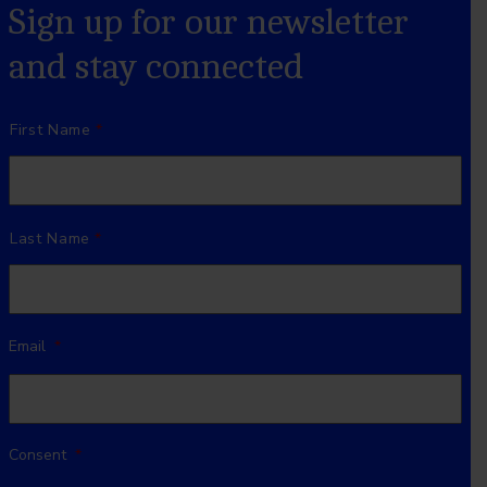
Sign up for our newsletter
and stay connected
Name
*
First Name
Last Name
Email
*
Consent
*