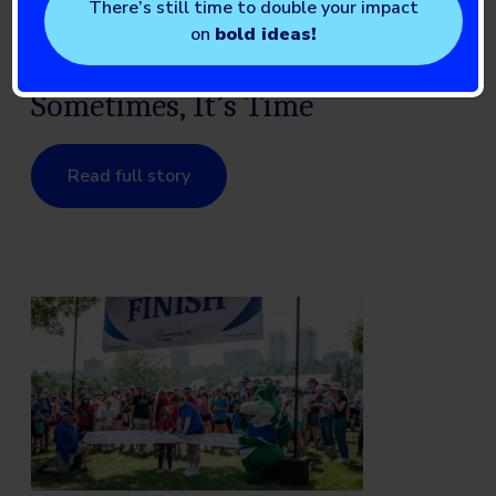
There’s still time to double your impact
on
bold ideas!
Knowledge is Power. And
Sometimes, It’s Time
Read full story