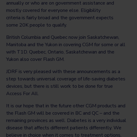
annually or who are on government assistance and
mostly covered for everyone else. Eligibility
criteria is fairly broad and the government expects
some 20K people to qualify.
British Columbia and Quebec now join Saskatchewan,
Manitoba and the Yukon in covering CGM for some or all
with T1D. Quebec, Ontario, Saskatchewan and the
Yukon also cover Flash GM.
JDRF is very pleased with these announcements as a
step towards universal coverage of life-saving diabetes
devices, but there is still work to be done for true
Access For All.
It is our hope that in the future other CGM products and
the Flash GM will be covered in BC and QC – and the
remaining provinces as well. Diabetes is a very individual
disease that affects different patients differently. We
believe in choice when it comes to treatment options,