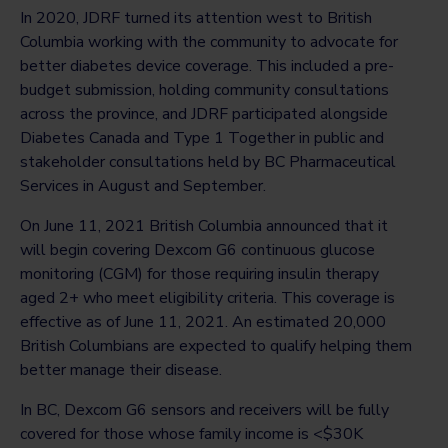
In 2020, JDRF turned its attention west to British
Columbia working with the community to advocate for
better diabetes device coverage. This included a pre-
budget submission, holding community consultations
across the province, and JDRF participated alongside
Diabetes Canada and Type 1 Together in public and
stakeholder consultations held by BC Pharmaceutical
Services in August and September.
On June 11, 2021 British Columbia announced that it
will begin covering Dexcom G6 continuous glucose
monitoring (CGM) for those requiring insulin therapy
aged 2+ who meet eligibility criteria. This coverage is
effective as of June 11, 2021. An estimated 20,000
British Columbians are expected to qualify helping them
better manage their disease.
In BC, Dexcom G6 sensors and receivers will be fully
covered for those whose family income is <$30K