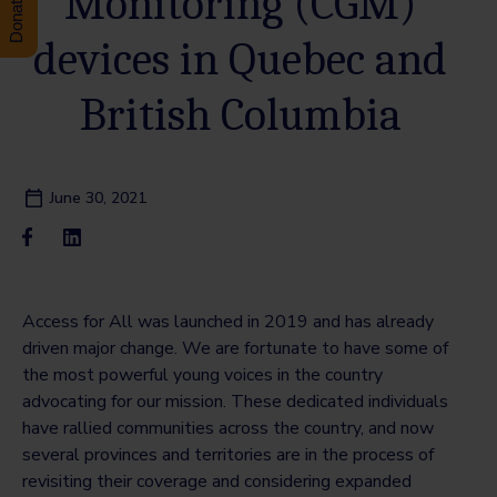
Monitoring (CGM)
devices in Quebec and
British Columbia
June 30, 2021
Access for All was launched in 2019 and has already
driven major change. We are fortunate to have some of
the most powerful young voices in the country
advocating for our mission. These dedicated individuals
have rallied communities across the country, and now
several provinces and territories are in the process of
revisiting their coverage and considering expanded