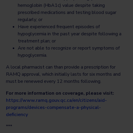
hemoglobin (HbA1c) value despite taking
prescribed medications and testing blood sugar
regularly; or
Have experienced frequent episodes of
hypoglycemia in the past year despite following a
treatment plan; or
Are not able to recognize or report symptoms of
hypoglycemia.
A local pharmacist can than provide a prescription for
RAMQ approval, which initially lasts for six months and
must be renewed every 12 months following.
For more information on coverage, please visit:
https://www.ramq.gouv.qc.ca/en/citizens/aid-
programs/devices-compensate-a-physical-
deficiency
***