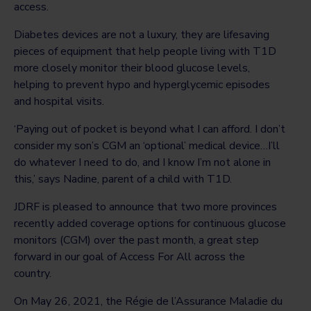
access.
Diabetes devices are not a luxury, they are lifesaving
pieces of equipment that help people living with T1D
more closely monitor their blood glucose levels,
helping to prevent hypo and hyperglycemic episodes
and hospital visits.
‘Paying out of pocket is beyond what I can afford. I don’t
consider my son’s CGM an ‘optional’ medical device…I’ll
do whatever I need to do, and I know I’m not alone in
this,’ says Nadine, parent of a child with T1D.
JDRF is pleased to announce that two more provinces
recently added coverage options for continuous glucose
monitors (CGM) over the past month, a great step
forward in our goal of Access For All across the
country.
On May 26, 2021, the Régie de l’Assurance Maladie du