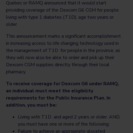
Quebec or RAMQ announced that it would start
providing coverage of the Dexcom G6 CGM for people
living with type 1 diabetes (T1D), age two years or
older.
This announcement marks a significant accomplishment
in increasing access to life changing technology used in
the management of T1D for people in the province, as
they will now also be able to order and pick up their
Dexcom CGM supplies directly through their local
pharmacy.
To receive coverage for Dexcom G6 under RAMQ,
an individual must meet the eligibility
requirements for the Public Insurance Plan. In
addition, you must be:
Living with T1D and aged 2 years or older. AND,
you must have one or more of the following:
Failure to achieve an appropriate glycated