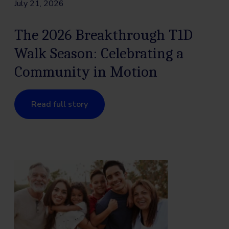
July 21, 2026
The 2026 Breakthrough T1D
Walk Season: Celebrating a
Community in Motion
Read full story