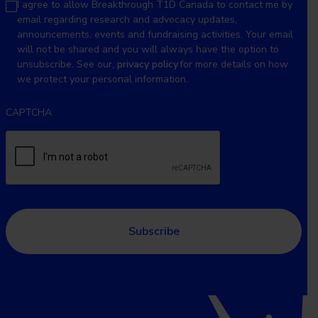
I agree to allow Breakthrough T1D Canada to contact me by
email regarding research and advocacy updates,
announcements, events and fundraising activities. Your email
will not be shared and you will always have the option to
unsubscribe. See our,
privacy policy
for more details on how
we protect your personal information.
CAPTCHA