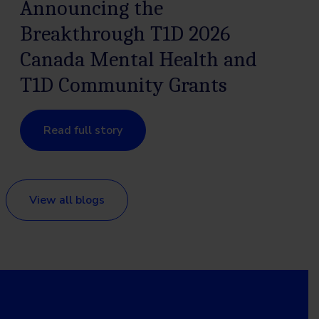
Announcing the
Breakthrough T1D 2026
Canada Mental Health and
T1D Community Grants
Read full story
View all blogs