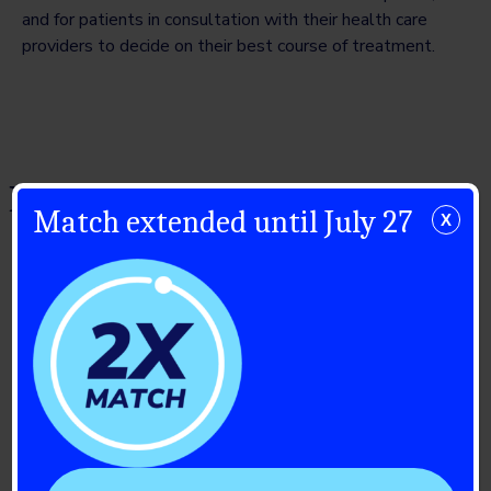
and for patients in consultation with their health care
providers to decide on their best course of treatment.
Related Posts
Match extended until July 27
X
July 23, 2026