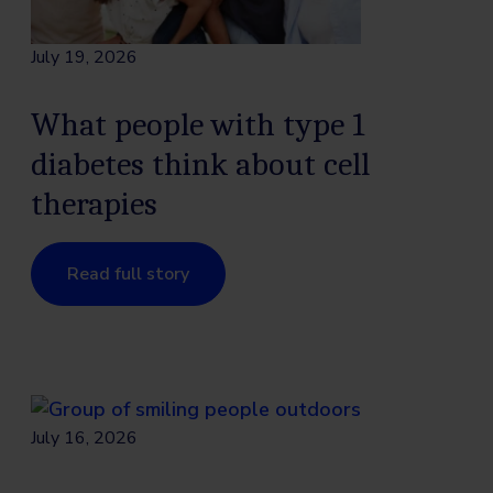
July 19, 2026
What people with type 1
diabetes think about cell
therapies
Read full story
July 16, 2026