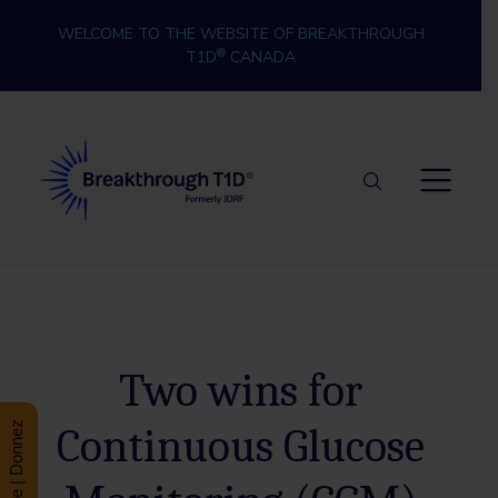
Skip to content
WELCOME TO THE WEBSITE OF BREAKTHROUGH
®
T1D
CANADA
Breakthrough T1D
Two wins for
Continuous Glucose
Donate | Donnez