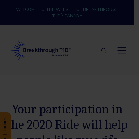
Skip to content
WELCOME TO THE WEBSITE OF BREAKTHROUGH
®
T1D
CANADA
Breakthrough T1D
Your participation in
the 2020 Ride will help
Donate | Donnez