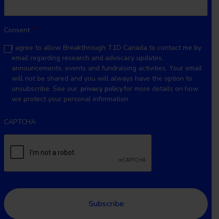
Consent
*
I agree to allow Breakthrough T1D Canada to contact me by
email regarding research and advocacy updates,
announcements, events and fundraising activities. Your email
will not be shared and you will always have the option to
unsubscribe. See our,
privacy policy
for more details on how
we protect your personal information.
CAPTCHA