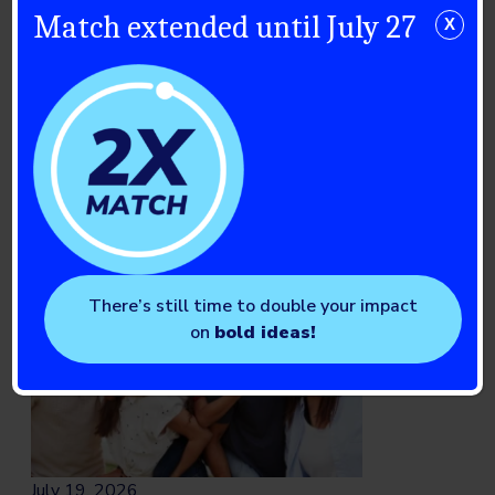
The 2026 Breakthrough T1D
Match extended until July 27
X
Walk Season: Celebrating a
Community in Motion
Read full story
There’s still time to double your impact
on
bold ideas!
July 19, 2026