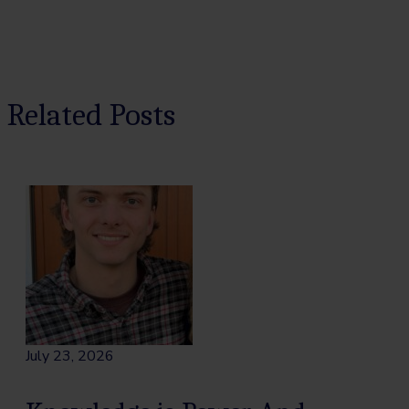
Related Posts
July 23, 2026