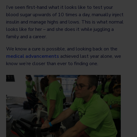
I’ve seen first-hand what it looks like to test your
blood sugar upwards of 10 times a day, manually inject
insulin and manage highs and lows. This is what normal
looks like for her – and she does it while juggling a
family and a career.
We know a cure is possible, and looking back on the
medical advancements
achieved last year alone, we
know we’re closer than ever to finding one.