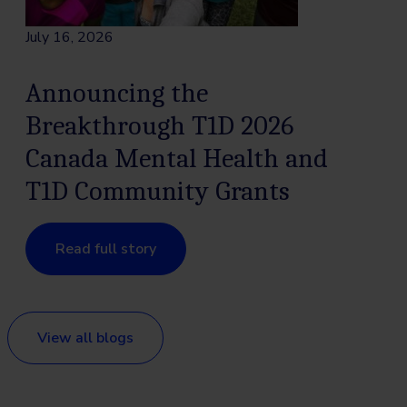
July 16, 2026
Announcing the
Breakthrough T1D 2026
Canada Mental Health and
T1D Community Grants
Read full story
View all blogs