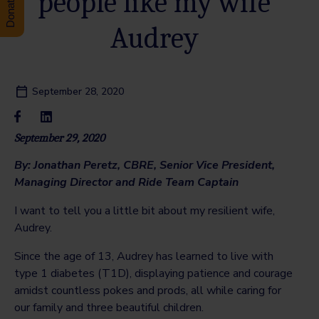
people like my wife
Audrey
September 28, 2020
September 29, 2020
By: Jonathan Peretz,
CBRE, Senior Vice President,
Managing Director and
Ride Team Captain
I want to tell you a little bit about my resilient wife,
Audrey.
Since the age of 13, Audrey has learned to live with
type 1 diabetes (T1D), displaying patience and courage
amidst countless pokes and prods, all while caring for
our family and three beautiful children.