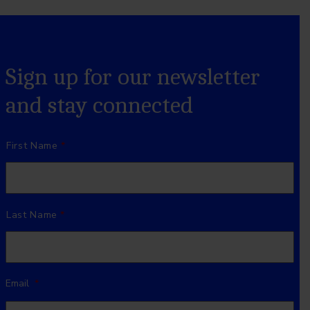
Sign up for our newsletter
and stay connected
Name
*
First Name
Last Name
Email
*