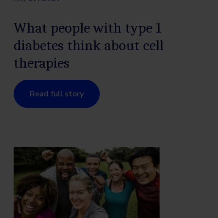
What people with type 1
diabetes think about cell
therapies
Read full story