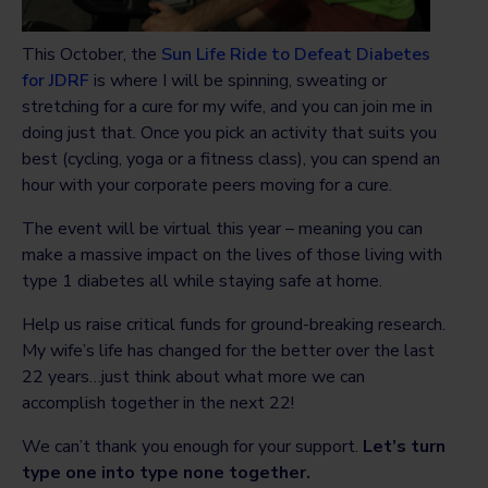
This October, the
Sun Life Ride to Defeat Diabetes
for JDRF
is where I will be spinning, sweating or
stretching for a cure for my wife, and you can join me in
doing just that. Once you pick an activity that suits you
best (cycling, yoga or a fitness class), you can spend an
hour with your corporate peers moving for a cure.
The event will be virtual this year – meaning you can
make a massive impact on the lives of those living with
type 1 diabetes all while staying safe at home.
Help us raise critical funds for ground-breaking research.
My wife’s life has changed for the better over the last
22 years…just think about what more we can
accomplish together in the next 22!
We can’t thank you enough for your support.
Let’s turn
type one into type none together.