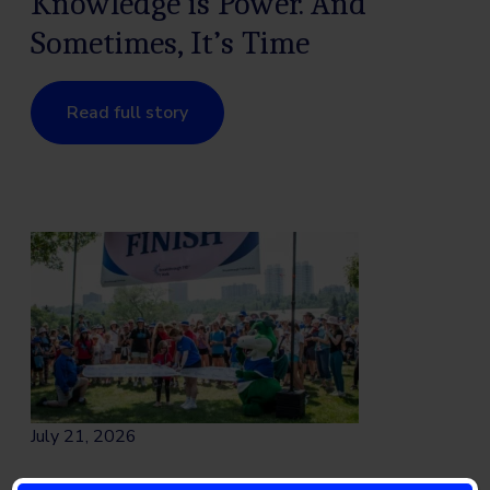
Knowledge is Power. And
Sometimes, It’s Time
Read full story
July 21, 2026