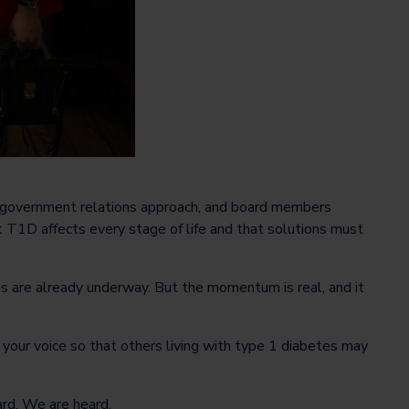
d government relations approach, and board members
t T1D affects every stage of life and that solutions must
es are already underway. But the momentum is real, and it
g your voice so that others living with type 1 diabetes may
rd. We are heard.