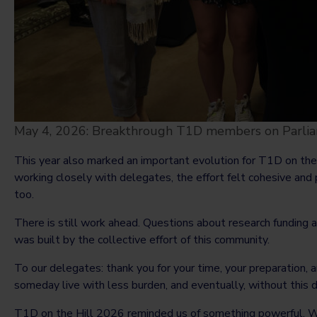
May 4, 2026: Breakthrough T1D members on Parliam
This year also marked an important evolution for T1D on th
working closely with delegates, the effort felt cohesive and
too.
There is still work ahead. Questions about research funding 
was built by the collective effort of this community.
To our delegates: thank you for your time, your preparation, 
someday live with less burden, and eventually, without this 
T1D on the Hill 2026 reminded us of something powerful. W