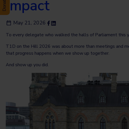
Impact
May 21, 2026
To every delegate who walked the halls of Parliament this yea
T1D on the Hill 2026 was about more than meetings and metric
that progress happens when we show up together.
And show up you did.