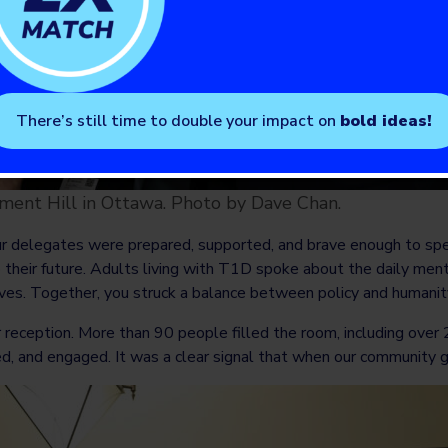
There’s still time to double your impact on
bold ideas!
ent Hill in Ottawa. Photo by Dave Chan.
delegates were prepared, supported, and brave enough to speak
 their future. Adults living with T1D spoke about the daily menta
ives. Together, you struck a balance between policy and humanity
eception. More than 90 people filled the room, including ove
ed, and engaged. It was a clear signal that when our community 