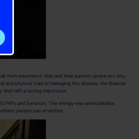
 from experience. Kids and their parents spoke not only
l and physical load of managing this disease, the financial
 that left a lasting impression.
r 20 MPs and Senators. The energy was unmistakable.
gathers, people pay attention.