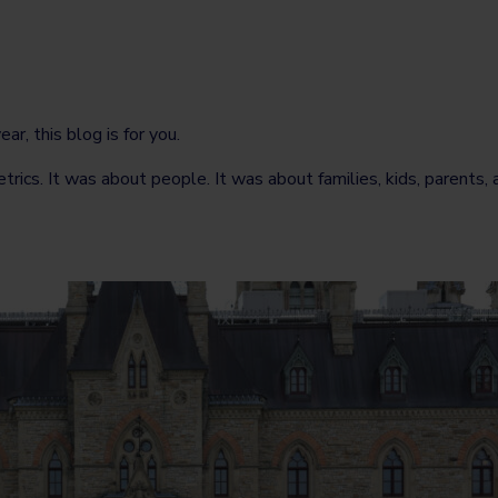
r, this blog is for you.
s. It was about people. It was about families, kids, parents, ad