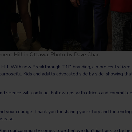
ent Hill in Ottawa. Photo by Dave Chan.
e Hill. With new Breakthrough T1D branding, a more centralize
 purposeful. Kids and adults advocated side by side, showing tha
and science will continue. Follow-ups with offices and committe
and your courage. Thank you for sharing your story and for lendin
disease.
hen our community comes together, we don’t just ask to be hea