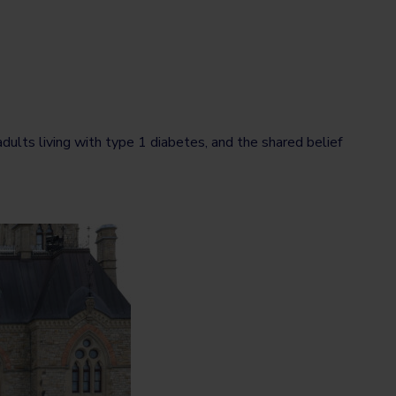
ults living with type 1 diabetes, and the shared belief