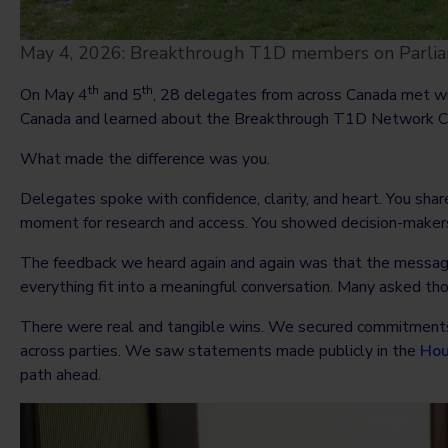
May 4, 2026: Breakthrough T1D members on Parliam
th
th
On May 4
and 5
, 28 delegates from across Canada met wi
Canada and learned about the Breakthrough T1D Network Ca
What made the difference was you.
Delegates spoke with confidence, clarity, and heart. You share
moment for research and access. You showed decision-makers t
The feedback we heard again and again was that the message 
everything fit into a meaningful conversation. Many asked 
There were real and tangible wins. We secured commitments
across parties. We saw statements made publicly in the
Hou
path ahead.