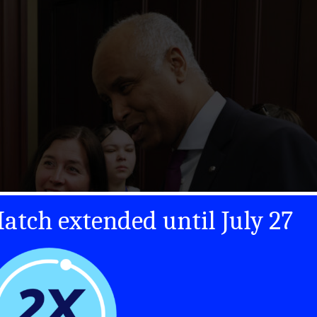
atch extended until July 27