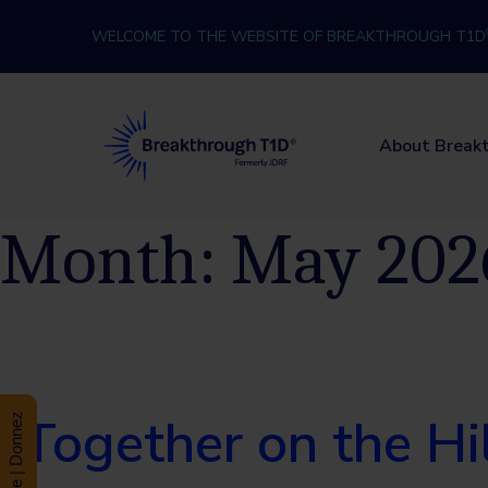
Skip to content
WELCOME TO THE WEBSITE OF BREAKTHROUGH T1D
Breakthrough T1D
About Break
Month:
May 202
Together on the H
Donate | Donnez