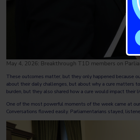
May 4, 2026: Breakthrough T1D members on Parliam
These outcomes matter, but they only happened because our 
about their daily challenges, but about why a cure matters to
burden, but they also shared how a cure would impact their l
One of the most powerful moments of the week came at our r
Conversations flowed easily. Parliamentarians stayed, listen