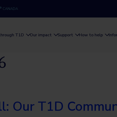
®
CANADA
through T1D
Our impact
Support
How to help
Inf
6
ill: Our T1D Commu