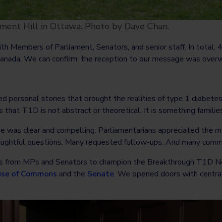
ent Hill in Ottawa. Photo by Dave Chan.
th Members of Parliament, Senators, and senior staff. In total
nada. We can confirm, the reception to our message was overw
d personal stories that brought the realities of type 1 diabetes 
hat T1D is not abstract or theoretical. It is something families
was clear and compelling. Parliamentarians appreciated the mat
thoughtful questions. Many requested follow-ups. And many comm
 from MPs and Senators to champion the Breakthrough T1D Netw
se of Commons
and the
Senate
. We opened doors with central