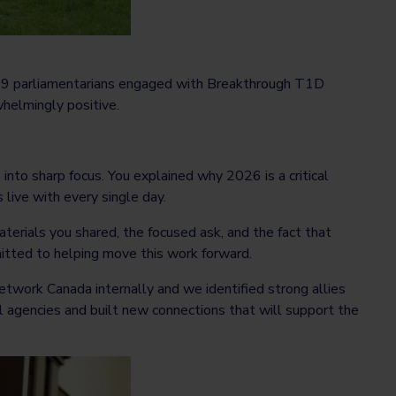
, 49 parliamentarians engaged with Breakthrough T1D
helmingly positive.
into sharp focus. You explained why 2026 is a critical
 live with every single day.
erials you shared, the focused ask, and the fact that
itted to helping move this work forward.
ork Canada internally and we identified strong allies
 agencies and built new connections that will support the