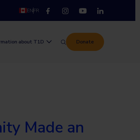
EN
FR
ormation about T1D
Donate
nity Made an