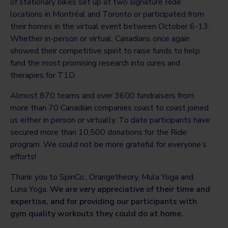
of stationary bikes set up at two signature Ride
locations in Montréal and Toronto or participated from
their homes in the virtual event between October 6-13.
Whether in-person or virtual, Canadians once again
showed their competitive spirit to raise funds to help
fund the most promising research into cures and
therapies for T1D.
Almost 870 teams and over 3600 fundraisers from
more than 70 Canadian companies coast to coast joined
us either in person or virtually. To date participants have
secured more than 10,500 donations for the Ride
program. We could not be more grateful for everyone’s
efforts!
Thank you to SpinCo., Orangetheory, Mula Yoga and
Luna Yoga.
We are very appreciative of their time and
expertise, and for providing our participants with
gym quality workouts they could do at home.