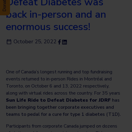
Defeat Diabetes was
back in-person and an
enormous success!
October 25, 2022
One of Canada’s longest running and top fundraising
events returned to in-person Rides in Montréal and
Toronto, on October 6 and 13, 2022 respectively,
along with virtual rides across the country. For 35 years
Sun Life Ride to Defeat Diabetes for JDRF
has
been bringing together corporate executives and
teams to pedal for a cure for type 1 diabetes (T1D).
Participants from corporate Canada jumped on dozens