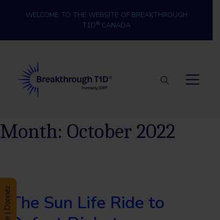
Skip to content
WELCOME TO THE WEBSITE OF BREAKTHROUGH
®
T1D
CANADA
Breakthrough T1D
Month:
October 2022
Donate | Donnez
The Sun Life Ride to