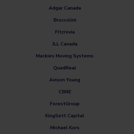
Adgar Canada
Broccolini
Fitzrovia
JLL Canada
Mackies Moving Systems
QuadReal
Avison Young
CBRE
ForestGroup
KingSett Capital
Michael Kors