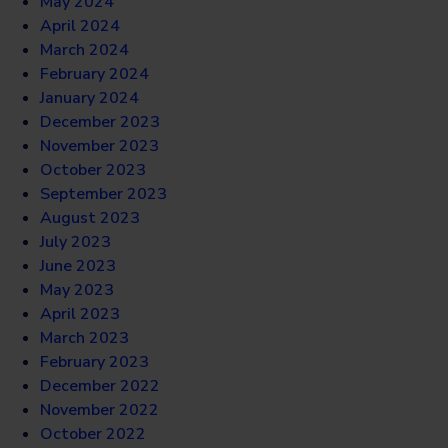
May 2024
April 2024
March 2024
February 2024
January 2024
December 2023
November 2023
October 2023
September 2023
August 2023
July 2023
June 2023
May 2023
April 2023
March 2023
February 2023
December 2022
November 2022
October 2022