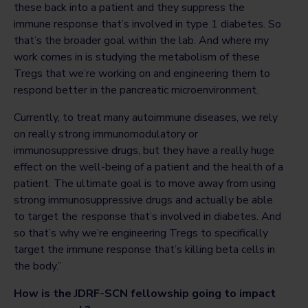
these back into a patient and they suppress the
immune response that’s involved in type 1 diabetes. So
that’s the broader goal within the lab. And where my
work comes in is studying the metabolism of these
Tregs that we’re working on and engineering them to
respond better in the pancreatic microenvironment.
Currently, to treat many autoimmune diseases, we rely
on really strong immunomodulatory or
immunosuppressive drugs, but they have a really huge
effect on the well-being of a patient and the health of a
patient. The ultimate goal is to move away from using
strong immunosuppressive drugs and actually be able
to target the response that’s involved in diabetes. And
so that’s why we’re engineering Tregs to specifically
target the immune response that’s killing beta cells in
the body.”
How is the JDRF-SCN fellowship going to impact