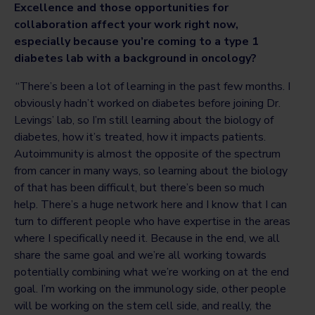
Excellence and those opportunities for
collaboration affect your work right now,
especially because you’re coming to a type 1
diabetes lab with a background in oncology?
“There’s been a lot of learning in the past few months. I
obviously hadn’t worked on diabetes before joining Dr.
Levings’ lab, so I’m still learning about the biology of
diabetes, how it’s treated, how it impacts patients.
Autoimmunity is almost the opposite of the spectrum
from cancer in many ways, so learning about the biology
of that has been difficult, but there’s been so much
help. There’s a huge network here and I know that I can
turn to different people who have expertise in the areas
where I specifically need it. Because in the end, we all
share the same goal and we’re all working towards
potentially combining what we’re working on at the end
goal. I’m working on the immunology side, other people
will be working on the stem cell side, and really, the