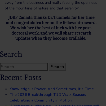
away from the business and really feeling the openness
of the mountains of nature and that serenity.”
JDRF Canada thanks Dr. Tuomela for her time
and congratulates her on the fellowship award.
We wish her the best of luck with her post-
doctoral work, and we will share research
updates when they become available.
Search
Search
for:
Recent Posts
Knowledge is Power. And Sometimes, It’s Time
The 2026 Breakthrough T1D Walk Season:
Celebrating a Community in Motion