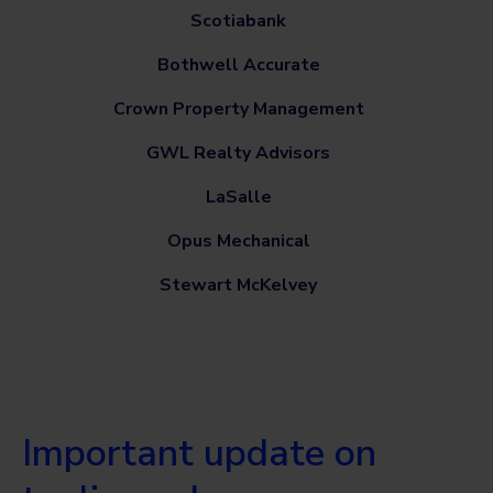
Scotiabank
Bothwell Accurate
Crown Property Management
GWL Realty Advisors
LaSalle
Opus Mechanical
Stewart McKelvey
Important update on