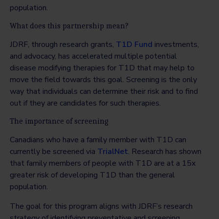
population.
What does this partnership mean?
JDRF, through research grants,
T1D Fund
investments,
and advocacy, has accelerated multiple potential
disease modifying therapies for T1D that may help to
move the field towards this goal. Screening is the only
way that individuals can determine their risk and to find
out if they are candidates for such therapies.
The importance of screening
Canadians who have a family member with T1D can
currently be screened via
TrialNet
. Research has shown
that family members of people with T1D are at a 15x
greater risk of developing T1D than the general
population.
The goal for this program aligns with JDRF’s research
strategy of identifying preventative and screening