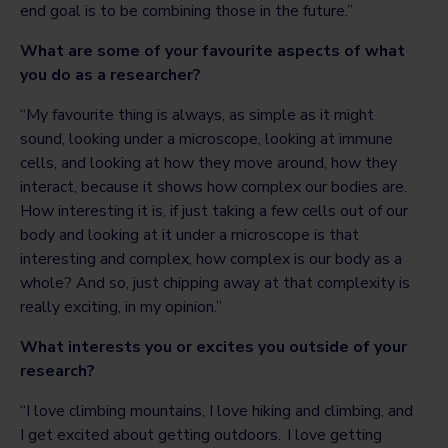
end goal is to be combining those in the future.”
What are some of your favourite aspects of what
you do as a researcher?
“My favourite thing is always, as simple as it might
sound, looking under a microscope, looking at immune
cells, and looking at how they move around, how they
interact, because it shows how complex our bodies are.
How interesting it is, if just taking a few cells out of our
body and looking at it under a microscope is that
interesting and complex, how complex is our body as a
whole? And so, just chipping away at that complexity is
really exciting, in my opinion.”
What interests you or excites you outside of your
research?
“I love climbing mountains, I love hiking and climbing, and
I get excited about getting outdoors. I love getting