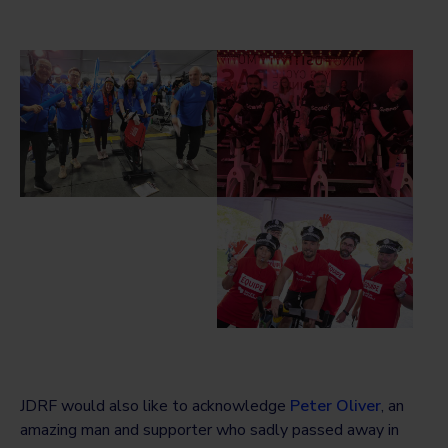
JDRF would also like to acknowledge
Peter Oliver
, an
amazing man and supporter who sadly passed away in