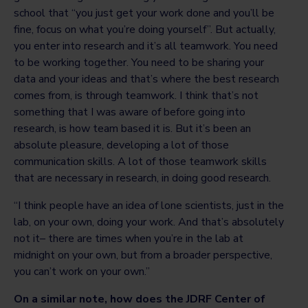
school that “you just get your work done and you’ll be
fine, focus on what you’re doing yourself”. But actually,
you enter into research and it’s all teamwork. You need
to be working together. You need to be sharing your
data and your ideas and that’s where the best research
comes from, is through teamwork. I think that’s not
something that I was aware of before going into
research, is how team based it is. But it’s been an
absolute pleasure, developing a lot of those
communication skills. A lot of those teamwork skills
that are necessary in research, in doing good research.
“I think people have an idea of lone scientists, just in the
lab, on your own, doing your work. And that’s absolutely
not it– there are times when you’re in the lab at
midnight on your own, but from a broader perspective,
you can’t work on your own.”
On a similar note, how does the JDRF Center of