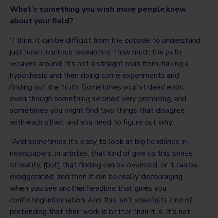
What’s something you wish more people knew
about your field?
“I think it can be difficult from the outside to understand
just how circuitous research is. How much the path
weaves around. It’s not a straight road from, having a
hypothesis and then doing some experiments and
finding out the truth. Sometimes you hit dead ends,
even though something seemed very promising, and
sometimes you might find two things that disagree
with each other, and you need to figure out why.
“And sometimes it’s easy to look at big headlines in
newspapers, in articles, that kind of give us this sense
of reality, [but] that finding can be oversold, or it can be
exaggerated, and then it can be really discouraging
when you see another headline that gives you
conflicting information. And this isn’t scientists kind of
pretending that their work is better than it is. It’s not