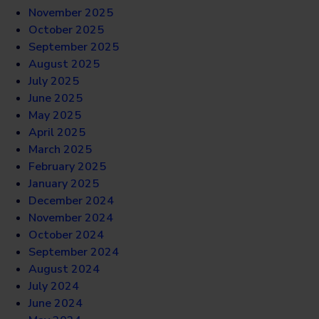
November 2025
October 2025
September 2025
August 2025
July 2025
June 2025
May 2025
April 2025
March 2025
February 2025
January 2025
December 2024
November 2024
October 2024
September 2024
August 2024
July 2024
June 2024