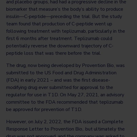
and placebo groups, had had a progressive decline in the
biomarker that measure’s the body’s ability to produce
insulin—C-peptide—preceding the trial. But the study
team found that production of C-peptide went up
following treatment with teplizumab, particularly in the
first 6 months after treatment. Teplizumab could
potentially reverse the downward trajectory of C-
peptide loss that was there before the trial.
The drug, now being developed by Provention Bio, was
submitted to the US Food and Drug Administration
(FDA) in early 2021 – and was the first disease-
modifying drug ever submitted for approval to the
regulator for use in T1D. On May 27, 2021, an advisory
committee to the FDA recommended that teplizumab
be approved for prevention of T1D.
However, on July 2, 2022, the FDA issued a Complete
Response Letter to Provention Bio,. but ultimately the
drug was not approved, and the company was asked to