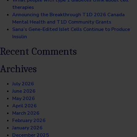
What people with type 1 diabetes think about cell
therapies
Announcing the Breakthrough T1D 2026 Canada
Mental Health and T1D Community Grants
Sana’s Gene-Edited Islet Cells Continue to Produce
Insulin
Recent Comments
Archives
July 2026
June 2026
May 2026
April 2026
March 2026
February 2026
January 2026
December 2025