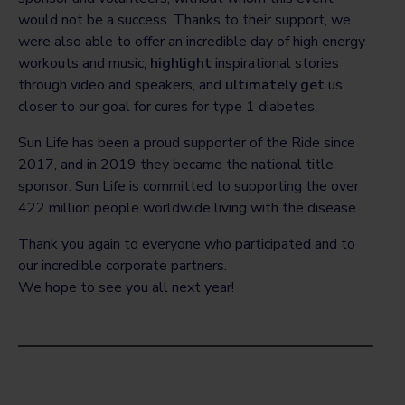
would not be a success. Thanks to their support, we
were also able to offer an incredible day of high energy
workouts and music,
highlight
inspirational stories
through video and speakers, and
ultimately get
us
closer to our goal for cures for type 1 diabetes.
Sun Life has been a proud supporter of the Ride since
2017, and in 2019 they became the national title
sponsor. Sun Life is committed to supporting the over
422 million people worldwide living with the disease.
Thank you again to everyone who participated and to
our incredible corporate partners.
We hope to see you all next year!