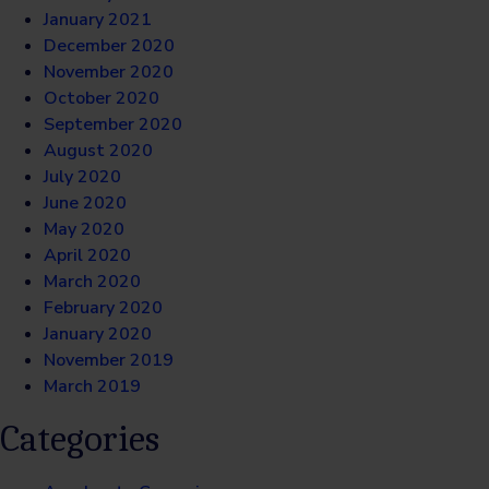
January 2021
December 2020
November 2020
October 2020
September 2020
August 2020
July 2020
June 2020
May 2020
April 2020
March 2020
February 2020
January 2020
November 2019
March 2019
Categories