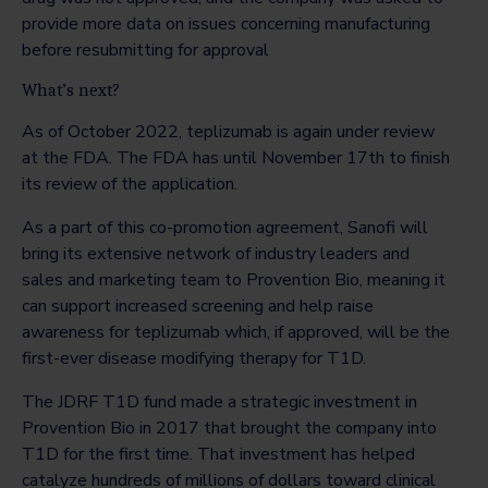
provide more data on issues concerning manufacturing
before resubmitting for approval
What’s next?
As of October 2022, teplizumab is again under review
at the FDA. The FDA has until November 17th to finish
its review of the application.
As a part of this co-promotion agreement, Sanofi will
bring its extensive network of industry leaders and
sales and marketing team to Provention Bio, meaning it
can support increased screening and help raise
awareness for teplizumab which, if approved, will be the
first-ever disease modifying therapy for T1D.
The JDRF T1D fund made a strategic investment in
Provention Bio in 2017 that brought the company into
T1D for the first time. That investment has helped
catalyze hundreds of millions of dollars toward clinical