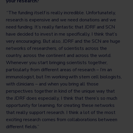
your research?
“The funding itself is really incredible. Unfortunately,
research is expensive and we need donations and we
need funding. It’s really fantastic that JDRF and SCN
have decided to invest in me specifically, I think that’s
very encouraging. But also, JDRF and the SCN are huge
networks of researchers, of scientists across the
country, across the continent and across the world.
Whenever you start bringing scientists together,
particularly from different areas of research – I’m an
immunologist, but I’m working with stem cell biologists,
with clinicians – and when you bring all those
perspectives together in kind of the unique way that
the JDRF does especially, I think that there’s so much
opportunity for learning, for creating these networks
that really support research. I think a lot of the most
exciting research comes from collaborations between
different fields.”