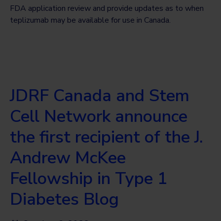
FDA application review and provide updates as to when
teplizumab may be available for use in Canada.
JDRF Canada and Stem
Cell Network announce
the first recipient of the J.
Andrew McKee
Fellowship in Type 1
Diabetes Blog