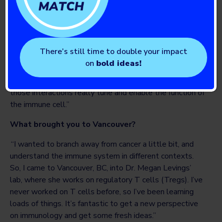
my Masters there in oncology and then carried on to do
my PhD in cancer research, and focused on how
radiotherapy affects the way that immune cells interact
with cancer cells. What I took away from my Masters
There’s still time to double your impact
and for my PhD, from the research work, was this desire
on
bold ideas!
to understand how immune cells interact with each
other, how they interact with other cells, and how
those interactions really tune and enable the function of
the immune cell.”
What brought you to Vancouver?
“I wanted to branch away from cancer a little bit, and
understand the immune system in different contexts.
So, I came to Vancouver, BC, into Dr. Megan Levings’
lab, where she works on regulatory T cells (Tregs). I’ve
never worked on T cells before, so I’ve been learning
loads of things. It’s fantastic to get a new perspective
on immunology and get some fresh ideas.”