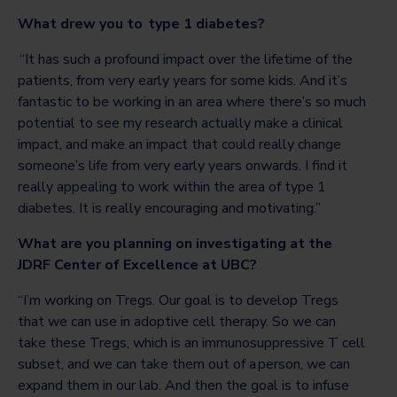
What drew you to type 1 diabetes?
“It has such a profound impact over the lifetime of the
patients, from very early years for some kids. And it’s
fantastic to be working in an area where there’s so much
potential to see my research actually make a clinical
impact, and make an impact that could really change
someone’s life from very early years onwards. I find it
really appealing to work within the area of type 1
diabetes. It is really encouraging and motivating.”
What are you planning on investigating at the
JDRF Center of Excellence at UBC?
“I’m working on Tregs. Our goal is to develop Tregs
that we can use in adoptive cell therapy. So we can
take these Tregs, which is an immunosuppressive T cell
subset, and we can take them out of a person, we can
expand them in our lab. And then the goal is to infuse