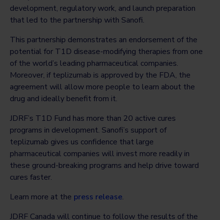
development, regulatory work, and launch preparation
that led to the partnership with Sanofi.
This partnership demonstrates an endorsement of the
potential for T1D disease-modifying therapies from one
of the world’s leading pharmaceutical companies.
Moreover, if teplizumab is approved by the FDA, the
agreement will allow more people to learn about the
drug and ideally benefit from it.
JDRF’s T1D Fund has more than 20 active cures
programs in development. Sanofi’s support of
teplizumab gives us confidence that large
pharmaceutical companies will invest more readily in
these ground-breaking programs and help drive toward
cures faster.
Learn more at the
press release
.
JDRF Canada will continue to follow the results of the