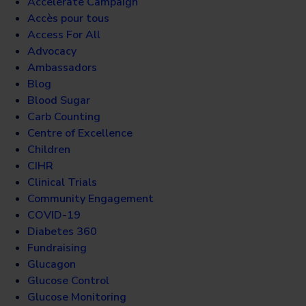
Accelerate Campaign
Accès pour tous
Access For All
Advocacy
Ambassadors
Blog
Blood Sugar
Carb Counting
Centre of Excellence
Children
CIHR
Clinical Trials
Community Engagement
COVID-19
Diabetes 360
Fundraising
Glucagon
Glucose Control
Glucose Monitoring