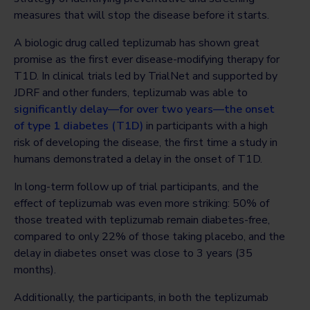
measures that will stop the disease before it starts.
A biologic drug called teplizumab has shown great
promise as the first ever disease-modifying therapy for
T1D. In clinical trials led by TrialNet and supported by
JDRF and other funders, teplizumab was able to
significantly delay—for over two years—the onset
of type 1 diabetes (T1D)
in participants with a high
risk of developing the disease, the first time a study in
humans demonstrated a delay in the onset of T1D.
In long-term follow up of trial participants, and the
effect of teplizumab was even more striking: 50% of
those treated with teplizumab remain diabetes-free,
compared to only 22% of those taking placebo, and the
delay in diabetes onset was close to 3 years (35
months).
Additionally, the participants, in both the teplizumab