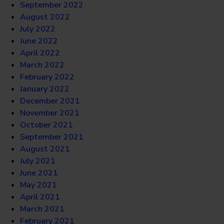
September 2022
August 2022
July 2022
June 2022
April 2022
March 2022
February 2022
January 2022
December 2021
November 2021
October 2021
September 2021
August 2021
July 2021
June 2021
May 2021
April 2021
March 2021
February 2021