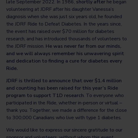
late September 2022. In 1986,
shortly after
he began
volunteering at JDRF after his daughter Vanessa’s
diagnosis when she was just six years old, he founded
the JDRF Ride to Defeat Diabetes. In the years since,
the event has raised over $70 million for diabetes
research, and has introduced thousands of volunteers to
the JDRF mission.
He was never far from our minds,
and we will always remember his unwavering spirit
and dedication to finding a cure for diabetes every
Ride.
JDRF is thrilled to announce that over $1.4 million
and counting has been raised for this year’s Ride
program to support T1D research
. To everyone who
participated in the Ride, whether in-person or virtual –
thank you. Together, we made a difference for the close
to 300,000 Canadians who live with type 1 diabetes.
We would like to express our sincere gratitude to our
sponsor and volunteers, without whom this event