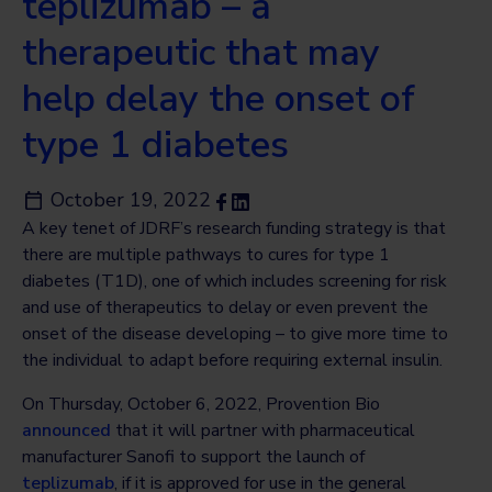
teplizumab – a
therapeutic that may
help delay the onset of
type 1 diabetes
October 19, 2022
A key tenet of JDRF’s research funding strategy is that
there are multiple pathways to cures for type 1
diabetes (T1D), one of which includes screening for risk
and use of therapeutics to delay or even prevent the
onset of the disease developing – to give more time to
the individual to adapt before requiring external insulin.
On Thursday, October 6, 2022, Provention Bio
announced
that it will partner with pharmaceutical
manufacturer Sanofi to support the launch of
teplizumab
, if it is approved for use in the general