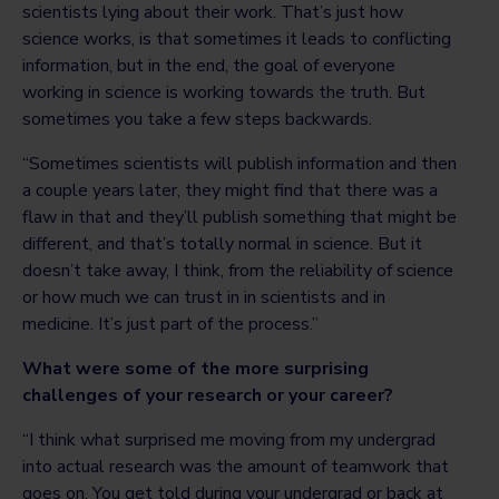
scientists lying about their work. That’s just how
science works, is that sometimes it leads to conflicting
information, but in the end, the goal of everyone
working in science is working towards the truth. But
sometimes you take a few steps backwards.
“Sometimes scientists will publish information and then
a couple years later, they might find that there was a
flaw in that and they’ll publish something that might be
different, and that’s totally normal in science. But it
doesn’t take away, I think, from the reliability of science
or how much we can trust in in scientists and in
medicine. It’s just part of the process.”
What were some of the more surprising
challenges of your research or your career?
“I think what surprised me moving from my undergrad
into actual research was the amount of teamwork that
goes on. You get told during your undergrad or back at