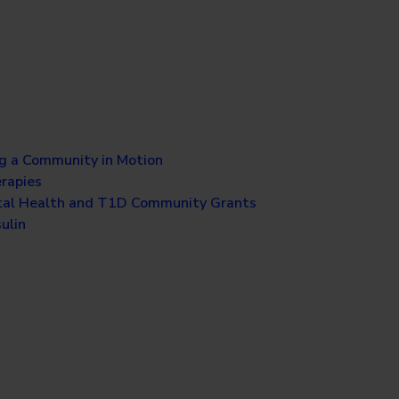
g a Community in Motion
erapies
al Health and T1D Community Grants
ulin