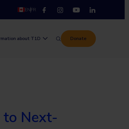
EN
FR
ormation about T1D
Donate
 to Next-