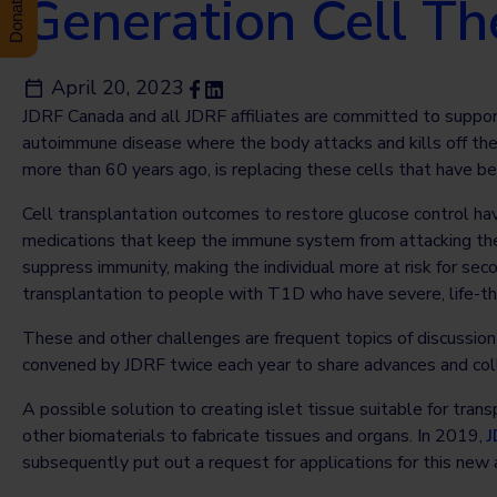
Generation Cell T
April 20, 2023
JDRF Canada and all JDRF affiliates are committed to suppor
autoimmune disease where the body attacks and kills off the c
more than 60 years ago, is replacing these cells that have b
Cell transplantation outcomes to restore glucose control ha
medications that keep the immune system from attacking thes
suppress immunity, making the individual more at risk for sec
transplantation to people with T1D who have severe, life-t
These and other challenges are frequent topics of discussio
convened by JDRF twice each year to share advances and colla
A possible solution to creating islet tissue suitable for tran
other biomaterials to fabricate tissues and organs. In 2019,
J
subsequently put out a request for applications for this new 