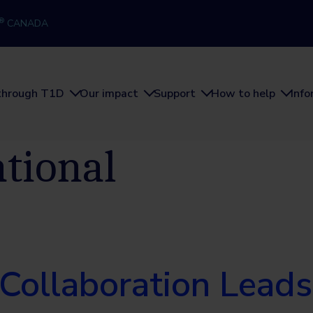
®
CANADA
through T1D
Our impact
Support
How to help
Inf
ational
 Collaboration Leads