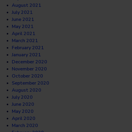
August 2021
July 2021
June 2021
May 2021
April 2021
March 2021
February 2021
January 2021
December 2020
November 2020
October 2020
September 2020
August 2020
July 2020
June 2020
May 2020
April 2020
March 2020