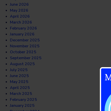
June 2026
May 2026
April 2026
March 2026
February 2026
January 2026
December 2025
November 2025
October 2025
September 2025
August 2025
July 2025
M
June 2025
May 2025
April 2025
March 2025
February 2025
January 2025