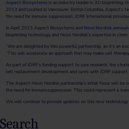
Aspect Biosystems
is an industry leader in 3D bioprinting. 
2013 and located in Vancouver, British Columbia, Aspect’s t
the need for immune suppression. JDRF International provided
In April 2023 Aspect Biosystems and
Novo Nordisk
announc
bioprinting technology and Novo Nordisk’s expertise in stem
“We are delighted by this powerful partnership, as it’s an exci
“This will accelerate an approach that may make cell therap
As part of JDRF’s funding support to cure research, the stra
cell replacement development and cures with JDRF support
The Aspect-Novo Nordisk partnership’s initial focus will be 
the need for immunosuppression. This could represent a tra
We will continue to provide updates on this new technology
Search