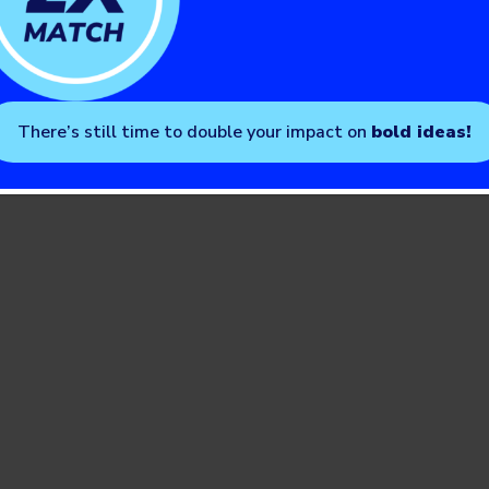
There’s still time to double your impact on
bold ideas!