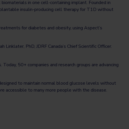
t biomaterials in one cell-containing implant. Founded in
lantable insulin-producing cell therapy for T1D without
eatments for diabetes and obesity, using Aspect’s
ah Linklater, PhD, JDRF Canada’s Chief Scientific Officer.
es. Today, 50+ companies and research groups are advancing
 designed to maintain normal blood glucose levels without
ore accessible to many more people with the disease.