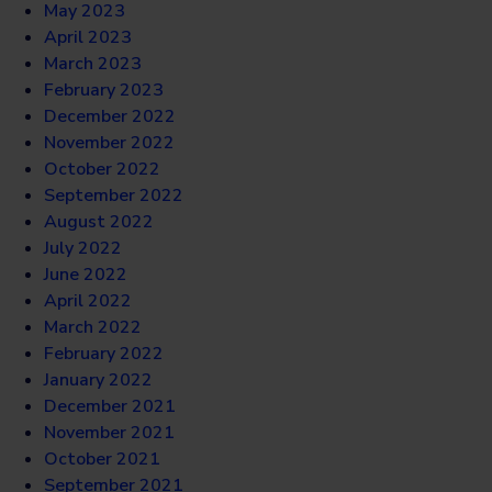
May 2023
April 2023
March 2023
February 2023
December 2022
November 2022
October 2022
September 2022
August 2022
July 2022
June 2022
April 2022
March 2022
February 2022
January 2022
December 2021
November 2021
October 2021
September 2021