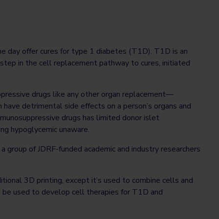
e day offer cures for type 1 diabetes (T1D). T1D is an
 step in the cell replacement pathway to cures, initiated
uppressive drugs like any other organ replacement—
 have detrimental side effects on a person’s organs and
 immunosuppressive drugs has limited donor islet
eing hypoglycemic unaware.
a group of JDRF-funded academic and industry researchers
itional 3D printing, except it’s used to combine cells and
d be used to develop cell therapies for T1D and