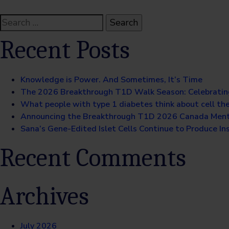
Search
for:
Recent Posts
Knowledge is Power. And Sometimes, It’s Time
The 2026 Breakthrough T1D Walk Season: Celebratin
What people with type 1 diabetes think about cell th
Announcing the Breakthrough T1D 2026 Canada Ment
Sana’s Gene-Edited Islet Cells Continue to Produce Ins
Recent Comments
Archives
July 2026