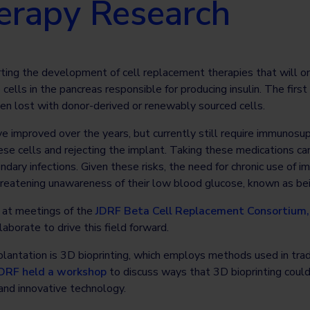
herapy Research
ting the development of cell replacement therapies that will on
ells in the pancreas responsible for producing insulin. The first
een lost with donor-derived or renewably sourced cells.
ve improved over the years, but currently still require immunos
e cells and rejecting the implant. Taking these medications can
ondary infections. Given these risks, the need for chronic use of
hreatening unawareness of their low blood glucose, known as b
n at meetings of the
JDRF Beta Cell Replacement Consortium,
borate to drive this field forward.
splantation is 3D bioprinting, which employs methods used in trad
DRF held a workshop
to discuss ways that 3D bioprinting coul
and innovative technology.