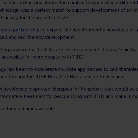
Its unique technology allows the combination of multiple differen
echnology was a perfect match to support development of an imp
 funding for the project in 2022.
ed a partnership
to expand the development a new class of tr
 cell and cell therapy development.
ting advance for the field of islet replacement therapy,” said Sar
y accessible for more people with T1D.”
tegy has been to accelerate multiple approaches to cell therapi
 and through the JDRF Beta Cell Replacement Consortium.
on developing bioprinted therapies for transplant that would be
nsformative treatment for people living with T1D and make it m
 as they become available.