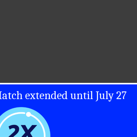
atch extended until July 27