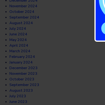
December 2024
November 2024
October 2024
September 2024
August 2024
July 2024
June 2024
May 2024
April 2024
March 2024
February 2024
January 2024
December 2023
November 2023
October 2023
September 2023
August 2023
July 2023
June 2023