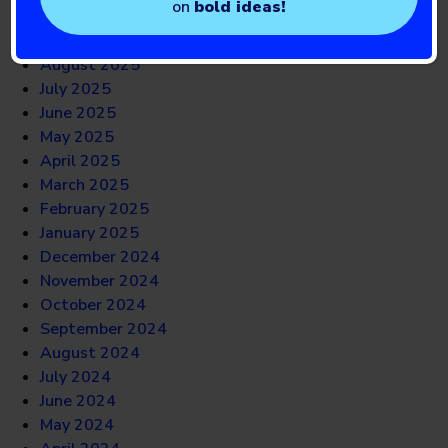
on
bold ideas!
October 2025
September 2025
August 2025
July 2025
June 2025
May 2025
April 2025
March 2025
February 2025
January 2025
December 2024
November 2024
October 2024
September 2024
August 2024
July 2024
June 2024
May 2024