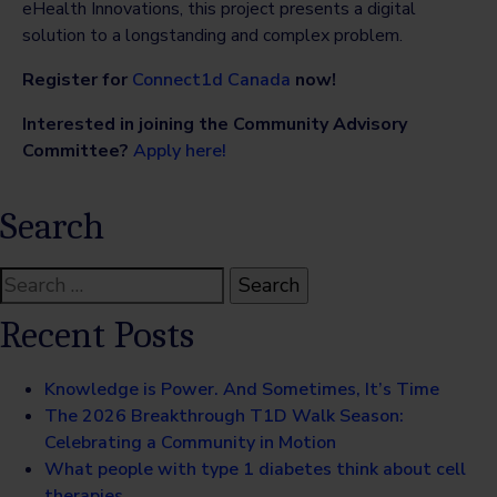
eHealth Innovations, this project presents a digital
solution to a longstanding and complex problem.
Register for
Connect1d Canada
now!
Interested in joining the Community Advisory
Committee?
Apply here!
Search
Search
for:
Recent Posts
Knowledge is Power. And Sometimes, It’s Time
The 2026 Breakthrough T1D Walk Season:
Celebrating a Community in Motion
What people with type 1 diabetes think about cell
therapies