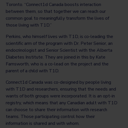
Toronto. “Connect1d Canada boosts interaction
between them, so that together we can reach our
common goal to meaningfully transform the lives of
those living with T1D.”
Perkins, who himself lives with T1D, is co-leading the
scientific arm of the program with Dr. Peter Senior, an
endocrinologist and Senior Scientist with the Alberta
Diabetes Institute. They are joined in this by Kate
Farnsworth, who is a co-lead on the project and the
parent of a child with T1D.
Connect1d Canada was co-designed by people living
with T1D and researchers, ensuring that the needs and
wants of both groups were incorporated. It is an opt-in
registry, which means that any Canadian adult with T1D
can choose to share their information with research
teams. Those participating control how their
information is shared and with whom.