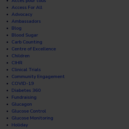
Accès pour tous
Access For All
Advocacy
Ambassadors
Blog
Blood Sugar
Carb Counting
Centre of Excellence
Children
CIHR
Clinical Trials
Community Engagement
COVID-19
Diabetes 360
Fundraising
Glucagon
Glucose Control
Glucose Monitoring
Holiday