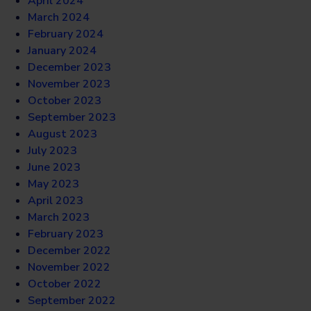
April 2024
March 2024
February 2024
January 2024
December 2023
November 2023
October 2023
September 2023
August 2023
July 2023
June 2023
May 2023
April 2023
March 2023
February 2023
December 2022
November 2022
October 2022
September 2022