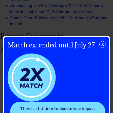
Announcing the Breakthrough T1D 2026 Canada
Mental Health and T1D Community Grants
Sana’s Gene-Edited Islet Cells Continue to Produce
Insulin
Recent Comments
Match extended until July 27
X
Archives
July 2026
June 2026
May 2026
April 2026
March 2026
February 2026
January 2026
December 2025
There’s still time to double your impact
November 2025