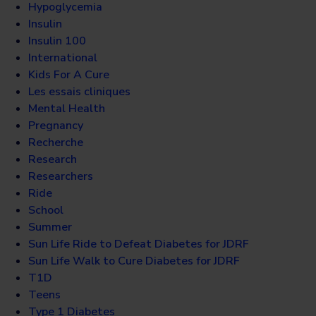
Hypoglycemia
Insulin
Insulin 100
International
Kids For A Cure
Les essais cliniques
Mental Health
Pregnancy
Recherche
Research
Researchers
Ride
School
Summer
Sun Life Ride to Defeat Diabetes for JDRF
Sun Life Walk to Cure Diabetes for JDRF
T1D
Teens
Type 1 Diabetes