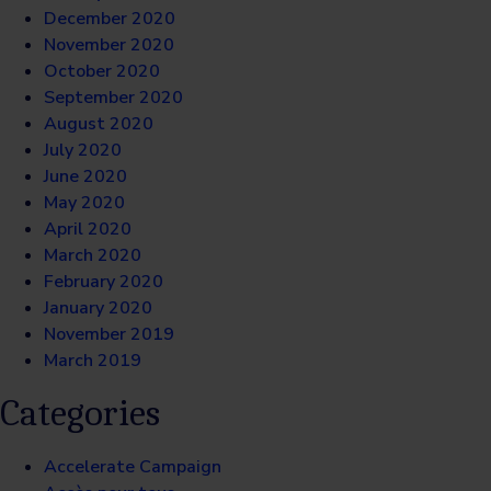
December 2020
November 2020
October 2020
September 2020
August 2020
July 2020
June 2020
May 2020
April 2020
March 2020
February 2020
January 2020
November 2019
March 2019
Categories
Accelerate Campaign