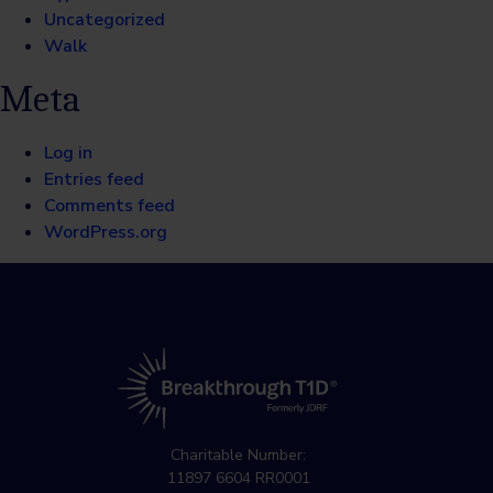
Uncategorized
Walk
Meta
Log in
Entries feed
Comments feed
WordPress.org
Charitable Number:
11897 6604 RR0001