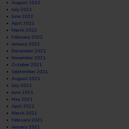
August 2022
July 2022
June 2022
April 2022
March 2022
February 2022
January 2022
December 2021
November 2021
October 2021
September 2021
August 2021
July 2021
June 2021
May 2021
April 2021
March 2021
February 2021
January 2021