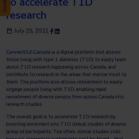
to accelerate T1D
research
July 25, 2021
Connect1d Canada
is a digital platform that allows
those living with type 1 diabetes (T1D) to easily learn
about T1D research happening across Canada, and
contribute to research in the areas that matter most to
them. The platform also allows researchers to easily
engage people living with T1D, enabling rapid
recruitment of diverse people from across Canada into
research studies.
The overall goal is to accelerate T1D research by
boosting enrolment into T1D clinical studies of diverse
group of participants. Too often, clinical studies stall
because appropriate participants can’t be found—that