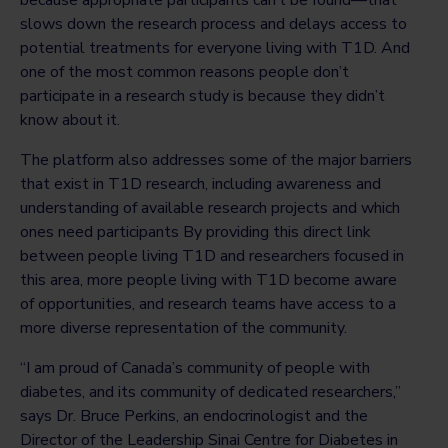
slows down the research process and delays access to
potential treatments for everyone living with T1D. And
one of the most common reasons people don’t
participate in a research study is because they didn’t
know about it.
The platform also addresses some of the major barriers
that exist in T1D research, including awareness and
understanding of available research projects and which
ones need participants By providing this direct link
between people living T1D and researchers focused in
this area, more people living with T1D become aware
of opportunities, and research teams have access to a
more diverse representation of the community.
“I am proud of Canada’s community of people with
diabetes, and its community of dedicated researchers,”
says Dr. Bruce Perkins, an endocrinologist and the
Director of the Leadership Sinai Centre for Diabetes in