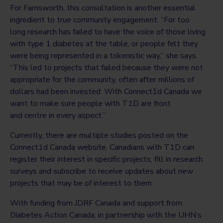
For Farnsworth, this consultation is another essential
ingredient to true community engagement. “For too
long research has failed to have the voice of those living
with type 1 diabetes at the table, or people felt they
were being represented in a tokenistic way,” she says.
“This led to projects that failed because they were not
appropriate for the community, often after millions of
dollars had been invested. With Connect1d Canada we
want to make sure people with T1D are front
and centre in every aspect.”
Currently, there are multiple studies posted on the
Connect1d Canada website. Canadians with T1D can
register their interest in specific projects, fill in research
surveys and subscribe to receive updates about new
projects that may be of interest to them.
With funding from JDRF Canada and support from
Diabetes Action Canada, in partnership with the UHN’s