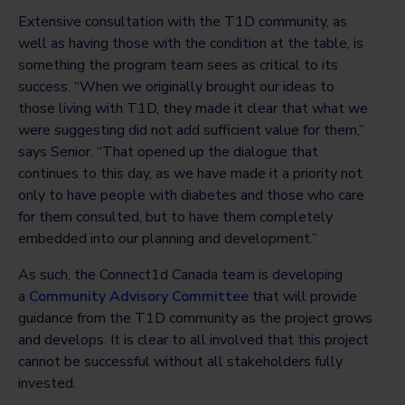
Extensive consultation with the T1D community, as
well as having those with the condition at the table, is
something the program team sees as critical to its
success. “When we originally brought our ideas to
those living with T1D, they made it clear that what we
were suggesting did not add sufficient value for them,”
says Senior. “That opened up the dialogue that
continues to this day, as we have made it a priority not
only to have people with diabetes and those who care
for them consulted, but to have them completely
embedded into our planning and development.”
As such, the Connect1d Canada team is developing
a
Community Advisory Committee
that will provide
guidance from the T1D community as the project grows
and develops. It is clear to all involved that this project
cannot be successful without all stakeholders fully
invested.