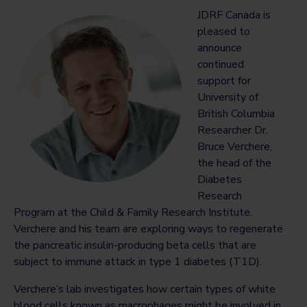
JDRF Canada is
pleased to
announce
continued
support for
University of
British Columbia
Researcher Dr.
Bruce Verchere,
the head of the
Diabetes
Research
Program at the Child & Family Research Institute.
Verchere and his team are exploring ways to regenerate
the pancreatic insulin-producing beta cells that are
subject to immune attack in type 1 diabetes (T1D).
Verchere’s lab investigates how certain types of white
blood cells known as macrophages might be involved in