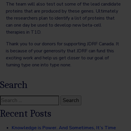
The team will also test out some of the lead candidate
proteins that are produced by these genes. Ultimately
the researchers plan to identify a list of proteins that
can one day be used to develop new beta-cell
therapies in T1D.
Thank you to our donors for supporting JDRF Canada. It
is because of your generosity that JDRF can fund this
exciting work and help us get closer to our goal of
turning type one into type none.
Search
Search
for:
Recent Posts
Knowledge is Power. And Sometimes, It’s Time