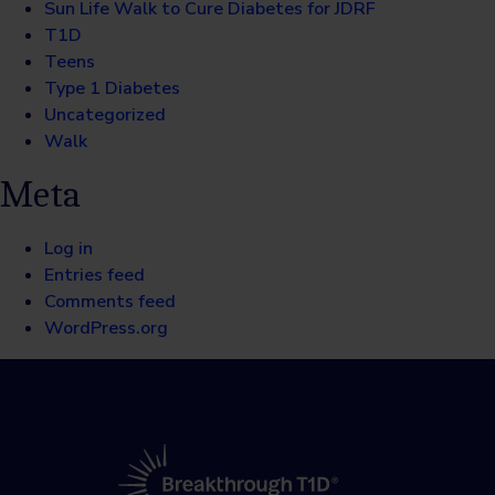
Sun Life Walk to Cure Diabetes for JDRF
T1D
Teens
Type 1 Diabetes
Uncategorized
Walk
Meta
Log in
Entries feed
Comments feed
WordPress.org