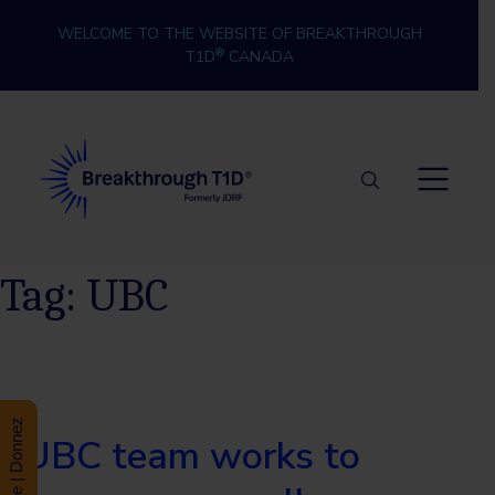
Skip to content
WELCOME TO THE WEBSITE OF BREAKTHROUGH
®
T1D
CANADA
Breakthrough T1D
Tag:
UBC
Donate | Donnez
UBC team works to