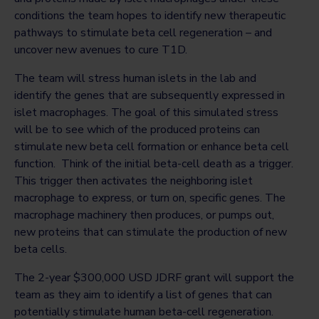
conditions the team hopes to identify new therapeutic
pathways to stimulate beta cell regeneration – and
uncover new avenues to cure T1D.
The team will stress human islets in the lab and
identify the genes that are subsequently expressed in
islet macrophages. The goal of this simulated stress
will be to see which of the produced proteins can
stimulate new beta cell formation or enhance beta cell
function. Think of the initial beta-cell death as a trigger.
This trigger then activates the neighboring islet
macrophage to express, or turn on, specific genes. The
macrophage machinery then produces, or pumps out,
new proteins that can stimulate the production of new
beta cells.
The 2-year $300,000 USD JDRF grant will support the
team as they aim to identify a list of genes that can
potentially stimulate human beta-cell regeneration.