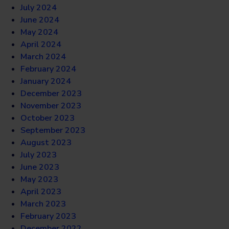
July 2024
June 2024
May 2024
April 2024
March 2024
February 2024
January 2024
December 2023
November 2023
October 2023
September 2023
August 2023
July 2023
June 2023
May 2023
April 2023
March 2023
February 2023
December 2022