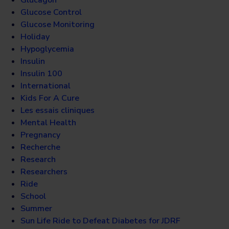
Glucose Control
Glucose Monitoring
Holiday
Hypoglycemia
Insulin
Insulin 100
International
Kids For A Cure
Les essais cliniques
Mental Health
Pregnancy
Recherche
Research
Researchers
Ride
School
Summer
Sun Life Ride to Defeat Diabetes for JDRF