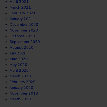
April 2021
March 2021
February 2021
January 2021
December 2020
November 2020
October 2020
September 2020
August 2020
July 2020
June 2020
May 2020
April 2020
March 2020
February 2020
January 2020
November 2019
March 2019