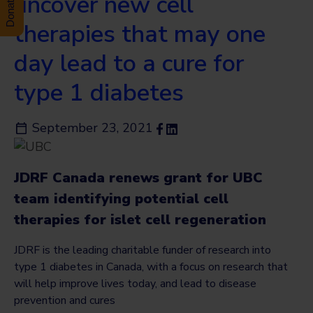
uncover new cell
therapies that may one
day lead to a cure for
type 1 diabetes
September 23, 2021
JDRF Canada renews grant for UBC
team identifying potential cell
therapies for islet cell regeneration
JDRF is the leading charitable funder of research into
type 1 diabetes in Canada, with a focus on research that
will help improve lives today, and lead to disease
prevention and cures