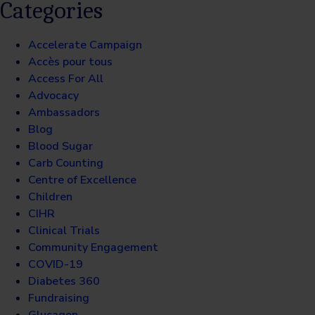
Categories
Accelerate Campaign
Accès pour tous
Access For All
Advocacy
Ambassadors
Blog
Blood Sugar
Carb Counting
Centre of Excellence
Children
CIHR
Clinical Trials
Community Engagement
COVID-19
Diabetes 360
Fundraising
Glucagon