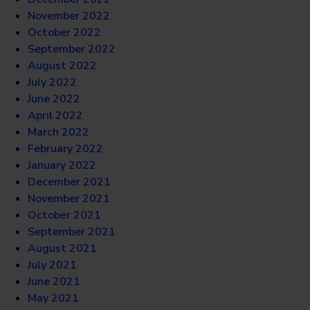
November 2022
October 2022
September 2022
August 2022
July 2022
June 2022
April 2022
March 2022
February 2022
January 2022
December 2021
November 2021
October 2021
September 2021
August 2021
July 2021
June 2021
May 2021