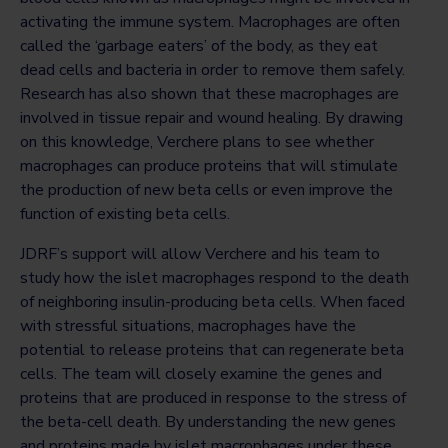
activating the immune system. Macrophages are often
called the ‘garbage eaters’ of the body, as they eat
dead cells and bacteria in order to remove them safely.
Research has also shown that these macrophages are
involved in tissue repair and wound healing. By drawing
on this knowledge, Verchere plans to see whether
macrophages can produce proteins that will stimulate
the production of new beta cells or even improve the
function of existing beta cells.
JDRF’s support will allow Verchere and his team to
study how the islet macrophages respond to the death
of neighboring insulin-producing beta cells. When faced
with stressful situations, macrophages have the
potential to release proteins that can regenerate beta
cells. The team will closely examine the genes and
proteins that are produced in response to the stress of
the beta-cell death. By understanding the new genes
and proteins made by islet macrophages under these