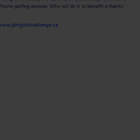
 You’re golfing anyway. Why not do it to benefit a charity.“
ww.jdrfgolfchallenge.ca