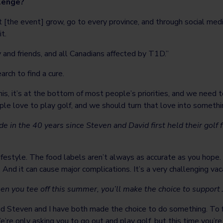
llenge?
 it [the event] grow, go to every province, and through social m
t.
ly and friends, and all Canadians affected by T1D.”
arch to find a cure.
s, it’s at the bottom of most people’s priorities, and we need 
e love to play golf, and we should turn that love into something
n the 40 years since Steven and David first held their golf 
d lifestyle. The food labels aren’t always as accurate as you hop
d it can cause major complications. It’s a very challenging vacat
when you tee off this summer, you’ll make the choice to suppo
nd Steven and I have both made the choice to do something. To f
e only asking you to go out and play golf, but this time you’re d