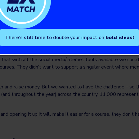
 of the ‘Young Adults Club’. We were able to get the event up t
 riding an ATV. Combined over the two years we raised around 
e event again.”
There’s still time to double your impact on
bold ideas!
 that with all the social media/internet tools available we coul
ourses. They didn’t want to support a singular event where membe
ster and raise money. But we wanted to have the challenge – so 
k (and throughout the year) across the country. 11,000 represe
d opening it up it will make it easier for a course, they don’t hav