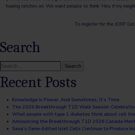
hoping catches on. We want people to think ‘Hey, if my neighbou
To register for the JDRF Golf
Search
Search
for:
Recent Posts
Knowledge is Power. And Sometimes, It’s Time
The 2026 Breakthrough T1D Walk Season: Celebratin
What people with type 1 diabetes think about cell th
Announcing the Breakthrough T1D 2026 Canada Ment
Sana’s Gene-Edited Islet Cells Continue to Produce Ins