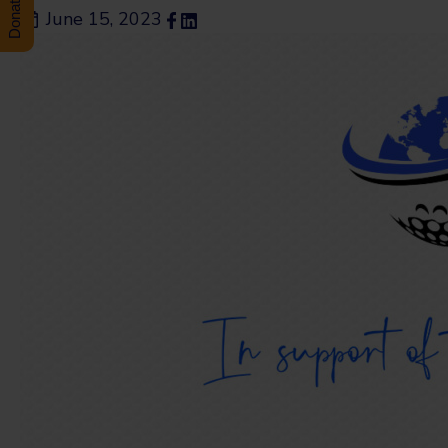
June 15, 2023