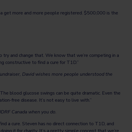
edia get more and more people registered. $500,000 is the
to try and change that. We know that we’re competing in a
 constructive to find a cure for T1D.”
fundraiser, David wishes more people understood the
e. The blood glucose swings can be quite dramatic. Even the
ion-free disease. It’s not easy to live with.”
rt JDRF Canada when you do.
ind a cure. Steven has no direct connection to T1D, and
oing it for charity. It’s a pretty simple concept that we’re