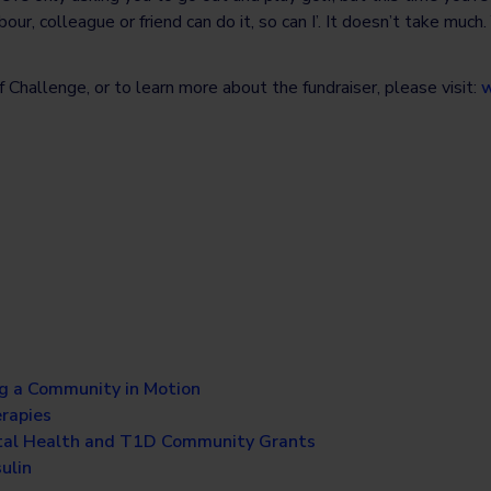
r, colleague or friend can do it, so can I’. It doesn’t take much.
 Challenge, or to learn more about the fundraiser, please visit:
w
g a Community in Motion
erapies
al Health and T1D Community Grants
ulin