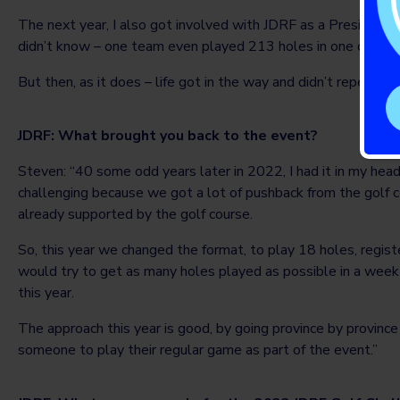
The next year, I also got involved with JDRF as a President
didn’t know – one team even played 213 holes in one day by
But then, as it does – life got in the way and didn’t repeat th
JDRF: What brought you back to the event?
Steven: “40 some odd years later in 2022, I had it in my head
challenging because we got a lot of pushback from the golf c
already supported by the golf course.
So, this year we changed the format, to play 18 holes, regi
would try to get as many holes played as possible in a wee
this year.
The approach this year is good, by going province by province an
someone to play their regular game as part of the event.”