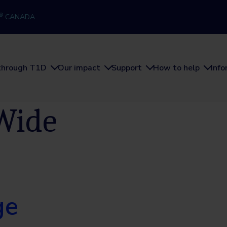
®
CANADA
through T1D
Our impact
Support
How to help
Inf
Wide
ge