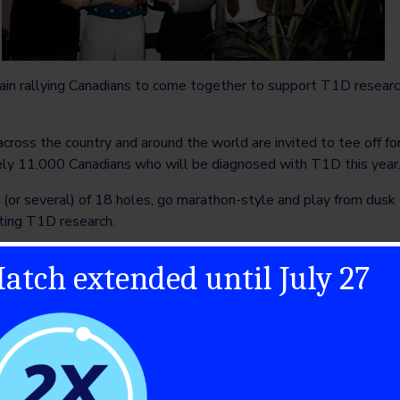
ain rallying Canadians to come together to support T1D research
cross the country and around the world are invited to tee off f
tely 11,000 Canadians who will be diagnosed with T1D this year
or several) of 18 holes, go marathon-style and play from dusk til
ating T1D research.
scuss the event they co-founded and their hopes for 2023.
atch extended until July 27
enge
port and mutual friends. I approached a friend to help me do a g
 were by carbon copy forms, and we had to fill these out manual
 We chose a quiet day in September. The Garfinkle family came o