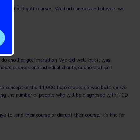
o around 5-6 golf courses. We had courses and players we
$80K.
d do another golf marathon. We did well, but it was
rs support one individual charity, or one that isn’t
the concept of the 11,000-hole challenge was built, so we
nting the number of people who will be diagnosed with T1D
e to lend their course or disrupt their course. It’s fine for