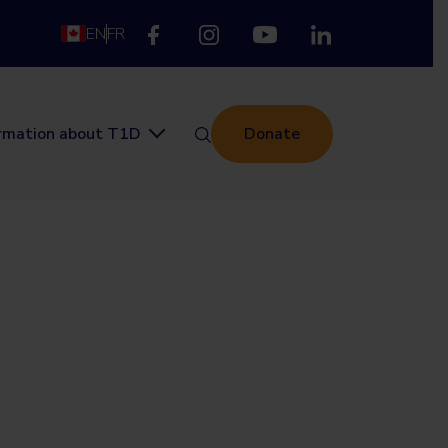
EN
FR
ormation about T1D
Donate