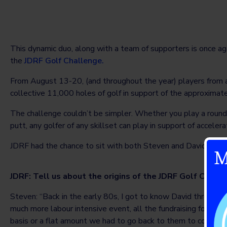
This dynamic duo, along with a team of supporters is once ag
the
JDRF Golf Challenge.
From August 13-20, (and throughout the year) players from a
collective 11,000 holes of golf in support of the approxima
The challenge couldn’t be simpler. Whether you play a round (
putt, any golfer of any skillset can play in support of acceler
JDRF had the chance to sit with both Steven and David to di
M
JDRF: Tell us about the origins of the JDRF Golf Chall
Steven: “Back in the early 80s, I got to know David through s
much more labour intensive event, all the fundraising forms
basis or a flat amount we had to go back to them to collect.