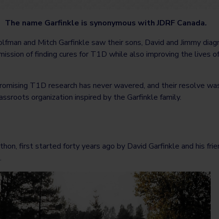
The name Garfinkle is synonymous with JDRF Canada.
lfman and Mitch Garfinkle saw their sons, David and Jimmy diag
 mission of finding cures for T1D while also improving the lives o
romising T1D research has never wavered, and their resolve wa
ssroots organization inspired by the Garfinkle family.
on, first started forty years ago by David Garfinkle and his fri
.