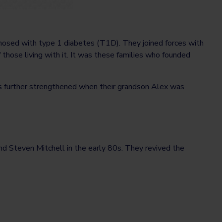
nosed with type 1 diabetes (T1D). They joined forces with
f those living with it. It was these families who founded
s further strengthened when their grandson Alex was
end Steven Mitchell in the early 80s. They revived the