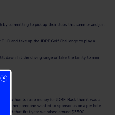
 by committing to pick up their clubs this summer and join
or T1D and take up the JDRF Golf Challenge to play a
.
l dawn, hit the driving range or take the family to mini
X
olf marathon to raise money for JDRF. Back then it was a
ly – whether someone wanted to sponsor us on a per hole
ut, and that first year we raised around $3500.