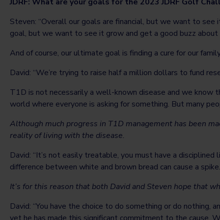
JDRF: What are your goals for the 2023 JDRF Golf Cha
Steven: “Overall our goals are financial, but we want to see
goal, but we want to see it grow and get a good buzz about i
And of course, our ultimate goal is finding a cure for our fami
David: “We’re trying to raise half a million dollars to fund rese
T1D is not necessarily a well-known disease and we know thi
world where everyone is asking for something. But many peopl
Although much progress in T1D management has been made i
reality of living with the disease.
David: “It’s not easily treatable, you must have a discipline
difference between white and brown bread can cause a spike. An
It’s for this reason that both David and Steven hope that 
David: “You have the choice to do something or do nothing, a
yet he has made this significant commitment to the cause. We’r