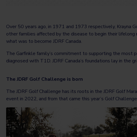
Over 50 years ago, in 1971 and 1973 respectively, Krayna Go
other families affected by the disease to begin their lifelong
what was to become JDRF Canada.
The Garfinkle family’s commitment to supporting the most p
diagnosed with T1D. JDRF Canada’s foundations lay in the gra
The JDRF Golf Challenge is born
The JDRF Golf Challenge has its roots in the JDRF Golf Marath
event in 2022, and from that came this year’s Golf Challenge