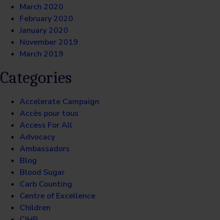
March 2020
February 2020
January 2020
November 2019
March 2019
Categories
Accelerate Campaign
Accès pour tous
Access For All
Advocacy
Ambassadors
Blog
Blood Sugar
Carb Counting
Centre of Excellence
Children
CIHR