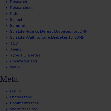
Research
Researchers
Ride
School
Summer
Sun Life Ride to Defeat Diabetes for JDRF
Sun Life Walk to Cure Diabetes for JDRF
T1D
Teens
Type 1 Diabetes
Uncategorized
Walk
Meta
Log in
Entries feed
Comments feed
WordPress.org