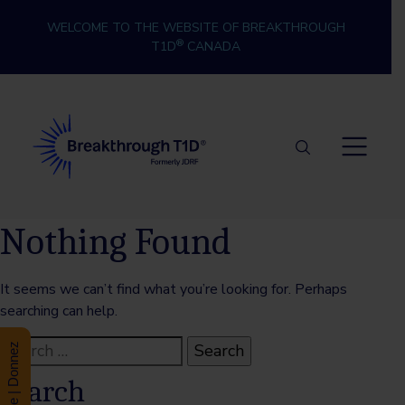
Skip to content
WELCOME TO THE WEBSITE OF BREAKTHROUGH
®
T1D
CANADA
Breakthrough T1D
Nothing Found
It seems we can’t find what you’re looking for. Perhaps
searching can help.
Search
Donate | Donnez
for:
Search