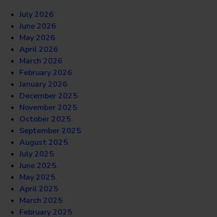
July 2026
June 2026
May 2026
April 2026
March 2026
February 2026
January 2026
December 2025
November 2025
October 2025
September 2025
August 2025
July 2025
June 2025
May 2025
April 2025
March 2025
February 2025