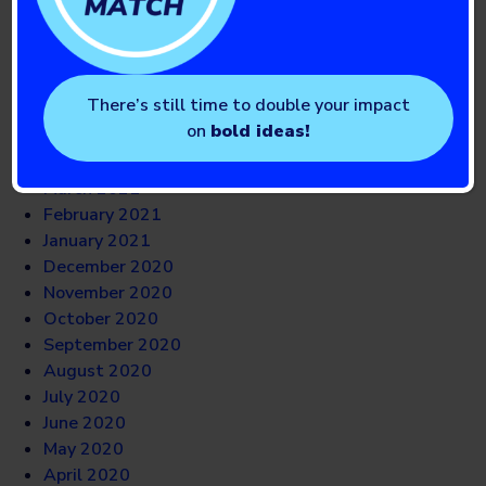
October 2021
September 2021
August 2021
July 2021
There’s still time to double your impact
June 2021
on
bold ideas!
May 2021
April 2021
March 2021
February 2021
January 2021
December 2020
November 2020
October 2020
September 2020
August 2020
July 2020
June 2020
May 2020
April 2020