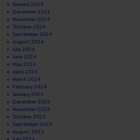
January 2025
December 2024
November 2024
October 2024
September 2024
August 2024
July 2024
June 2024
May 2024
April 2024
March 2024
February 2024
January 2024
December 2023
November 2023
October 2023
September 2023
August 2023
July 2023