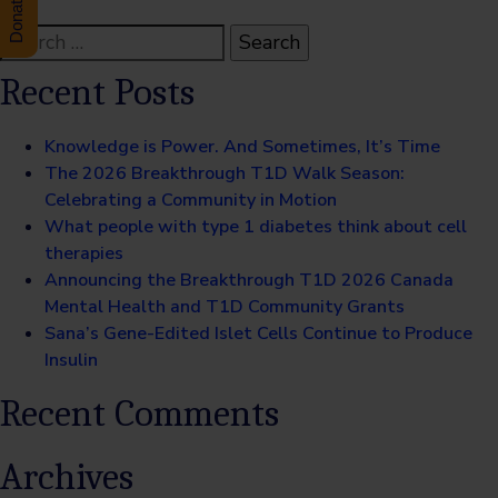
Search
for:
Recent Posts
Knowledge is Power. And Sometimes, It’s Time
The 2026 Breakthrough T1D Walk Season:
Celebrating a Community in Motion
What people with type 1 diabetes think about cell
therapies
Announcing the Breakthrough T1D 2026 Canada
Mental Health and T1D Community Grants
Sana’s Gene-Edited Islet Cells Continue to Produce
Insulin
Recent Comments
Archives