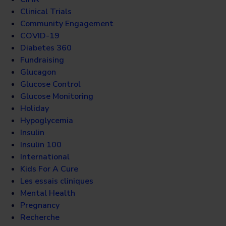
Clinical Trials
Community Engagement
COVID-19
Diabetes 360
Fundraising
Glucagon
Glucose Control
Glucose Monitoring
Holiday
Hypoglycemia
Insulin
Insulin 100
International
Kids For A Cure
Les essais cliniques
Mental Health
Pregnancy
Recherche