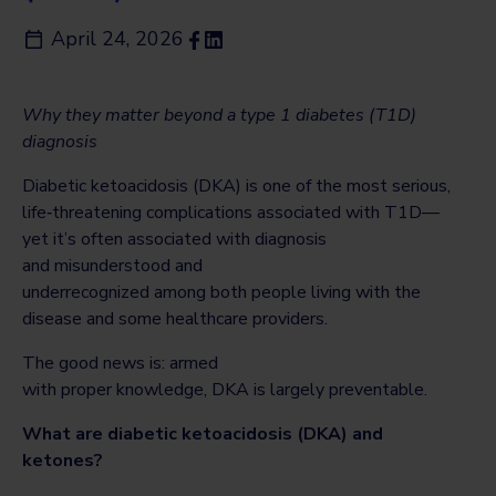
April 24, 2026
Why they matter beyond a type 1 diabetes (T1D)
diagnosis
Diabetic ketoacidosis (DKA) is one of the most serious,
life‑threatening complications associated with T1D—
yet it’s often associated with diagnosis
and misunderstood and
underrecognized among both people living with the
disease and some healthcare providers.
The good news is: armed
with proper knowledge, DKA is largely preventable.
What are diabetic ketoacidosis (DKA) and
ketones?