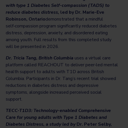
with type 1 Diabetes Self-compassion (TADS) to
reduce diabetes distress,
led by Dr. Marie-Eve
Robinson, Ontario
demonstrated that a mindful
self‑compassion program significantly reduced diabetes
distress, depression, anxiety, and disordered eating
among youth. Full results from this completed study
will be presented in 2026.
Dr. Tricia Tang, British Columbia
uses a virtual care
platform called REACHOUT to deliver peer‑led mental
health support to adults with T1D across British
Columbia. Participants in Dr. Tang’s recent trial showed
reductions in diabetes distress and depressive
symptoms, alongside increased perceived social
support.
TECC-T1D3: Technology-enabled Comprehensive
Care for young adults with Type 1 Diabetes and
Diabetes Distress, a study led by
Dr. Peter Selby,