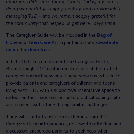
enormous difference for our family. Today, my son is
doing wonderfully—happy, healthy, and thriving while
managing T1D—and we remain deeply grateful for
the community that helped us get here,” says Mina.
The Caregiver Guide will be included in the
Bag of
Hope
and
Teen Care Kit
in print and is also
available
online for download.
In fall 2026, to complement the Caregiver Guide,
Breakthrough T1D is planning free, virtual, facilitated
caregiver support sessions. These sessions will aim to
provide parents and caregivers of children and teens
living with T1D with a supportive, interactive space to
reflect on their experiences, build practical coping skills,
and connect with others facing similar challenges.
They will aim to translate key themes from the
Caregiver Guide into practical, real-world reflection and
discussion, encourage parents to seek help when