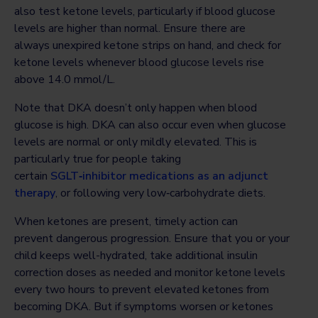
also test ketone levels, particularly if blood glucose
levels are higher than normal. Ensure there are
always unexpired ketone strips on hand, and check for
ketone levels whenever blood glucose levels rise
above 14.0 mmol/L.
Note that DKA doesn’t only happen when blood
glucose is high. DKA can also occur even when glucose
levels are normal or only mildly elevated. This is
particularly true for people taking
certain
SGLT‑inhibitor medications as an adjunct
therapy
, or following very low‑carbohydrate diets.
When ketones are present, timely action can
prevent dangerous progression. Ensure that you or your
child keeps well-hydrated, take additional insulin
correction doses as needed and monitor ketone levels
every two hours to prevent elevated ketones from
becoming DKA. But if symptoms worsen or ketones