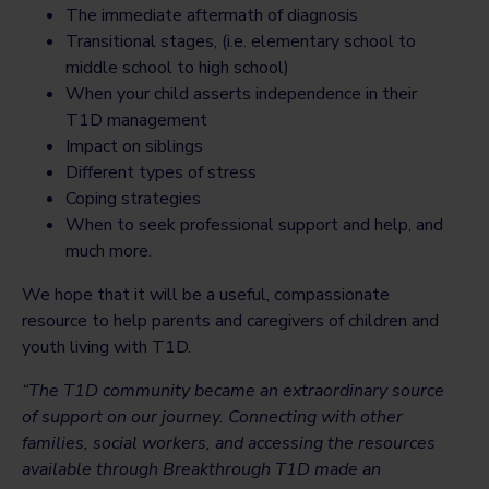
The immediate aftermath of diagnosis
Transitional stages, (i.e. elementary school to
middle school to high school)
When your child asserts independence in their
T1D management
Impact on siblings
Different types of stress
Coping strategies
When to seek professional support and help, and
much more.
We hope that it will be a useful, compassionate
resource to help parents and caregivers of children and
youth living with T1D.
“The T1D community became an extraordinary source
of support on our journey. Connecting with other
families, social workers, and accessing the resources
available through Breakthrough T1D made an