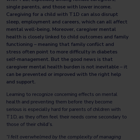
single parents, and those with lower income.
Caregiving for a child with T1D can also disrupt
sleep, employment and careers, which can all affect
mental well-being. Moreover, caregiver mental
health is closely linked to child outcomes and family
functioning – meaning that family conflict and
stress often point to more difficulty in diabetes
self-management. But the good news is that
caregiver mental health burden is not inevitable – it
can be prevented or improved with the right help
and support.
Learning to recognize concerning effects on mental
health and preventing them before they become
serious is especially hard for parents of children with
T1D, as they often feel their needs come secondary to
those of their
child’s
.
“I felt overwhelmed by the complexity of managing