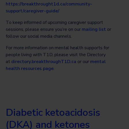
https://breakthrought1d.ca/community-
support/caregiver-guide/
To keep informed of upcoming caregiver support
sessions, please ensure you’re on our
mailing list
or
follow our social media channels.
For more information on mental health supports for
people living with T1D, please visit the Directory
at
directory.breakthroughT1D.ca
or our
mental
health resources page
.
Diabetic ketoacidosis
(DKA) and ketones