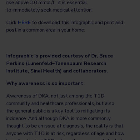
rise above 3.0 mmol/L, it is essential
to immediately seek medical attention.
Click
HERE
to download this infographic and print and
post in a common area in your home.
Infographic is provided courtesy of Dr. Bruce
Perkins (Lunenfeld–Tanenbaum Research
Institute, Sinai Health) and collaborators.
Why awareness is so important
Awareness of DKA, not just among the T1D
community and healthcare professionals, but also
the general public is a key tool to mitigating its
incidence. And although DKA is more commonly
thought to be an issue at diagnosis, the reality is that
anyone with T1D is at risk, regardless of age and how