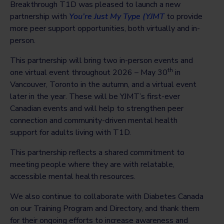
Breakthrough T1D was pleased to launch a new
partnership with
You’re Just My Type (YJMT
to provide
more peer support opportunities, both virtually and in-
person.
This partnership will bring two in-person events and
th
one virtual event throughout 2026 – May 30
in
Vancouver, Toronto in the autumn, and a virtual event
later in the year. These will be YJMT’s first-ever
Canadian events and will help to strengthen peer
connection and community-driven mental health
support for adults living with T1D.
This partnership reflects a shared commitment to
meeting people where they are with relatable,
accessible mental health resources.
We also continue to collaborate with Diabetes Canada
on our Training Program and Directory, and thank them
for their ongoing efforts to increase awareness and