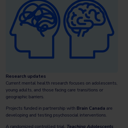
Research updates
Current mental health research focuses on adolescents,
young adults, and those facing care transitions or
geographic barriers.
Projects funded in partnership with
Brain Canada
are
developing and testing psychosocial interventions.
A randomized controlled trial,
Teaching Adolescents