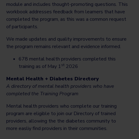
module and includes thought-promoting questions. This
workbook addresses feedback from learners that have
completed the program, as this was a common request
of participants.
We made updates and quality improvements to ensure
the program remains relevant and evidence informed.
678 mental health providers completed this
st
training as of May 1
2026
Mental Health + Diabetes Directory
A directory of mental health providers who have
completed the Training Program
Mental health providers who complete our training
program are eligible to join our Directory of trained
providers, allowing the the diabetes community to
more easliy find providers in their communities.