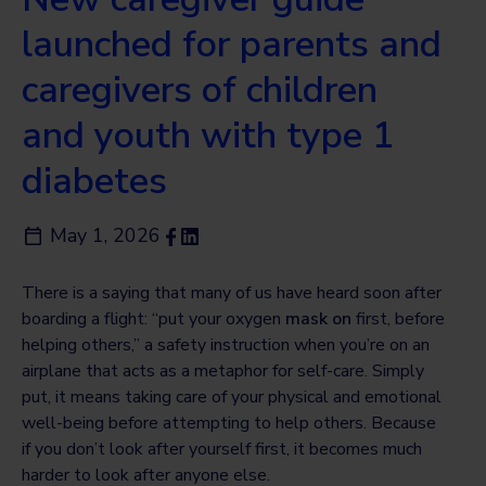
launched for parents and
caregivers of children
and youth with type 1
diabetes
May 1, 2026
There is a saying that many of us have heard soon after
boarding a flight: “put your oxygen
mask on
first, before
helping others,” a safety instruction when you’re on an
airplane that acts as a metaphor for self-care. Simply
put, it means taking care of your physical and emotional
well-being before attempting to help others. Because
if you don’t look after yourself first, it becomes much
harder to look after anyone else.