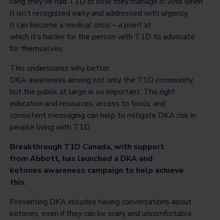
long they’ve had T1D or how they manage it. And when
it isn’t recognized early and addressed with urgency,
it can become a medical crisis – a point at
which it’s harder for the person with T1D to advocate
for themselves.
This underscores why better
DKA awareness among not only the T1D community,
but the public at large is so important. The right
education and resources, access to tools, and
consistent messaging can help to mitigate DKA risk in
people living with T1D.
Breakthrough T1D Canada, with support
from Abbott, has launched a DKA and
ketones awareness campaign to help achieve
this.
Preventing DKA includes having conversations about
ketones, even if they can be scary and uncomfortable.