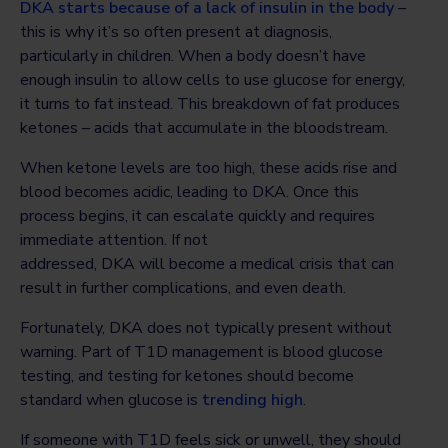
DKA starts because of a lack of insulin in the body
–
this is why it’s so often present at diagnosis,
particularly in children. When a body doesn’t have
enough insulin to allow cells to use glucose for energy,
it turns to fat instead. This breakdown of fat produces
ketones – acids that accumulate in the bloodstream.
When ketone levels are too high, these acids rise and
blood becomes acidic, leading to DKA. Once this
process begins, it can escalate quickly and requires
immediate attention. If not
addressed, DKA will become a medical crisis that can
result in further complications, and even death.
Fortunately, DKA does not typically present without
warning. Part of T1D management is blood glucose
testing, and testing for ketones should become
standard when glucose is
trending high
.
If someone with T1D feels sick or unwell, they should