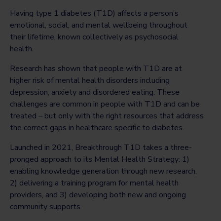
Having type 1 diabetes (T1D) affects a person’s
emotional, social, and mental wellbeing throughout
their lifetime, known collectively as psychosocial
health.
Research has shown that people with T1D are at
higher risk of mental health disorders including
depression, anxiety and disordered eating. These
challenges are common in people with T1D and can be
treated – but only with the right resources that address
the correct gaps in healthcare specific to diabetes.
Launched in 2021, Breakthrough T1D takes a three-
pronged approach to its Mental Health Strategy: 1)
enabling knowledge generation through new research,
2) delivering a training program for mental health
providers, and 3) developing both new and ongoing
community supports.