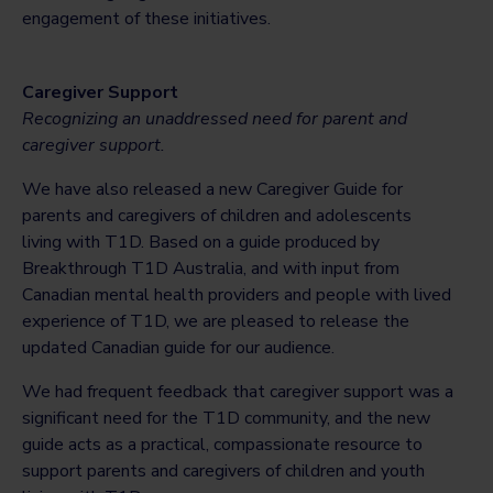
engagement of these initiatives.
Caregiver Support
Recognizing an unaddressed need for parent and
caregiver support.
We have also released a new Caregiver Guide for
parents and caregivers of children and adolescents
living with T1D. Based on a guide produced by
Breakthrough T1D Australia, and with input from
Canadian mental health providers and people with lived
experience of T1D, we are pleased to release the
updated Canadian guide for our audience.
We had frequent feedback that caregiver support was a
significant need for the T1D community, and the new
guide acts as a practical, compassionate resource to
support parents and caregivers of children and youth