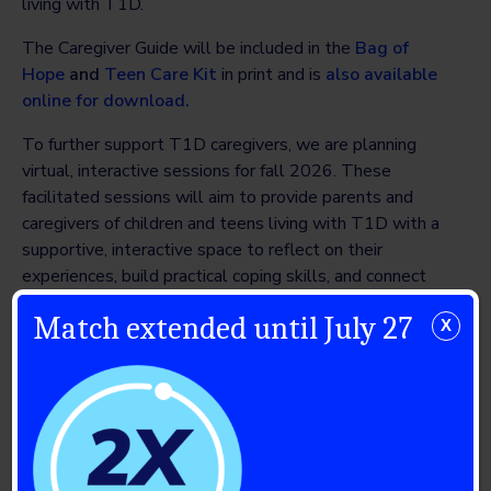
living with T1D.
The Caregiver Guide will be included in the
Bag of
Hope
and
Teen Care Kit
in print and is
also available
online for download.
To further support T1D caregivers, we are planning
virtual, interactive sessions for fall 2026. These
facilitated sessions will aim to provide parents and
caregivers of children and teens living with T1D with a
supportive, interactive space to reflect on their
experiences, build practical coping skills, and connect
with others facing similar challenges.
Match extended until July 27
X
Thank you to our community
Breakthrough T1D Canada remains enormously grateful
for the support of our Mental Health Advisory Council,
lead volunteers and philanthropic partners, including
funding partners Brain Canada and CIHR, without whom