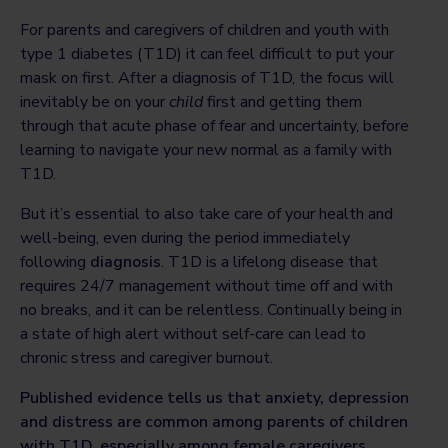
For parents and caregivers of children and youth with
type 1 diabetes (T1D) it can feel difficult to put your
mask on first. After a diagnosis of T1D, the focus will
inevitably be on your
child
first and getting them
through that acute phase of fear and uncertainty, before
learning to navigate your new normal as a family with
T1D.
But it’s essential to also take care of your health and
well-being, even during the period immediately
following
diagnosis
. T1D is a lifelong disease that
requires 24/7 management without time off and with
no breaks, and it can be relentless. Continually being in
a state of high alert without self-care can lead to
chronic stress and caregiver burnout.
Published evidence tells us that anxiety, depression
and distress are common among parents of children
with T1D, especially among female caregivers,