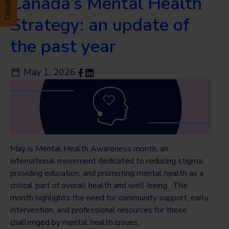
Canada’s Mental Health
Strategy: an update of
the past year
May 1, 2026
May is Mental Health Awareness month, an
international movement dedicated to reducing stigma,
providing education, and promoting mental health as a
critical part of overall health and well-being. The
month highlights the need for community support, early
intervention, and professional resources for those
challenged by mental health issues.