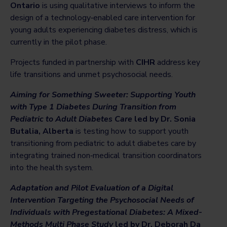
Ontario
is using qualitative interviews to inform the
design of a technology‑enabled care intervention for
young adults experiencing diabetes distress, which is
currently in the pilot phase.
Projects funded in partnership with
CIHR
address key
life transitions and unmet psychosocial needs.
Aiming for Something Sweeter: Supporting Youth
with Type 1 Diabetes During Transition from
Pediatric to Adult Diabetes Care
led by Dr. Sonia
Butalia, Alberta
is testing how to support youth
transitioning from pediatric to adult diabetes care by
integrating trained non‑medical transition coordinators
into the health system.
Adaptation and Pilot Evaluation of a Digital
Intervention Targeting the Psychosocial Needs of
Individuals with Pregestational Diabetes: A Mixed-
Methods Multi Phase Study
led by Dr. Deborah Da