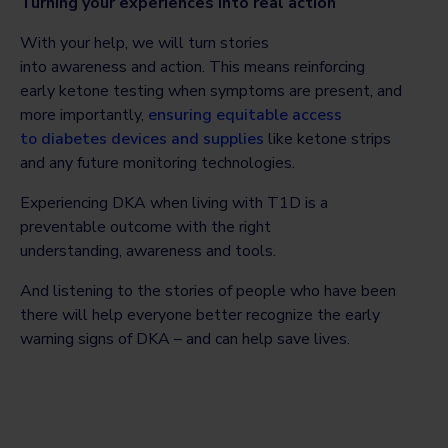
Turning your experiences into real action
With your help, we will turn stories
into awareness and action. This means reinforcing
early ketone testing when symptoms are present, and
more importantly,
ensuring equitable access
to diabetes devices and supplies
like ketone strips
and any future monitoring technologies.
Experiencing DKA when living with T1D is a
preventable outcome with the right
understanding, awareness and tools.
And listening to the stories of people who have been
there will help everyone better recognize the early
warning signs of DKA – and can help save lives.