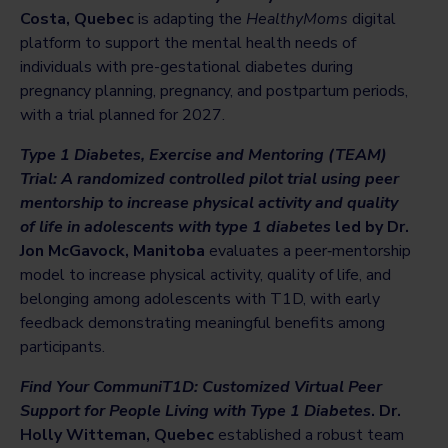
Costa, Quebec
is adapting the
HealthyMoms
digital
platform to support the mental health needs of
individuals with pre-gestational diabetes during
pregnancy planning, pregnancy, and postpartum periods,
with a trial planned for 2027.
Type 1 Diabetes, Exercise and Mentoring (TEAM)
Trial: A randomized controlled pilot trial using peer
mentorship to increase physical activity and quality
of life in adolescents with type 1 diabetes
led by Dr.
Jon McGavock, Manitoba
evaluates a peer‑mentorship
model to increase physical activity, quality of life, and
belonging among adolescents with T1D, with early
feedback demonstrating meaningful benefits among
participants.
Find Your CommuniT1D: Customized Virtual Peer
Support for People Living with
Type
1 Diabetes
. Dr.
Holly Witteman, Quebec
established a robust team