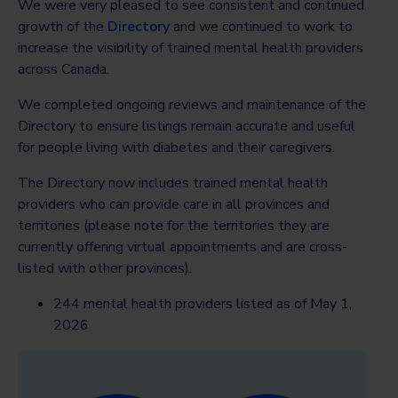
We were very pleased to see consistent and continued
growth of the
Directory
and we continued to work to
increase the visibility of trained mental health providers
across Canada.
We completed ongoing reviews and maintenance of the
Directory to ensure listings remain accurate and useful
for people living with diabetes and their caregivers.
The Directory now includes trained mental health
providers who can provide care in all provinces and
territories (please note for the territories they are
currently offering virtual appointments and are cross-
listed with other provinces).
244 mental health providers listed as of May 1,
2026