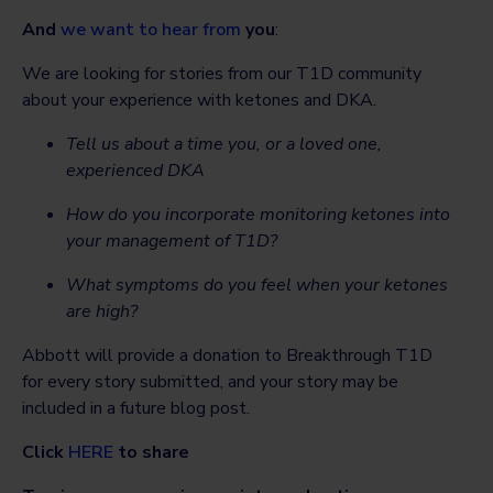
And
we want to hear from
you
:
We are looking for stories from our T1D community
about your experience with ketones and DKA.
Tell us about a time you, or a loved one,
experienced DKA
How do you incorporate monitoring ketones into
your management of T1D?
What symptoms do you feel when your ketones
are high?
Abbott will provide a donation to Breakthrough T1D
for every story submitted, and your story may be
included in a future blog post.
Click
HERE
to share