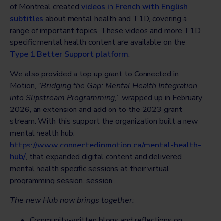
of Montreal created
videos in French with English
subtitles
about mental health and T1D, covering a
range of important topics. These videos and more T1D
specific mental health content are available on the
Type 1 Better Support platform
.
We also provided a top up grant to Connected in
Motion,
“Bridging the Gap: Mental Health Integration
into Slipstream Programming,
” wrapped up in February
2026, an extension and add on to the 2023 grant
stream. With this support the organization built a new
mental health hub:
https://www.connectedinmotion.ca/mental-health-
hub/
, that expanded digital content and delivered
mental health specific sessions at their virtual
programming session. session.
The new Hub now brings together:
Community-written blogs and reflections on