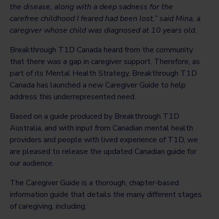
the disease, along with a deep sadness for the
carefree childhood I feared had been lost,” said Mina, a
caregiver whose child was diagnosed at 10 years old.
Breakthrough T1D Canada heard from the community
that there was a gap in caregiver support. Therefore, as
part of its Mental Health Strategy, Breakthrough T1D
Canada has launched a new Caregiver Guide to help
address this underrepresented need.
Based on a guide produced by Breakthrough T1D
Australia, and with input from Canadian mental health
providers and people with lived experience of T1D, we
are pleased to release the updated Canadian guide for
our audience.
The Caregiver Guide is a thorough, chapter-based
information guide that details the many different stages
of caregiving, including: