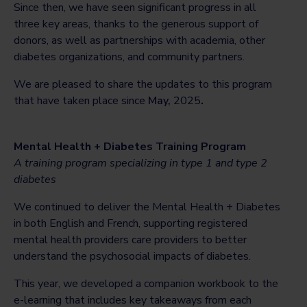
Since then, we have seen significant progress in all
three key areas, thanks to the generous support of
donors, as well as partnerships with academia, other
diabetes organizations, and community partners.
We are pleased to share the updates to this program
that have taken place since
May,
2025
.
Mental Health + Diabetes Training Program
A training program specializing in type 1 and type 2
diabetes
We continued to deliver the Mental Health + Diabetes
in both English and French, supporting registered
mental health providers care providers to better
understand the psychosocial impacts of diabetes.
This year, we developed a companion workbook to the
e-learning that includes key takeaways from each