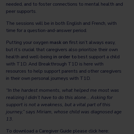
needed, and to foster connections to mental health and
peer supports.
The sessions will be in both English and French, with
time for a question-and-answer period.
Putting your oxygen
mask on
first isn’t always easy,
but it’s crucial that caregivers also prioritize their own
health and well-being
in order to
best support a child
with T1D. And Breakthrough T1D is here with
resources to help support parents and other caregivers
in their own personal journeys with T1D.
“In the hardest moments, what helped me most was
realizing I didn’t have to do this alone… Asking for
support is not a weakness, but a vital part of this
journey,” says Miriam, whose child was diagnosed age
13.
To download a Caregiver Guide please click here: