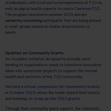
of individuals with lived and loved experience of T1D as
well as digital health experts to create
CommuniT1D
.
The program launched in summer 2025 and are
currently recruiting
participants that are being placed
in small groups based on similar circumstances or
needs.
Updates on
Community Grants
An incubator initiative designed to provide seed
funding to organizations ready to transform innovative
ideas into successful projects to support the mental
health and wellness of the T1D community.
We held a
virtual symposium for Community Grants
in October 2025
where the leads shared their results
and learnings to
wrap up the 2023 grants.
Through their community grant support, the University