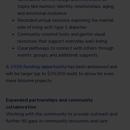
topics like burnout, identity, relationships, aging,
and emotional resilience
Recorded virtual sessions exploring the mental
side of living with type 1 diabetes
Community-created tools and gentle visual
resources that support everyday well-being
Clear pathways to connect with others through
events, groups, and additional supports
A
2026 funding opportunity
has been announced and
will be larger (up to $35,000 each) to allow for even
more fulsome projects.
Expanded partnerships and community
collaboration
Working with the community to provide outreach and
further fill gaps in community resources and care